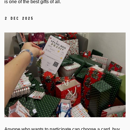
is one of the best gifts of all.
2 Dec 2025
Anyone who wants to participate can choose a card, buy