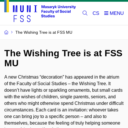
CS
The Wishing Tree is at FSS MU
The Wishing Tree is at FSS
MU
A new Christmas “decoration” has appeared in the atrium
of the Faculty of Social Studies – the Wishing Tree. It
doesn’t have lights or sparkling ornaments, but small cards
with the wishes of children, single parents, seniors, and
others who might otherwise spend Christmas under difficult
circumstances. Each card is an invitation: whoever takes
one can bring joy to a specific person – and also to
themselves, because the feeling of truly helping someone