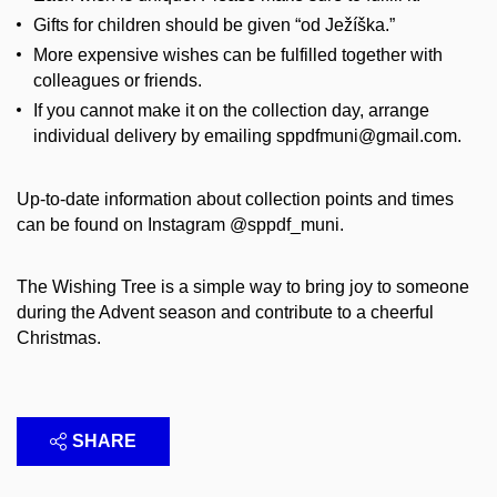
Gifts for children should be given “od Ježíška.”
More expensive wishes can be fulfilled together with
colleagues or friends.
If you cannot make it on the collection day, arrange
individual delivery by emailing sppdfmuni@gmail.com.
Up-to-date information about collection points and times
can be found on Instagram @sppdf_muni.
The Wishing Tree is a simple way to bring joy to someone
during the Advent season and contribute to a cheerful
Christmas.
SHARE