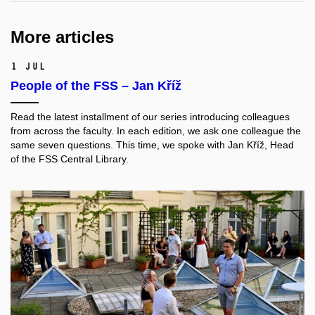
More articles
1 Jul
People of the FSS – Jan Kříž
Read the latest installment of our series introducing colleagues
from across the faculty. In each edition, we ask one colleague the
same seven questions. This time, we spoke with
Jan Kříž
, Head
of the FSS Central Library.