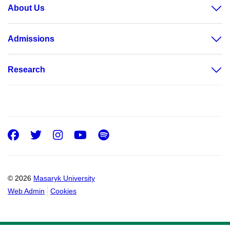
About Us
Admissions
Research
Facebook
Twitter
Instagram
Youtube
Spotify
© 2026
Masaryk University
Web Admin
Cookies