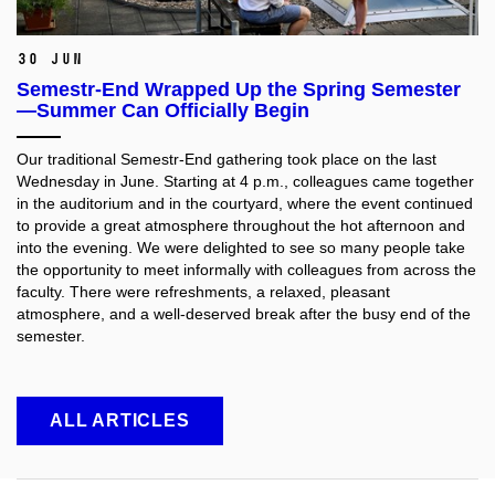
30 Jun
Semestr-End Wrapped Up the Spring Semester
—Summer Can Officially Begin
Our traditional Semestr-End gathering took place on the last
Wednesday in June. Starting at 4 p.m., colleagues came together
in the auditorium and in the courtyard, where the event continued
to provide a great atmosphere throughout the hot afternoon and
into the evening. We were delighted to see so many people take
the opportunity to meet informally with colleagues from across the
faculty. There were refreshments, a relaxed, pleasant
atmosphere, and a well-deserved break after the busy end of the
semester.
ALL ARTICLES