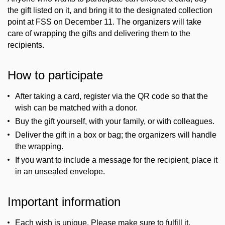
the gift listed on it, and bring it to the designated collection
point at FSS on December 11. The organizers will take
care of wrapping the gifts and delivering them to the
recipients.
How to participate
After taking a card, register via the QR code so that the
wish can be matched with a donor.
Buy the gift yourself, with your family, or with colleagues.
Deliver the gift in a box or bag; the organizers will handle
the wrapping.
If you want to include a message for the recipient, place it
in an unsealed envelope.
Important information
Each wish is unique. Please make sure to fulfill it.