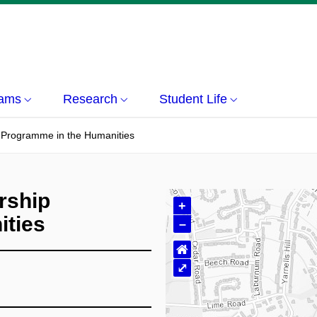
rams
Research
Student Life
 Programme in the Humanities
rship
+
ities
–
⌂
⤢