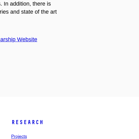
In addition, there is
ies and state of the art
arship Website
Research
Projects