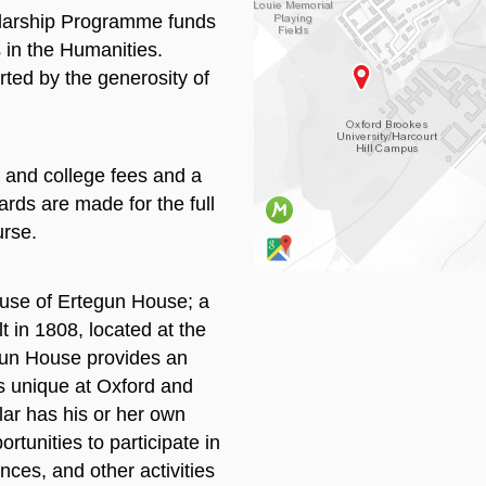
larship Programme funds
Lo
s in the Humanities.
ted by the generosity of
y and college fees and a
wards are made for the full
urse.
 use of Ertegun House; a
lt in 1808, located at the
gun House provides an
s unique at Oxford and
lar has his or her own
rtunities to participate in
nces, and other activities