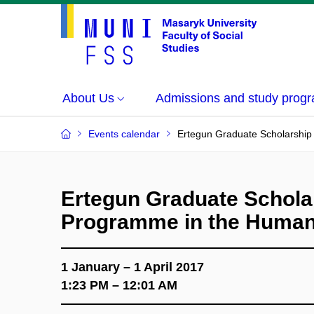
About Us
Admissions and study prog
Events calendar
Ertegun Graduate Scholarship
Ertegun Graduate Schola
Programme in the Human
1 January – 1 April 2017
1:23 PM – 12:01 AM