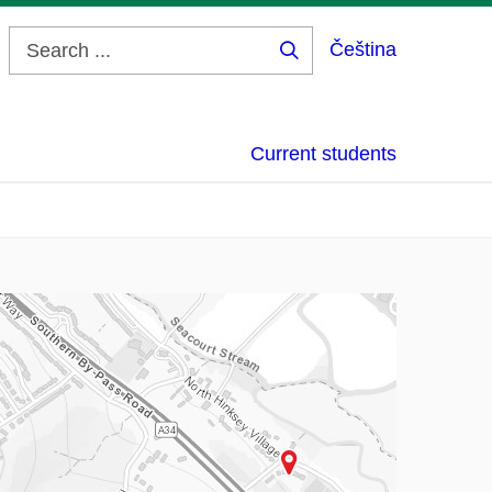
Čeština
Search
...
Current students