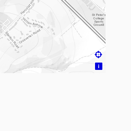
ading map…

i