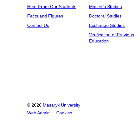
Hear From Our Students
Master's Studies
Facts and Figures
Doctoral Studies
Contact Us
Exchange Studies
Verification of Previous
Education
© 2026
Masaryk University
Web Admin
Cookies