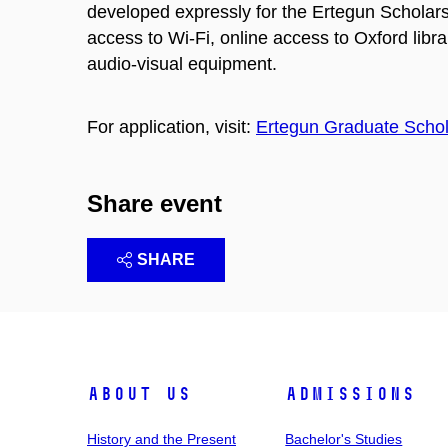
developed expressly for the Ertegun Scholars. 
access to Wi-Fi, online access to Oxford librar
audio-visual equipment.
For application, visit:
Ertegun Graduate Schol
Share event
SHARE
About Us
Admissions
History and the Present
Bachelor's Studies