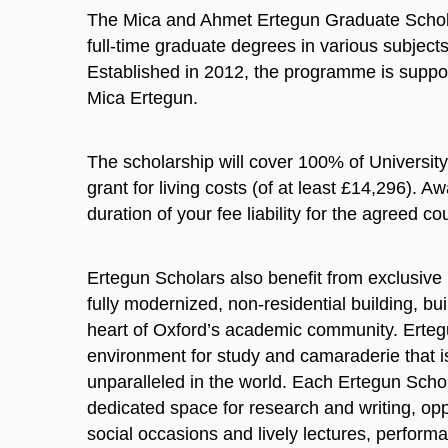
The Mica and Ahmet Ertegun Graduate Scho
full-time graduate degrees in various subject
Established in 2012, the programme is suppor
Mica Ertegun.
The scholarship will cover 100% of Universit
grant for living costs (of at least £14,296). A
duration of your fee liability for the agreed co
Ertegun Scholars also benefit from exclusive
fully modernized, non-residential building, bui
heart of Oxford’s academic community. Erte
environment for study and camaraderie that i
unparalleled in the world. Each Ertegun Scho
dedicated space for research and writing, oppo
social occasions and lively lectures, performa