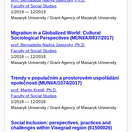
Faculty of Social Studies
1/2019 — 12/2019
Masaryk University / Grant Agency of Masaryk University
Migration in a Globalized World: Cultural
Sociological Perspectives (MUNI/A/0937/2017)
prof. Bernadette Nadya Jaworsky, Ph.D.
Faculty of Social Studies
1/2018 — 12/2018
Masaryk University / Grant Agency of Masaryk University
Trendy v populačním a prostorovém uspořádání
společnosti (MUNI/A/1074/2017)
prof. Martin Kreidl, Ph.D.
Faculty of Social Studies
1/2018 — 12/2018
Masaryk University / Grant Agency of Masaryk University
Social inclusion: perspectives, practices and
challenges within Visegrad region (61500026)