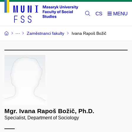
CS
Zaměstnanci fakulty
Ivana Rapoš Božič
Mgr. Ivana Rapoš Božič, Ph.D.
Specialist, Department of Sociology