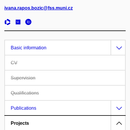
ivana.rapos.bozic@fss.muni.cz
Basic information
CV
Supervision
Qualifications
Publications
Projects