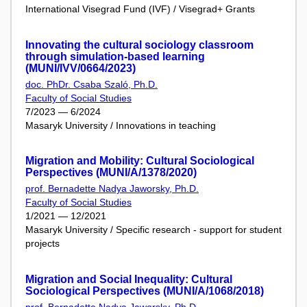
International Visegrad Fund (IVF) / Visegrad+ Grants
Innovating the cultural sociology classroom
through simulation-based learning
(MUNI/IVV/0664/2023)
doc. PhDr. Csaba Szaló, Ph.D.
Faculty of Social Studies
7/2023 — 6/2024
Masaryk University / Innovations in teaching
Migration and Mobility: Cultural Sociological
Perspectives (MUNI/A/1378/2020)
prof. Bernadette Nadya Jaworsky, Ph.D.
Faculty of Social Studies
1/2021 — 12/2021
Masaryk University / Specific research - support for student
projects
Migration and Social Inequality: Cultural
Sociological Perspectives (MUNI/A/1068/2018)
prof. Bernadette Nadya Jaworsky, Ph.D.