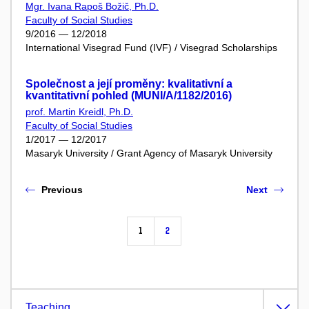
Mgr. Ivana Rapoš Božič, Ph.D.
Faculty of Social Studies
9/2016 — 12/2018
International Visegrad Fund (IVF) / Visegrad Scholarships
Společnost a její proměny: kvalitativní a
kvantitativní pohled (MUNI/A/1182/2016)
prof. Martin Kreidl, Ph.D.
Faculty of Social Studies
1/2017 — 12/2017
Masaryk University / Grant Agency of Masaryk University
Previous
Next
1
2
Teaching