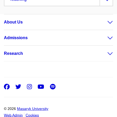
About Us
Admissions
Research
Facebook
Twitter
Instagram
Youtube
Spotify
© 2026
Masaryk University
Web Admin
Cookies