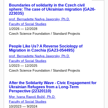
Boundaries of solidarity in the Czech civil
sphere: The case of Ukrainian migration (GA26-
22303S)
prof. Bernadette Nadya Jaworsky, Ph.D.
Faculty of Social Studies
1/2026 — 12/2028
Czech Science Foundation / Standard Projects
People Like Us? A Reverse Sociology of
Migration in Czechia (GA23-05449S)
prof. Bernadette Nadya Jaworsky, Ph.D.
Faculty of Social Studies
1/2023 — 12/2025
Czech Science Foundation / Standard Projects
After the Solidarity Wave - Civic Engagement for
Ukrainian Refugees from a Long-Term
Perspective (22320110)
Mgr. Ivana Rapoš Božič, Ph.D.
Faculty of Social Studies
10/2023 — 9/2024