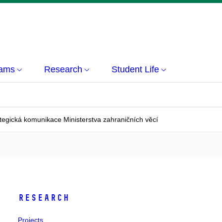
rams
Research
Student Life
tegická komunikace Ministerstva zahraničních věcí
Research
Projects