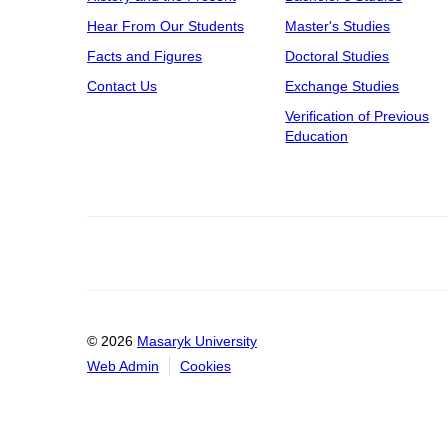
Hear From Our Students
Master's Studies
Facts and Figures
Doctoral Studies
Contact Us
Exchange Studies
Verification of Previous
Education
© 2026
Masaryk University
Web Admin
Cookies