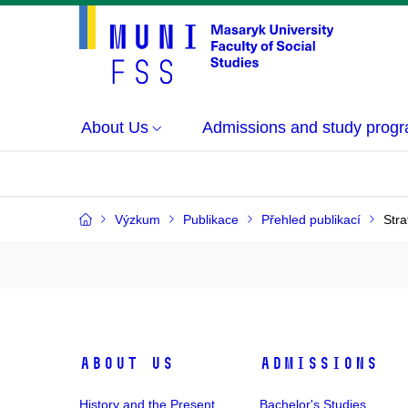
About Us
Admissions and study prog
Výzkum
Publikace
Přehled publikací
Stra
About Us
Admissions
History and the Present
Bachelor's Studies