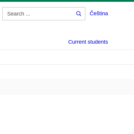
Čeština
Search
...
Current students