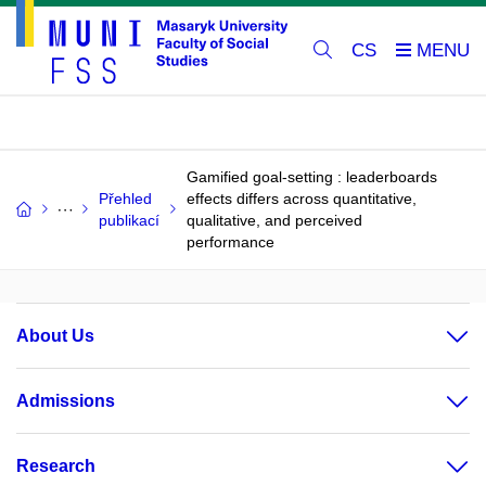
CS
Gamified goal-setting : leaderboards
Přehled
effects differs across quantitative,
publikací
qualitative, and perceived
performance
About Us
Admissions
Research