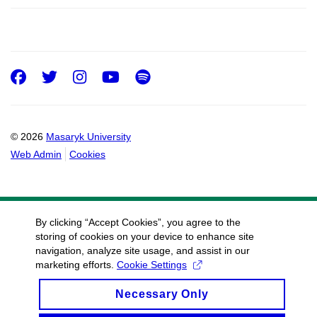
Facebook
Twitter
Instagram
Youtube
Spotify
© 2026
Masaryk University
Web Admin
Cookies
By clicking “Accept Cookies”, you agree to the
storing of cookies on your device to enhance site
navigation, analyze site usage, and assist in our
marketing efforts.
Cookie Settings
Necessary Only