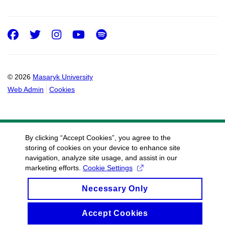
Facebook
Twitter
Instagram
Youtube
Spotify
© 2026
Masaryk University
Web Admin
Cookies
By clicking “Accept Cookies”, you agree to the
storing of cookies on your device to enhance site
navigation, analyze site usage, and assist in our
marketing efforts.
Cookie Settings
Necessary Only
Accept Cookies