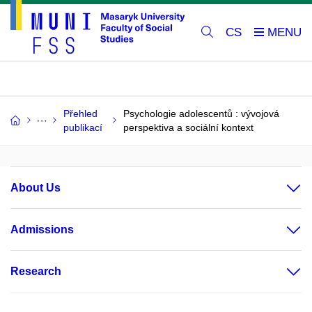
CS
Přehled
Psychologie adolescentů : vývojová
publikací
perspektiva a sociální kontext
About Us
Admissions
Research