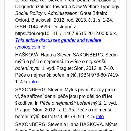
Degenderization: Toward a New Welfare Typology.
Social Policy & Administration
. Great Britain:
Oxford, Blackwell, 2012, roč. 2013, č. 1, s. 1-24.
ISSN 0144-5596. Dostupné z:
https://doi.org/10.1111/j.1467-9515.2012.00836.x.
This article discusses gender and welfare
typologies
info
HAŠKOVÁ, Hana a Steven SAXONBERG. Sedm
mýtů o péči o nejmenší. In
Péče o nejmenší:
boření mýtů
. 1. vyd. Prague: Slon, 2012, s. 7-10.
Péče o nejmenší: boření mýtů. ISBN 978-80-7419-
114-5.
info
SAXONBERG, Steven. Mýtus první: Každý přece
ví, že zařízení denní péče jsou pro děti do tří let
škodlivá. In
Péče o nejmenší: boření mýtů
. 1. vyd.
Prague: Slon, 2012, s. 11-35. Péče o nejmenší:
boření mýtů. ISBN 978-80-7419-114-5.
info
SAXONBERG, Steven a Hana HAŠKOVÁ. Mýtus