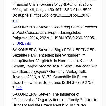
Financial Crisis.
Social Policy & Administration
.
2014, roč. 48, č. 4, s. 450-467. ISSN 0144-5596.
Dostupné z: https://doi.org/10.1111/spol.12070.
info
SAXONBERG, Steven.
Gendering Family Policies
in Post-Communist Europe
. Basingstoke:
Palgrave, 2014, 292 s. 1. ISBN 978-0-230-29995-
5.
URL
info
SAXONBERG, Steven a Birgit PFAU-EFFINGER.
Bezahlte Familienzeiten: Ihre Wirkungen im
europäischen Vergleich. In Hurrelmann, Klaus &
Schulz, Tanjev.
Staatshilfe für Eltern. Brauchen wir
das Betreuungsgeld?
Germany: Verlag Beltz
Juventa, 2013, s. 61-72. Staatshilfe für Eltern.
Brauchen wir das Betreuung. ISBN 3-7799-2752-
7.
info
SAXONBERG, Steven. The Influence of
“Conservative” Organizations on Family Policies in
Hungary and the Czech Republic. In Steven