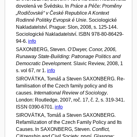
dovolená ve Švédsku. In
Práce a Péče: Proměny
„Rodičovské“ v České Republice A Kontext
Rodinné Politiky Evropsk é Unie
. Sociologické
Nakladatelství. Prague: Slon, 2008, s. 125-144.
Sociologické Nakladatelství. ISBN 978-80-86429-
94-6.
info
SAXONBERG, Steven.
O’Dwyer, Conor, 2006,
Runaway State-Building: Patronage Politics and
Democratic Development
. Slavic Review, 2008, 1
s. vol 67, nr 1.
info
SIROVÁTKA, Tomáš a Steven SAXONBERG. Re-
familisation of the Czech family policy and its
causes.
International Review of Sociology
.
London: Routledge, 2007, roč. 17, č. 2, s. 319-341.
ISSN 0390-6701.
info
SIROVÁTKA, Tomáš a Steven SAXONBERG.
Refamilization of the Czech Family Policy and Its
Causes. In SAXONBERG, Steven.
Conflict,
Citizenship and Civil Society
. první. Glasgow: