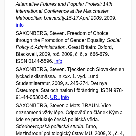
Alternative Futures and Popular Protest: 14th
International Conference at the Manchester
Metropolitan University,15-17 April 2009
. 2009.
info
SAXONBERG, Steven. Freedom of Choice
through the Promotion of Gender Equality.
Social
Policy & Administration
. Great Britain: Oxford,
Blackwell, 2009, roč. 2009, č. 6, s. 666-679.
ISSN 0144-5596.
info
SAXONBERG, Steven. Tjeckien och Slovakien en
lyckad skilsmässa. In
xxx
. 1. vyd. Lund:
Studentlitteratur, 2009, s. 245-274. Det nya
Östeuropa. Stat och nation i förändring. ISBN 978-
91-44-05303-5.
URL
info
SAXONBERG, Steven a Mats BRAUN. Více
neznamená vždy lépe. Odpověď na článek Kým a
kde se produkuje česká politická věda.
Středoevropská politická studia
. Brno,
Mezinárodní politologický ústav MU, 2009, XI, č. 4,