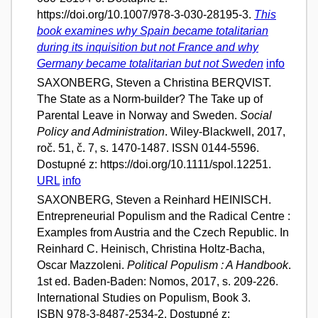
https://doi.org/10.1007/978-3-030-28195-3.
This
book examines why Spain became totalitarian
during its inquisition but not France and why
Germany became totalitarian but not Sweden
info
SAXONBERG, Steven a Christina BERQVIST.
The State as a Norm-builder? The Take up of
Parental Leave in Norway and Sweden.
Social
Policy and Administration
. Wiley-Blackwell, 2017,
roč. 51, č. 7, s. 1470-1487. ISSN 0144-5596.
Dostupné z: https://doi.org/10.1111/spol.12251.
URL
info
SAXONBERG, Steven a Reinhard HEINISCH.
Entrepreneurial Populism and the Radical Centre :
Examples from Austria and the Czech Republic. In
Reinhard C. Heinisch, Christina Holtz-Bacha,
Oscar Mazzoleni.
Political Populism : A Handbook
.
1st ed. Baden-Baden: Nomos, 2017, s. 209-226.
International Studies on Populism, Book 3.
ISBN 978-3-8487-2534-2. Dostupné z: