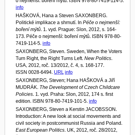
o nejmenší: boření mýtů. ISBN 978-80-7419-114-5.
info
HAŠKOVÁ, Hana a Steven SAXONBERG.
Politické implikace a shrnutí. In
Péče o nejmenší:
boření mýtů
. 1. vyd. Prague: Slon, 2012, s. 164-
173. Péče o nejmenší: boření mýtů. ISBN 978-80-
7419-114-5.
info
SAXONBERG, Steven. Sweden, When the Voters
Turn Right, the Right Turns Left.
New Politics
.
USA, 2012, roč. 13/2012, č. 4, s. 168-177.
ISSN 0028-6494.
URL
info
SAXONBERG, Steven; Hana HAŠKOVÁ a Jiří
MUDRÁK.
The Development of Czech Childcare
Policies
. 1. vyd. Praha: Slon, 2012, 174 s. first
edition. ISBN 978-80-7419-101-5.
info
SAXONBERG, Steven a Kerstin JACOBSSON.
Introduction: A new look at social movements and
civil society in postcommunist Russia and Poland.
East European Politics
. UK, 2012, roč. 28/2012,