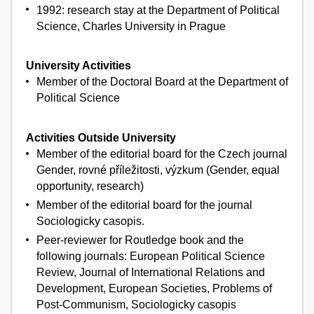
1992: research stay at the Department of Political
Science, Charles University in Prague
University Activities
Member of the Doctoral Board at the Department of
Political Science
Activities Outside University
Member of the editorial board for the Czech journal
Gender, rovné příležitosti, výzkum (Gender, equal
opportunity, research)
Member of the editorial board for the journal
Sociologicky casopis.
Peer-reviewer for Routledge book and the
following journals: European Political Science
Review, Journal of International Relations and
Development, European Societies, Problems of
Post-Communism, Sociologicky casopis