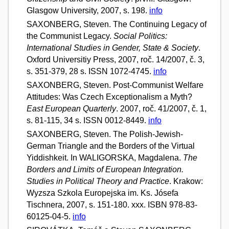
Glasgow University, 2007, s. 198.
info
SAXONBERG, Steven. The Continuing Legacy of
the Communist Legacy.
Social Politics:
International Studies in Gender, State & Society
.
Oxford Universitiy Press, 2007, roč. 14/2007, č. 3,
s. 351-379, 28 s. ISSN 1072-4745.
info
SAXONBERG, Steven. Post-Communist Welfare
Attitudes: Was Czech Exceptionalism a Myth?
East European Quarterly
. 2007, roč. 41/2007, č. 1,
s. 81-115, 34 s. ISSN 0012-8449.
info
SAXONBERG, Steven. The Polish-Jewish-
German Triangle and the Borders of the Virtual
Yiddishkeit. In WALIGORSKA, Magdalena.
The
Borders and Limits of European Integration.
Studies in Political Theory and Practice
. Krakow:
Wyzsza Szkola Europejska im. Ks. Jósefa
Tischnera, 2007, s. 151-180. xxx. ISBN 978-83-
60125-04-5.
info