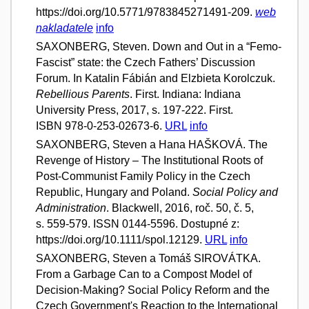
https://doi.org/10.5771/9783845271491-209.
web
nakladatele
info
SAXONBERG, Steven. Down and Out in a “Femo-
Fascist” state: the Czech Fathers’ Discussion
Forum. In Katalin Fábián and Elzbieta Korolczuk.
Rebellious Parents
. First. Indiana: Indiana
University Press, 2017, s. 197-222. First.
ISBN 978-0-253-02673-6.
URL
info
SAXONBERG, Steven a Hana HAŠKOVÁ. The
Revenge of History – The Institutional Roots of
Post-Communist Family Policy in the Czech
Republic, Hungary and Poland.
Social Policy and
Administration
. Blackwell, 2016, roč. 50, č. 5,
s. 559-579. ISSN 0144-5596. Dostupné z:
https://doi.org/10.1111/spol.12129.
URL
info
SAXONBERG, Steven a Tomáš SIROVÁTKA.
From a Garbage Can to a Compost Model of
Decision-Making? Social Policy Reform and the
Czech Government's Reaction to the International