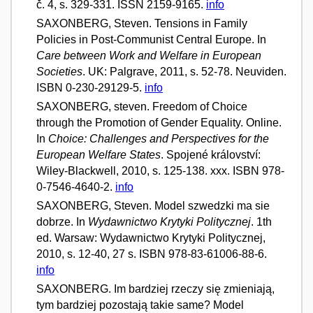
č. 4, s. 329-331. ISSN 2159-9165.
info
SAXONBERG, Steven. Tensions in Family
Policies in Post-Communist Central Europe. In
Care between Work and Welfare in European
Societies
. UK: Palgrave, 2011, s. 52-78. Neuviden.
ISBN 0-230-29129-5.
info
SAXONBERG, steven. Freedom of Choice
through the Promotion of Gender Equality. Online.
In
Choice: Challenges and Perspectives for the
European Welfare States
. Spojené království:
Wiley-Blackwell, 2010, s. 125-138. xxx. ISBN 978-
0-7546-4640-2.
info
SAXONBERG, Steven. Model szwedzki ma sie
dobrze. In
Wydawnictwo Krytyki Politycznej
. 1th
ed. Warsaw: Wydawnictwo Krytyki Politycznej,
2010, s. 12-40, 27 s. ISBN 978-83-61006-88-6.
info
SAXONBERG. Im bardziej rzeczy się zmieniają,
tym bardziej pozostają takie same? Model