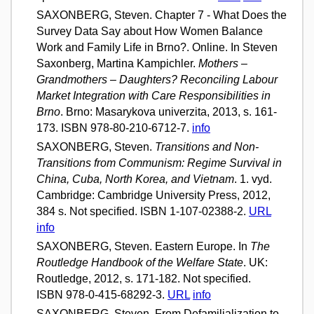
SAXONBERG, Steven. Chapter 7 - What Does the
Survey Data Say about How Women Balance
Work and Family Life in Brno?. Online. In Steven
Saxonberg, Martina Kampichler.
Mothers –
Grandmothers – Daughters? Reconciling Labour
Market Integration with Care Responsibilities in
Brno
. Brno: Masarykova univerzita, 2013, s. 161-
173. ISBN 978-80-210-6712-7.
info
SAXONBERG, Steven.
Transitions and Non-
Transitions from Communism: Regime Survival in
China, Cuba, North Korea, and Vietnam
. 1. vyd.
Cambridge: Cambridge University Press, 2012,
384 s. Not specified. ISBN 1-107-02388-2.
URL
info
SAXONBERG, Steven. Eastern Europe. In
The
Routledge Handbook of the Welfare State
. UK:
Routledge, 2012, s. 171-182. Not specified.
ISBN 978-0-415-68292-3.
URL
info
SAXONBERG, Steven. From Defamilialization to