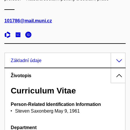
101786@mail.muni.cz
Základní údaje
Životopis
Curriculum Vitae
Person-Related Identification Information
Steven Saxonberg May 9, 1961
Department