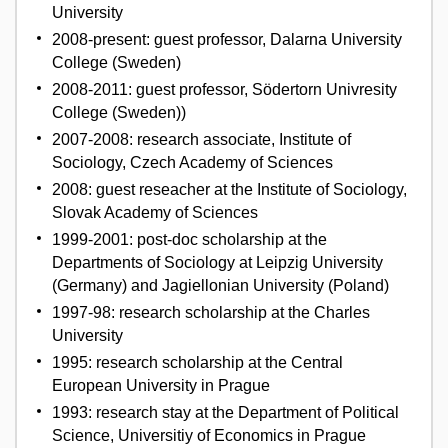
University
2008-present: guest professor, Dalarna University
College (Sweden)
2008-2011: guest professor, Södertorn Univresity
College (Sweden))
2007-2008: research associate, Institute of
Sociology, Czech Academy of Sciences
2008: guest reseacher at the Institute of Sociology,
Slovak Academy of Sciences
1999-2001: post-doc scholarship at the
Departments of Sociology at Leipzig University
(Germany) and Jagiellonian University (Poland)
1997-98: research scholarship at the Charles
University
1995: research scholarship at the Central
European University in Prague
1993: research stay at the Department of Political
Science, Universitiy of Economics in Prague