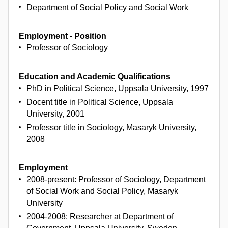
Department of Social Policy and Social Work
Employment - Position
Professor of Sociology
Education and Academic Qualifications
PhD in Political Science, Uppsala University, 1997
Docent title in Political Science, Uppsala
University, 2001
Professor title in Sociology, Masaryk University,
2008
Employment
2008-present: Professor of Sociology, Department
of Social Work and Social Policy, Masaryk
University
2004-2008: Researcher at Department of