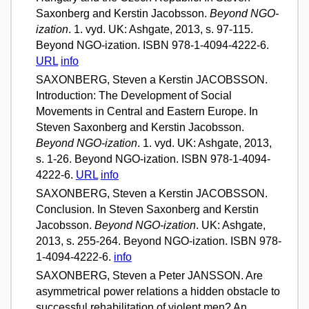
Saxonberg and Kerstin Jacobsson.
Beyond NGO-
ization
. 1. vyd. UK: Ashgate, 2013, s. 97-115.
Beyond NGO-ization. ISBN 978-1-4094-4222-6.
URL
info
SAXONBERG, Steven a Kerstin JACOBSSON.
Introduction: The Development of Social
Movements in Central and Eastern Europe. In
Steven Saxonberg and Kerstin Jacobsson.
Beyond NGO-ization
. 1. vyd. UK: Ashgate, 2013,
s. 1-26. Beyond NGO-ization. ISBN 978-1-4094-
4222-6.
URL
info
SAXONBERG, Steven a Kerstin JACOBSSON.
Conclusion. In Steven Saxonberg and Kerstin
Jacobsson.
Beyond NGO-ization
. UK: Ashgate,
2013, s. 255-264. Beyond NGO-ization. ISBN 978-
1-4094-4222-6.
info
SAXONBERG, Steven a Peter JANSSON. Are
asymmetrical power relations a hidden obstacle to
successful rehabilitation of violent men? An