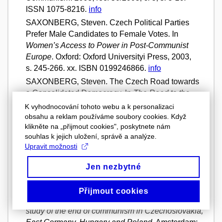
ISSN 1075-8216.
info
SAXONBERG, Steven. Czech Political Parties
Prefer Male Candidates to Female Votes. In
Women’s Access to Power in Post-Communist
Europe
. Oxford: Oxford Universityi Press, 2003,
s. 245-266. xx. ISBN 0199246866.
info
SAXONBERG, Steven. The Czech Road towards
a Consolidated Democracy. In
The Road to the
European Union
. Volume 1. Manchester:
K vyhodnocování tohoto webu a k personalizaci
Manchester University Press, 2003, s. 69-86. The
obsahu a reklam používáme soubory cookies. Když
klikněte na „přijmout cookies", poskytnete nám
Czech and Slovak Republics. ISBN 0719065976.
souhlas k jejich uložení, správě a analýze.
info
Upravit možnosti
SAXONBERG, Steven. Kryzys polityki rodzinnej w
postkommunistycznej Europie Środkowej.
Jen nezbytné
Przegląd europejski
. 2002, roč. 1/2002, č. 4,
s. 248-264. ISSN 1641-2478.
info
Přijmout cookies
SAXONBERG, Steven.
The fall : a comparative
study of the end of communism in Czechoslovakia,