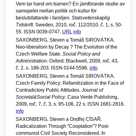
Vem tar hand om barnen? En jämförande studie av
samspelet mellan politik och kultur för
beslutsfattande i familjen.
Statsvetenskaplig
Tidskrift
. Sweden, 2010, roč. 112/2010, č. 1, s. 50-
55. ISSN 0039-0747.
URL
info
SAXONBERG, Steven a Tomáš SIROVÁTKA.
Neo-liberalism by Decay ? The Evolution of the
Czech Welfare State.
Social Policy and
Administration
. Oxford: Blackwell, 2009, roč. 43,
č. 2, s. 186-203. ISSN 0144-5596.
info
SAXONBERG, Steven a Tomáš SIROVÁTKA.
Czech Family Policy: Refamilization in the Face of
Contradictory Public Attitudes.
Journal of
Societal&Social Policy
. Casa Verde Publishing,
2009, roč. 7, č. 3, s. 95-106, 22 s. ISSN 1681-2816.
info
SAXONBERG, Steven a Ondřej CÍSAŘ.
Radicalization Through “Cooptation”? Post-
communist Civil Society Reconsidered. In