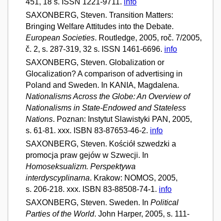
451, 18 s. ISSN 1221-9711.
info
SAXONBERG, Steven. Transition Matters:
Bringing Welfare Attitudes into the Debate.
European Societies
. Routledge, 2005, roč. 7/2005,
č. 2, s. 287-319, 32 s. ISSN 1461-6696.
info
SAXONBERG, Steven. Globalization or
Glocalization? A comparison of advertising in
Poland and Sweden. In KANIA, Magdalena.
Nationalisms Across the Globe: An Overview of
Nationalisms in State-Endowed and Stateless
Nations
. Poznan: Instytut Slawistyki PAN, 2005,
s. 61-81. xxx. ISBN 83-87653-46-2.
info
SAXONBERG, Steven. Kościół szwedzki a
promocja praw gejów w Szwecji. In
Homoseksualizm. Perspektywa
interdyscyplinarna
. Krakow: NOMOS, 2005,
s. 206-218. xxx. ISBN 83-88508-74-1.
info
SAXONBERG, Steven. Sweden. In
Political
Parties of the World
. John Harper, 2005, s. 111-