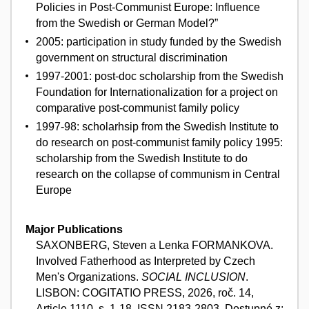
Policies in Post-Communist Europe: Influence
from the Swedish or German Model?”
2005: participation in study funded by the Swedish
government on structural discrimination
1997-2001: post-doc scholarship from the Swedish
Foundation for Internationalization for a project on
comparative post-communist family policy
1997-98: scholarhsip from the Swedish Institute to
do research on post-communist family policy 1995:
scholarship from the Swedish Institute to do
research on the collapse of communism in Central
Europe
Major Publications
SAXONBERG, Steven a Lenka FORMANKOVA.
Involved Fatherhood as Interpreted by Czech
Men's Organizations.
SOCIAL INCLUSION
.
LISBON: COGITATIO PRESS, 2026, roč. 14,
Article 1110, s. 1-18. ISSN 2183-2803. Dostupné z: