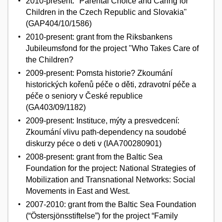
2010-present: "Parental Choice and Caring for
Children in the Czech Republic and Slovakia"
(GAP404/10/1586)
2010-present: grant from the Riksbankens
Jubileumsfond for the project "Who Takes Care of
the Children?
2009-present: Pomsta historie? Zkoumání
historických kořenů péče o děti, zdravotní péče a
péče o seniory v České republice
(GA403/09/1182)
2009-present: Instituce, mýty a presvedcení:
Zkoumání vlivu path-dependency na soudobé
diskurzy péce o deti v (IAA700280901)
2008-present: grant from the Baltic Sea
Foundation for the project: National Strategies of
Mobilization and Transnational Networks: Social
Movements in East and West.
2007-2010: grant from the Baltic Sea Foundation
(“Östersjönsstiftelse”) for the project “Family