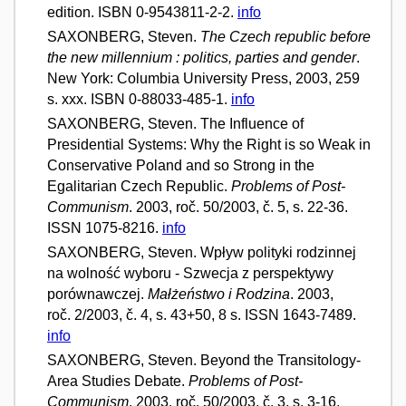
edition. ISBN 0-9543811-2-2.
info
SAXONBERG, Steven.
The Czech republic before
the new millennium : politics, parties and gender
.
New York: Columbia University Press, 2003, 259
s. xxx. ISBN 0-88033-485-1.
info
SAXONBERG, Steven. The Influence of
Presidential Systems: Why the Right is so Weak in
Conservative Poland and so Strong in the
Egalitarian Czech Republic.
Problems of Post-
Communism
. 2003, roč. 50/2003, č. 5, s. 22-36.
ISSN 1075-8216.
info
SAXONBERG, Steven. Wpływ polityki rodzinnej
na wolność wyboru - Szwecja z perspektywy
porównawczej.
Małżeństwo i Rodzina
. 2003,
roč. 2/2003, č. 4, s. 43+50, 8 s. ISSN 1643-7489.
info
SAXONBERG, Steven. Beyond the Transitology-
Area Studies Debate.
Problems of Post-
Communism
. 2003, roč. 50/2003, č. 3, s. 3-16.