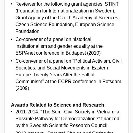
Reviewer for the following grant agencies: STINT
(Foundation for Internationalization in Sweden),
Grant Agency of the Czech Academy of Sciences,
Czech Science Foundation, European Science
Foundation
Co-convener of a panel on historical
institutionalism and gender equality at the
ESPAnet conference in Budapest (2010)
Co-convener of a panel on "Political Activism, Civil
Societies, and Social Movements in Eastern
Europe: Twenty Years After the Fall of
Communism" at the ECPR conference in Potsdam
(2009)
Awards Related to Science and Research
2011-2014: "The Semi-Civil Society in Vietnam: a
Possible Pathway for Democratization?" financed
by the Swedish Scientific Research Council.