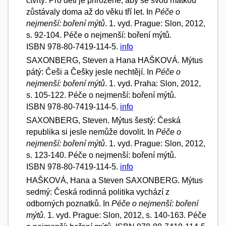
čtvrtý: Pro děti je přirozené, aby se svou matkou
zůstávaly doma až do věku tří let. In
Péče o
nejmenší: boření mýtů
. 1. vyd. Prague: Slon, 2012,
s. 92-104. Péče o nejmenší: boření mýtů.
ISBN 978-80-7419-114-5.
info
SAXONBERG, Steven a Hana HAŠKOVÁ. Mýtus
pátý: Češi a Češky jesle nechtějí. In
Péče o
nejmenší: boření mýtů
. 1. vyd. Praha: Slon, 2012,
s. 105-122. Péče o nejmenší: boření mýtů.
ISBN 978-80-7419-114-5.
info
SAXONBERG, Steven. Mýtus šestý: Česká
republika si jesle nemůže dovolit. In
Péče o
nejmenší: boření mýtů
. 1. vyd. Prague: Slon, 2012,
s. 123-140. Péče o nejmenší: boření mýtů.
ISBN 978-80-7419-114-5.
info
HAŠKOVÁ, Hana a Steven SAXONBERG. Mýtus
sedmý: Česká rodinná politika vychází z
odborných poznatků. In
Péče o nejmenší: boření
mýtů
. 1. vyd. Prague: Slon, 2012, s. 140-163. Péče