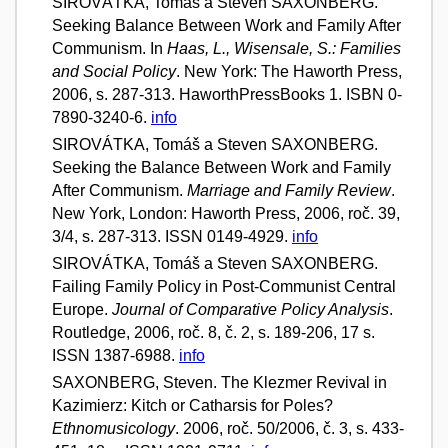
SIROVÁTKA, Tomáš a Steven SAXONBERG.
Seeking Balance Between Work and Family After
Communism. In
Haas, L., Wisensale, S.: Families
and Social Policy
. New York: The Haworth Press,
2006, s. 287-313. HaworthPressBooks 1. ISBN 0-
7890-3240-6.
info
SIROVÁTKA, Tomáš a Steven SAXONBERG.
Seeking the Balance Between Work and Family
After Communism.
Marriage and Family Review
.
New York, London: Haworth Press, 2006, roč. 39,
3/4, s. 287-313. ISSN 0149-4929.
info
SIROVÁTKA, Tomáš a Steven SAXONBERG.
Failing Family Policy in Post-Communist Central
Europe.
Journal of Comparative Policy Analysis
.
Routledge, 2006, roč. 8, č. 2, s. 189-206, 17 s.
ISSN 1387-6988.
info
SAXONBERG, Steven. The Klezmer Revival in
Kazimierz: Kitch or Catharsis for Poles?
Ethnomusicology
. 2006, roč. 50/2006, č. 3, s. 433-