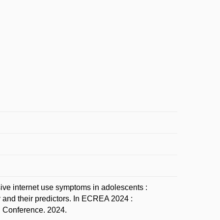
 internet use symptoms in adolescents :
 and their predictors. In ECREA 2024 :
 Conference. 2024.