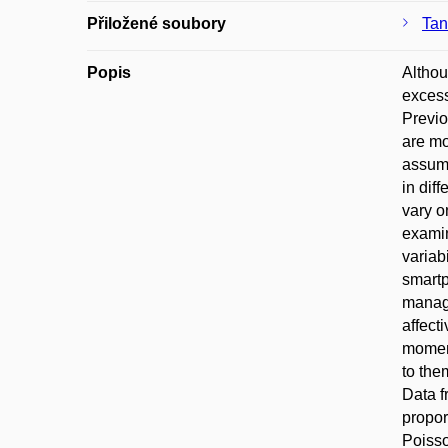
Přiložené soubory
Tan
Popis
Althou
excess
Previo
are mo
assump
in dif
vary o
examin
variab
smartp
manage
affect
moment
to the
Data f
propor
Poisso