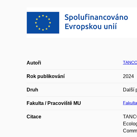
TANCO
Autoři
Rok publikování
2024
Druh
Další 
Fakulta
Fakulta / Pracoviště MU
Citace
TANCO
Ecolog
Commu