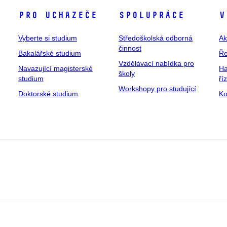
Pro uchazeče
Spolupráce
V
Vyberte si studium
Středoškolská odborná
Ak
činnost
Bakalářské studium
Ře
Vzdělávací nabídka pro
Navazující magisterské
Ha
školy
studium
ří
Workshopy pro studující
Doktorské studium
Ko