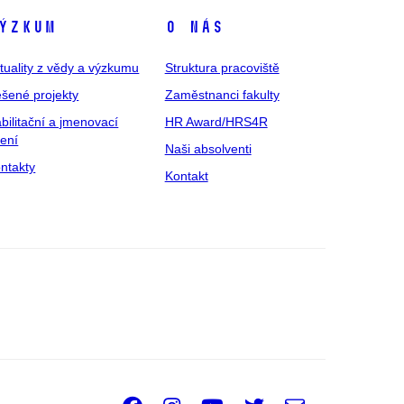
ýzkum
O nás
tuality z vědy a výzkumu
Struktura pracoviště
šené projekty
Zaměstnanci fakulty
bilitační a jmenovací
HR Award/HRS4R
zení
Naši absolventi
ntakty
Kontakt