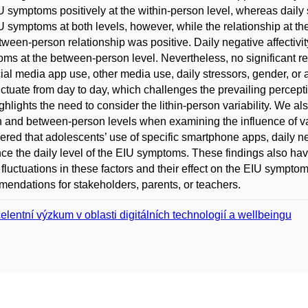
U symptoms positively at the within-person level, whereas daily 
U symptoms at both levels, however, while the relationship at the
tween-person relationship was positive. Daily negative affectivit
ms at the between-person level. Nevertheless, no significant r
cial media app use, other media use, daily stressors, gender, 
uctuate from day to day, which challenges the prevailing percepti
ghlights the need to consider the lithin-person variability. We also
 and between-person levels when examining the influence of v
ered that adolescents’ use of specific smartphone apps, daily ne
nce the daily level of the EIU symptoms. These findings also ha
 fluctuations in these factors and their effect on the EIU sympt
endations for stakeholders, parents, or teachers.
elentní výzkum v oblasti digitálních technologií a wellbeingu