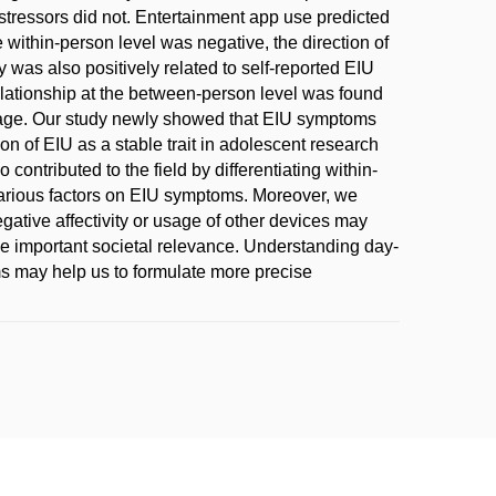
stressors did not. Entertainment app use predicted
 within-person level was negative, the direction of
y was also positively related to self-reported EIU
elationship at the between-person level was found
or age. Our study newly showed that EIU symptoms
on of EIU as a stable trait in adolescent research
 contributed to the field by differentiating within-
arious factors on EIU symptoms. Moreover, we
gative affectivity or usage of other devices may
ve important societal relevance. Understanding day-
oms may help us to formulate more precise