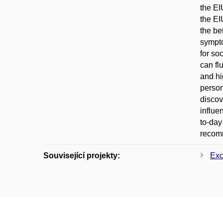
the EI
the EI
the be
sympto
for so
can fl
and hi
person
discov
influe
to-day
recomm
Související projekty:
Exc