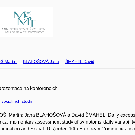
Š Martin
BLAHOŠOVÁ Jana
ŠMAHEL David
prezentace na konferencích
 sociálních studií
Š, Martin; Jana BLAHOŠOVÁ a David ŠMAHEL. Daily excessive
ical momentary assessment study of symptoms’ daily variability
nication and Social (Dis)order. 10th European Communication