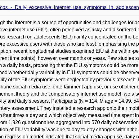
cos_-_Daily_excessive_internet_use_symptoms_in_adolescent
gh the internet is a source of opportunities and challenges for a
ive internet use (EIU), often perceived as risky and disordered b
us research on adolescents’ EIU mainly concentrated on the b
re excessive users with those who are less), emphasising the per
tion, recent longitudinal studies examined EIU at the within-p
ferent time points), however, over months or years. Few studies 
n a daily basis, proposing that the EIU symptoms could be more
ed whether daily variability in EIU symptoms could be observed.
ility of the EIU symptoms were neglected by previous research. B
hone social media use, entertainment app use, or use of other 
ment theory and the compensatory internet use model, we also
ivity and daily stressors. Participants (N = 114, M age = 14.99, 
ary assessment. They installed a research app onto their mobi
m four times a day and which objectively measured time spent in 
rom 1,926 questionnaires aggregated into 570 daily observations
tion of EIU variability was due to day-to-day changes within the 
n regression model indicated that social media app use, daily n