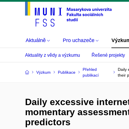
Aktuálně
Pro uchazeče
Výzku
Aktuality z vědy a výzkumu
Řešené projekty
Přehled
Daily
Výzkum
Publikace
publikací
their 
Daily excessive intern
momentary assessment s
predictors