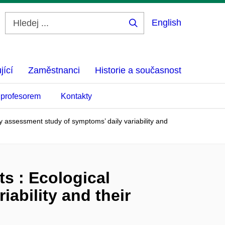
English
Hledej
...
jící
Zaměstnanci
Historie a současnost
 profesorem
Kontakty
 assessment study of symptoms’ daily variability and
s : Ecological
ability and their