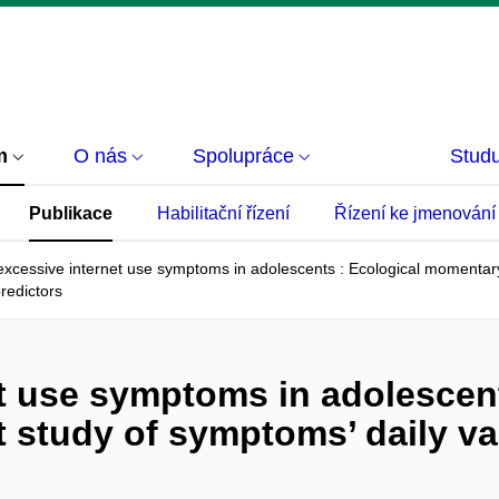
m
O nás
Spolupráce
Studu
Publikace
Habilitační řízení
Řízení ke jmenování
 excessive internet use symptoms in adolescents : Ecological momentary
predictors
et use symptoms in adolescent
tudy of symptoms’ daily vari