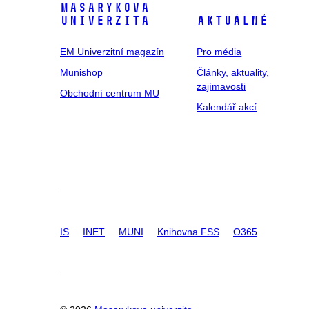
Masarykova
univerzita
Aktuálně
EM Univerzitní magazín
Pro média
Munishop
Články, aktuality,
zajímavosti
Obchodní centrum MU
Kalendář akcí
IS
INET
MUNI
Knihovna FSS
O365