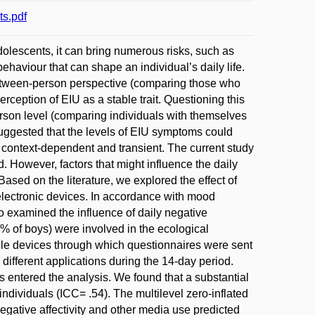
s.pdf
dolescents, it can bring numerous risks, such as
ehaviour that can shape an individual’s daily life.
etween-person perspective (comparing those who
ception of EIU as a stable trait. Questioning this
erson level (comparing individuals with themselves
suggested that the levels of EIU symptoms could
 context-dependent and transient. The current study
 However, factors that might influence the daily
ased on the literature, we explored the effect of
electronic devices. In accordance with mood
 examined the influence of daily negative
54% of boys) were involved in the ecological
le devices through which questionnaires were sent
different applications during the 14-day period.
 entered the analysis. We found that a substantial
individuals (ICC= .54). The multilevel zero-inflated
egative affectivity and other media use predicted