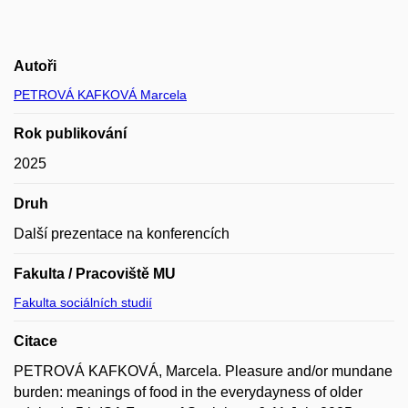
Autoři
PETROVÁ KAFKOVÁ Marcela
Rok publikování
2025
Druh
Další prezentace na konferencích
Fakulta / Pracoviště MU
Fakulta sociálních studií
Citace
PETROVÁ KAFKOVÁ, Marcela. Pleasure and/or mundane
burden: meanings of food in the everydayness of older