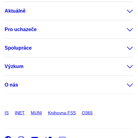
Aktuálně
Pro uchazeče
Spolupráce
Výzkum
O nás
IS
INET
MUNI
Knihovna FSS
O365