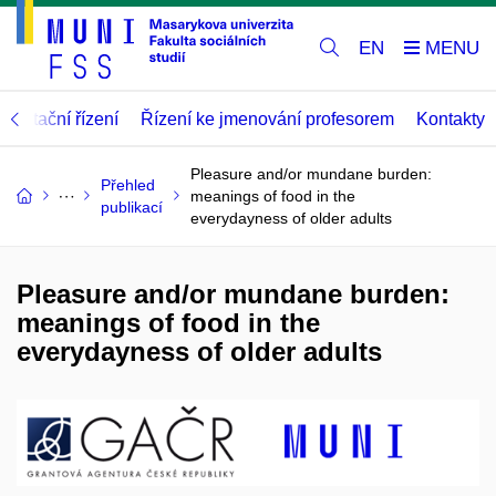
EN
abilitační řízení
Řízení ke jmenování profesorem
Kontakty
Pleasure and/or mundane burden:
Přehled
meanings of food in the
publikací
everydayness of older adults
Pleasure and/or mundane burden:
meanings of food in the
everydayness of older adults