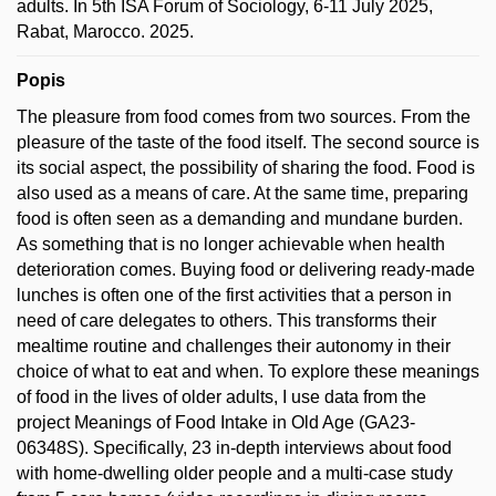
adults. In 5th ISA Forum of Sociology, 6-11 July 2025,
Rabat, Marocco. 2025.
Popis
The pleasure from food comes from two sources. From the
pleasure of the taste of the food itself. The second source is
its social aspect, the possibility of sharing the food. Food is
also used as a means of care. At the same time, preparing
food is often seen as a demanding and mundane burden.
As something that is no longer achievable when health
deterioration comes. Buying food or delivering ready-made
lunches is often one of the first activities that a person in
need of care delegates to others. This transforms their
mealtime routine and challenges their autonomy in their
choice of what to eat and when. To explore these meanings
of food in the lives of older adults, I use data from the
project Meanings of Food Intake in Old Age (GA23-
06348S). Specifically, 23 in-depth interviews about food
with home-dwelling older people and a multi-case study