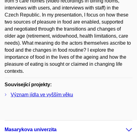
from 5 care homes (video recordings in dining rooms,
interviews with users, and interviews with staff) in the
Czech Republic. In my presentation, I focus on how these
two sources of pleasure in food are enabled, supported
and negotiated through the transitions and changes of
older age (retirement, widowhood, health limitations, care
needs). What meaning do the actors themselves ascribe to
food and the changes in food routine? I explore the
importance of food in the lives of the ageing and how the
pleasure of eating is sought or claimed in changing life
contexts.
Související projekty:
Význam jídla ve vyšším věku
Masarykova univerzita