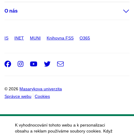
O nás
IS
INET
MUNI
Knihovna FSS
O365
Facebook
Instagram
Youtube
Twitter
e-
Email
mail
© 2026
Masarykova univerzita
Správce webu
Cookies
K vyhodnocování tohoto webu a k personalizaci
obsahu a reklam používáme soubory cookies. Když