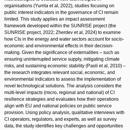
organisations (Yurrita et al, 2022), studies focusing on
public interest indicators in the governance of CI remain
limited. This study applies an impact assessment
framework developed within the SUNRISE project (the
SUNRISE project, 2022; Zherdev et al, 2024) to examine
how CIs in the energy and water sectors account for socio-
economic and environmental effects in their decision-
making. Given the significance of externalities – such as
ensuring uninterrupted service supply, mitigating climate
risks, and sustaining economic stability (Paoli et al, 2010) –
the research integrates relevant social, economic, and
environmental indicators to assess the implementation of
novel technological solutions. The analysis considers the
multi-level impacts (micro, regional and national) of CI
resilience strategies and evaluates how their operations
align with EU and national policies on public service
provision. Using policy analysis, qualitative interviews with
CI operators, regulators, and experts, as well as survey
data, the study identifies key challenges and opportunities