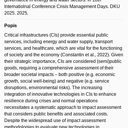
Internatiolnal Conference Crisis Management Days. DKU
2025. 2025.
Popis
Critical infrastructures (CIs) provide essential public
services, including energy and water supply, transport
services, and healthcare, which are vital for the functioning
of society and the economy (Constantin et al., 2022). Given
their strategic importance, CIs are considered (semi)public
goods, requiring a comprehensive assessment of their
broader societal impacts – both positive (e.g. economic
growth, social well-being) and negative (e.g. service
disruptions, environmental risks). The increasing
integration of innovative technologies in CIs to enhance
resilience during crises and normal operations
necessitates a systematic approach to impact assessment
that considers public benefits and associated costs.
Despite the widespread use of impact assessment
methodologies to evaluate new technologies in