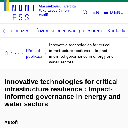
EN
abilitační řízení
Řízení ke jmenování profesorem
Kontakty
Innovative technologies for critical
Přehled
infrastructure resilience : Impact-
publikací
informed governance in energy and
water sectors
Innovative technologies for critical
infrastructure resilience : Impact-
informed governance in energy and
water sectors
Autoři