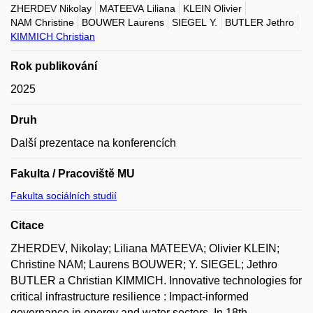
ZHERDEV Nikolay
MATEEVA Liliana
KLEIN Olivier
NAM Christine
BOUWER Laurens
SIEGEL Y.
BUTLER Jethro
KIMMICH Christian
Rok publikování
2025
Druh
Další prezentace na konferencích
Fakulta / Pracoviště MU
Fakulta sociálních studií
Citace
ZHERDEV, Nikolay; Liliana MATEEVA; Olivier KLEIN;
Christine NAM; Laurens BOUWER; Y. SIEGEL; Jethro
BUTLER a Christian KIMMICH. Innovative technologies for
critical infrastructure resilience : Impact-informed
governance in energy and water sectors. In 18th