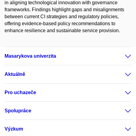
in aligning technological innovation with governance
frameworks. Findings highlight gaps and misalignments
between current CI strategies and regulatory policies,
offering evidence-based policy recommendations to
enhance resilience and sustainable service provision.
Masarykova univerzita
Aktuálně
Pro uchazeče
Spolupráce
Výzkum