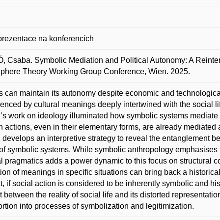
prezentace na konferencích
 Csaba. Symbolic Mediation and Political Autonomy: A Reinterp
Sphere Theory Working Group Conference, Wien. 2025.
cs can maintain its autonomy despite economic and technological 
luenced by cultural meanings deeply intertwined with the social lif
’s work on ideology illuminated how symbolic systems mediate a
actions, even in their elementary forms, are already mediated 
 develops an interpretive strategy to reveal the entanglement 
of symbolic systems. While symbolic anthropology emphasises th
al pragmatics adds a power dynamic to this focus on structural cod
ation of meanings in specific situations can bring back a historica
t, if social action is considered to be inherently symbolic and hi
t between the reality of social life and its distorted representatio
tortion into processes of symbolization and legitimization.