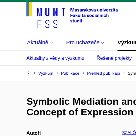
Aktuálně
Pro uchazeče
Výzku
Aktuality z vědy a výzkumu
Řešené projekty
Výzkum
Publikace
Přehled publikací
Symb
Symbolic Mediation and
Concept of Expression
SZALÓ
Autoři