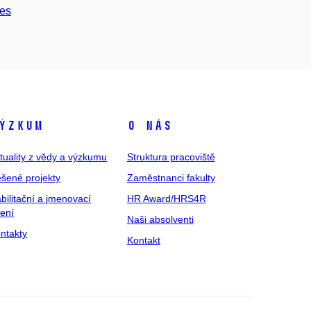
ces
ýzkum
O nás
tuality z vědy a výzkumu
Struktura pracoviště
šené projekty
Zaměstnanci fakulty
bilitační a jmenovací
HR Award/HRS4R
zení
Naši absolventi
ntakty
Kontakt