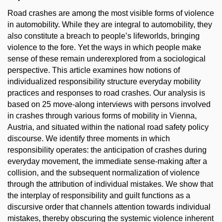
Road crashes are among the most visible forms of violence
in automobility. While they are integral to automobility, they
also constitute a breach to people’s lifeworlds, bringing
violence to the fore. Yet the ways in which people make
sense of these remain underexplored from a sociological
perspective. This article examines how notions of
individualized responsibility structure everyday mobility
practices and responses to road crashes. Our analysis is
based on 25 move-along interviews with persons involved
in crashes through various forms of mobility in Vienna,
Austria, and situated within the national road safety policy
discourse. We identify three moments in which
responsibility operates: the anticipation of crashes during
everyday movement, the immediate sense-making after a
collision, and the subsequent normalization of violence
through the attribution of individual mistakes. We show that
the interplay of responsibility and guilt functions as a
discursive order that channels attention towards individual
mistakes, thereby obscuring the systemic violence inherent