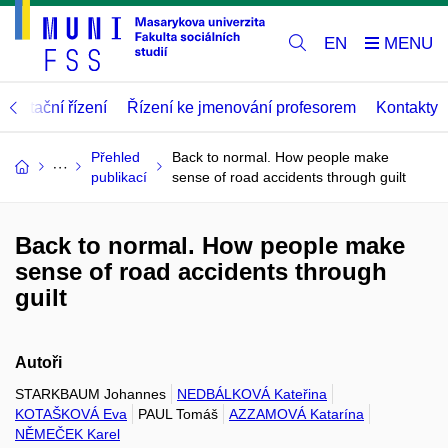
EN
abilitační řízení
Řízení ke jmenování profesorem
Kontakty
Přehled
Back to normal. How people make
publikací
sense of road accidents through guilt
Back to normal. How people make
sense of road accidents through
guilt
Autoři
STARKBAUM Johannes
NEDBÁLKOVÁ Kateřina
KOTAŠKOVÁ Eva
PAUL Tomáš
AZZAMOVÁ Katarína
NĚMEČEK Karel