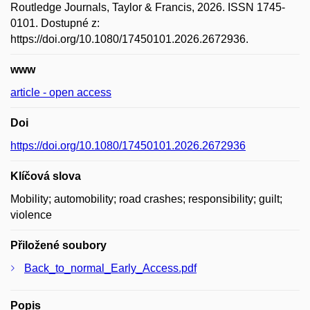
Routledge Journals, Taylor & Francis, 2026. ISSN 1745-
0101. Dostupné z:
https://doi.org/10.1080/17450101.2026.2672936.
www
article - open access
Doi
https://doi.org/10.1080/17450101.2026.2672936
Klíčová slova
Mobility; automobility; road crashes; responsibility; guilt;
violence
Přiložené soubory
Back_to_normal_Early_Access.pdf
Popis