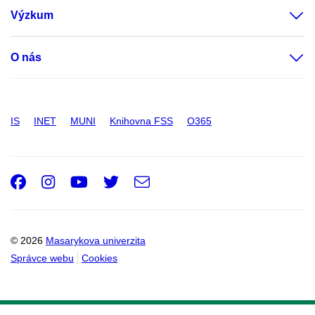
Výzkum
O nás
IS
INET
MUNI
Knihovna FSS
O365
Facebook
Instagram
Youtube
Twitter
e-
Email
mail
© 2026
Masarykova univerzita
Správce webu
Cookies