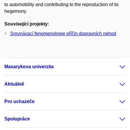
to automobility and contributing to the reproduction of its
hegemony.
Související projekty:
Srovnávací fenomenologie příčin dopravních nehod
Masarykova univerzita
Aktuálně
Pro uchazeče
Spolupráce