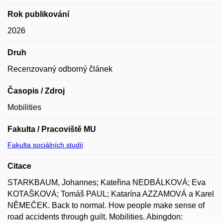
Rok publikování
2026
Druh
Recenzovaný odborný článek
Časopis / Zdroj
Mobilities
Fakulta / Pracoviště MU
Fakulta sociálních studií
Citace
STARKBAUM, Johannes; Kateřina NEDBÁLKOVÁ; Eva
KOTAŠKOVÁ; Tomáš PAUL; Katarína AZZAMOVÁ a Karel
NĚMEČEK. Back to normal. How people make sense of
road accidents through guilt. Mobilities. Abingdon: