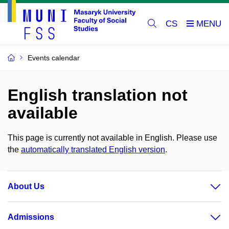
CS
Events calendar
English translation not
available
This page is currently not available in English. Please use
the
automatically translated English version
.
About Us
Admissions