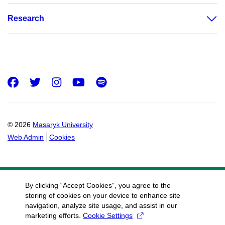
Research
Facebook
Twitter
Instagram
Youtube
Spotify
© 2026
Masaryk University
Web Admin
Cookies
By clicking “Accept Cookies”, you agree to the
storing of cookies on your device to enhance site
navigation, analyze site usage, and assist in our
marketing efforts.
Cookie Settings