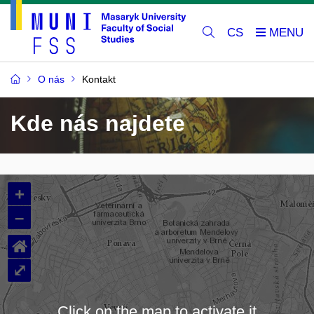
CS
O nás
Kontakt
Kde nás najdete
+
–
⌂
⤢
Click on the map to activate it