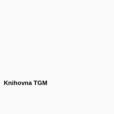
Knihovna TGM