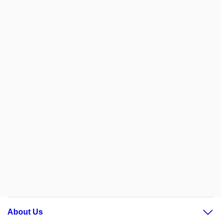
About Us