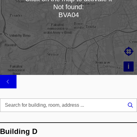
Not found:
Loading map…
BVA04

i
Se
...
Building D