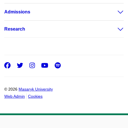
Admissions
Research
Facebook
Twitter
Instagram
Youtube
Spotify
© 2026
Masaryk University
Web Admin
Cookies