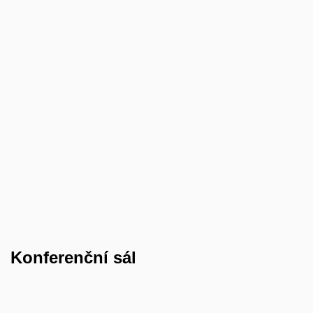
Konferenční sál