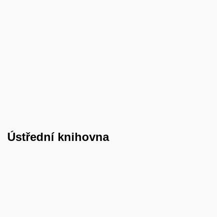
Ústřední
knihovna