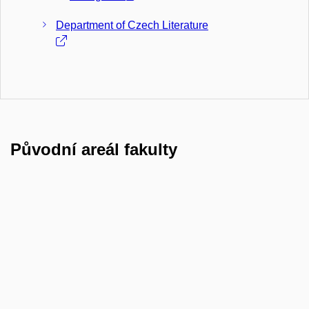
Department of Czech Literature
Původní areál fakulty