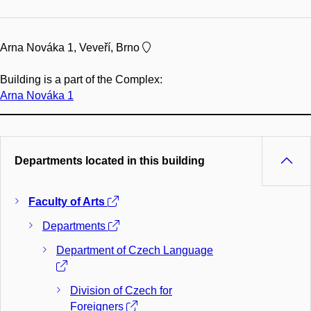
Arna Nováka 1, Veveří, Brno
Building is a part of the Complex:
Arna Nováka 1
Departments located in this building
Faculty of Arts
Departments
Department of Czech Language
Division of Czech for
Foreigners