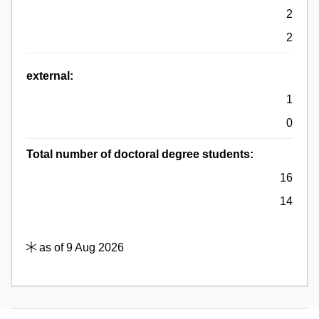
2
2
external:
1
0
Total number of doctoral degree students:
16
14
as of 9 Aug 2026