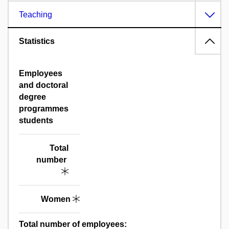
Teaching
Statistics
Employees
and doctoral
degree
programmes
students
Total
number
Women
Total number of employees: