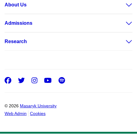
About Us
Admissions
Research
Facebook
Twitter
Instagram
Youtube
Spotify
© 2026
Masaryk University
Web Admin
Cookies