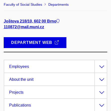
Faculty of Social Studies
Departments
Joštova 218/10, 602 00 Brno
110872@mail.muni.cz
DEPARTMENT WEB
Employees
About the unit
Projects
Publications