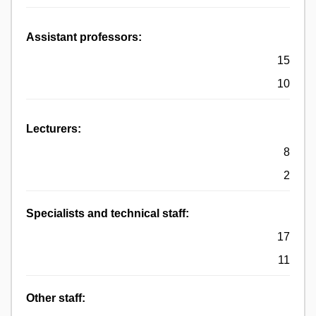
Assistant professors:
15
10
Lecturers:
8
2
Specialists and technical staff:
17
11
Other staff: