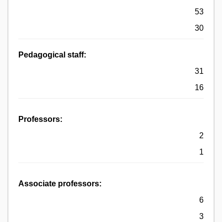
53
30
Pedagogical staff:
31
16
Professors:
2
1
Associate professors:
6
3