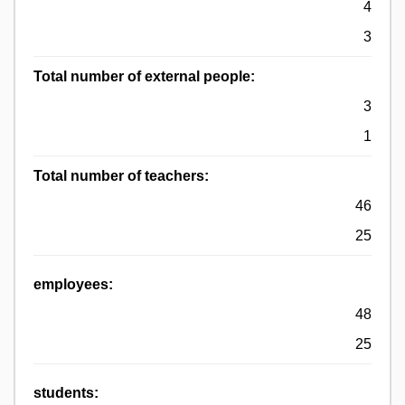
4
3
Total number of external people:
3
1
Total number of teachers:
46
25
employees:
48
25
students: