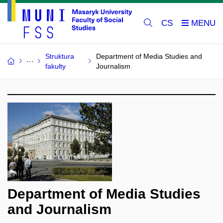
CS
Struktura
Department of Media Studies and
fakulty
Journalism
Department of Media Studies
and Journalism