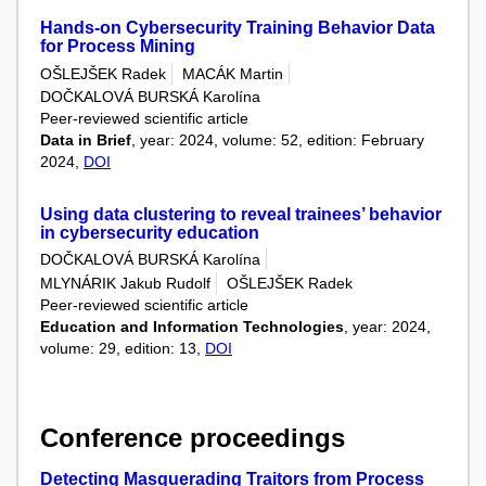
Hands-on Cybersecurity Training Behavior Data
for Process Mining
OŠLEJŠEK Radek
MACÁK Martin
DOČKALOVÁ BURSKÁ Karolína
Peer-reviewed scientific article
Data in Brief
, year: 2024, volume: 52, edition: February
2024,
DOI
Using data clustering to reveal trainees’ behavior
in cybersecurity education
DOČKALOVÁ BURSKÁ Karolína
MLYNÁRIK Jakub Rudolf
OŠLEJŠEK Radek
Peer-reviewed scientific article
Education and Information Technologies
, year: 2024,
volume: 29, edition: 13,
DOI
Conference proceedings
Detecting Masquerading Traitors from Process