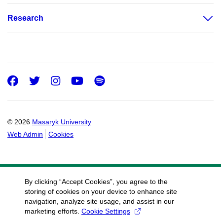
Research
Facebook
Twitter
Instagram
Youtube
Spotify
© 2026
Masaryk University
Web Admin
Cookies
By clicking “Accept Cookies”, you agree to the
storing of cookies on your device to enhance site
navigation, analyze site usage, and assist in our
marketing efforts.
Cookie Settings