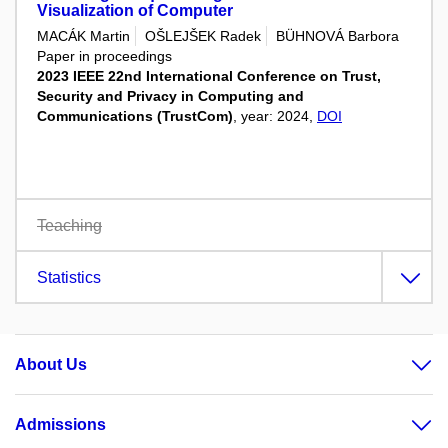
Visualization of Computer
MACÁK Martin
OŠLEJŠEK Radek
BÜHNOVÁ Barbora
Paper in proceedings
2023 IEEE 22nd International Conference on Trust,
Security and Privacy in Computing and
Communications (TrustCom)
, year: 2024,
DOI
Teaching
Statistics
About Us
Admissions