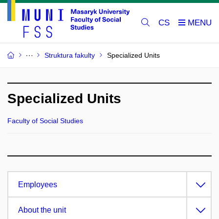
CS
Struktura fakulty
Specialized Units
Specialized Units
Faculty of Social Studies
Employees
About the unit