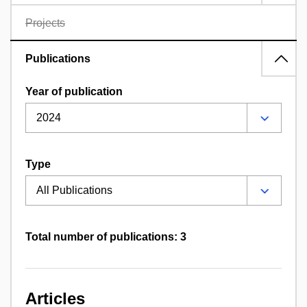
Projects
Publications
Year of publication
Type
Total number of publications: 3
Articles