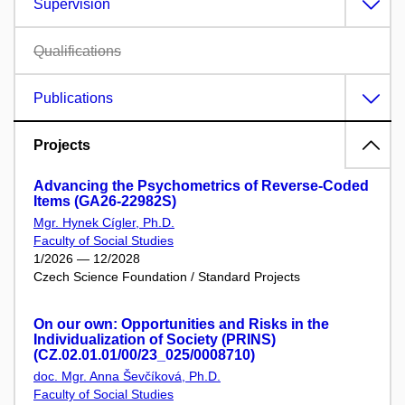
Supervision
Qualifications
Publications
Projects
Advancing the Psychometrics of Reverse-Coded
Items (GA26-22982S)
Mgr. Hynek Cígler, Ph.D.
Faculty of Social Studies
1/2026 — 12/2028
Czech Science Foundation / Standard Projects
On our own: Opportunities and Risks in the
Individualization of Society (PRINS)
(CZ.02.01.01/00/23_025/0008710)
doc. Mgr. Anna Ševčíková, Ph.D.
Faculty of Social Studies