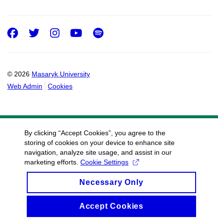
Facebook
Twitter
Instagram
Youtube
Spotify
© 2026
Masaryk University
Web Admin
Cookies
By clicking “Accept Cookies”, you agree to the
storing of cookies on your device to enhance site
navigation, analyze site usage, and assist in our
marketing efforts.
Cookie Settings
Necessary Only
Accept Cookies