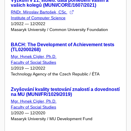
Výzkum v 21. století: data pohledem vaším a
vašich kolegů (MUNI/CORE/1607/2021)
RNDr. Miroslav Bartošek, CSc.
Institute of Computer Science
1/2022 — 12/2022
Masaryk University / Common University Foundation
BACH: The Development of Achievement tests
(TL02000268)
Mgr. Hynek Cígler, Ph.D.
Faculty of Social Studies
1/2019 — 12/2022
Technology Agency of the Czech Republic / ÉTA
Zvyšování kvality testování znalostí a dovedností
na MU (MUNI/FR/1029/2019)
Mgr. Hynek Cígler, Ph.D.
Faculty of Social Studies
1/2020 — 12/2020
Masaryk University / MU Development Fund