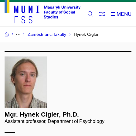
CS
Zaměstnanci fakulty
Hynek Cígler
Mgr. Hynek Cígler, Ph.D.
Assistant professor, Department of Psychology