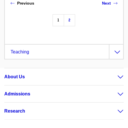
Previous
Next
1
2
Teaching
About Us
Admissions
Research