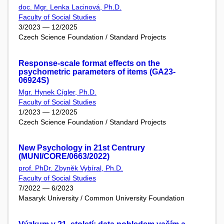
doc. Mgr. Lenka Lacinová, Ph.D.
Faculty of Social Studies
3/2023 — 12/2025
Czech Science Foundation / Standard Projects
Response-scale format effects on the
psychometric parameters of items (GA23-
06924S)
Mgr. Hynek Cígler, Ph.D.
Faculty of Social Studies
1/2023 — 12/2025
Czech Science Foundation / Standard Projects
New Psychology in 21st Centrury
(MUNI/CORE/0663/2022)
prof. PhDr. Zbyněk Vybíral, Ph.D.
Faculty of Social Studies
7/2022 — 6/2023
Masaryk University / Common University Foundation