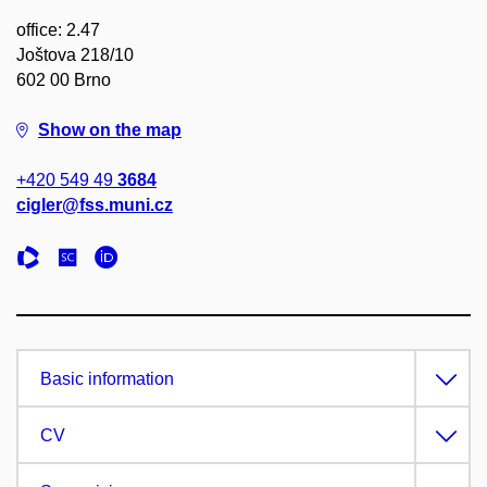
office: 2.47
Joštova 218/10
602 00 Brno
Show on the map
+420 549 49
3684
cigler@fss.muni.cz
Basic information
CV