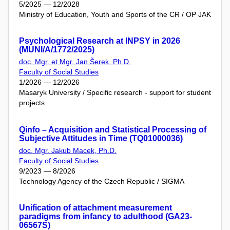
5/2025 — 12/2028
Ministry of Education, Youth and Sports of the CR / OP JAK
Psychological Research at INPSY in 2026
(MUNI/A/1772/2025)
doc. Mgr. et Mgr. Jan Šerek, Ph.D.
Faculty of Social Studies
1/2026 — 12/2026
Masaryk University / Specific research - support for student
projects
Qinfo – Acquisition and Statistical Processing of
Subjective Attitudes in Time (TQ01000036)
doc. Mgr. Jakub Macek, Ph.D.
Faculty of Social Studies
9/2023 — 8/2026
Technology Agency of the Czech Republic / SIGMA
Unification of attachment measurement
paradigms from infancy to adulthood (GA23-
06567S)