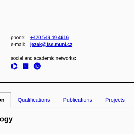
phone:
+420 549 49
4616
e‑mail:
jezek@fss.muni.cz
social and academic networks:
on
Qualifications
Publications
Projects
logy