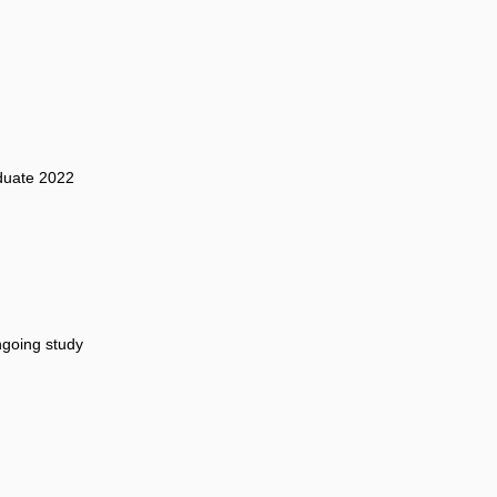
duate 2022
going study