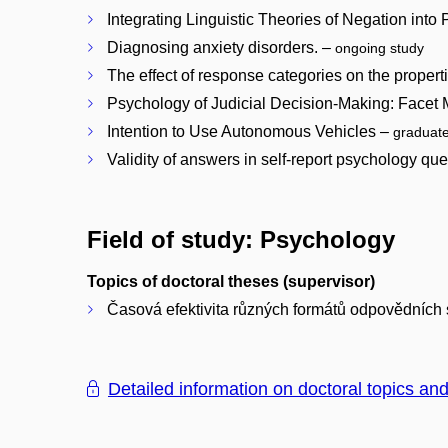
Integrating Linguistic Theories of Negation in
Diagnosing anxiety disorders. –
ongoing study
The effect of response categories on the properti
Psychology of Judicial Decision-Making: Facet M
Intention to Use Autonomous Vehicles –
graduat
Validity of answers in self-report psychology qu
Field of study: Psychology
Topics of doctoral theses (supervisor)
Časová efektivita různých formátů odpovědních s
Detailed information on doctoral topics an