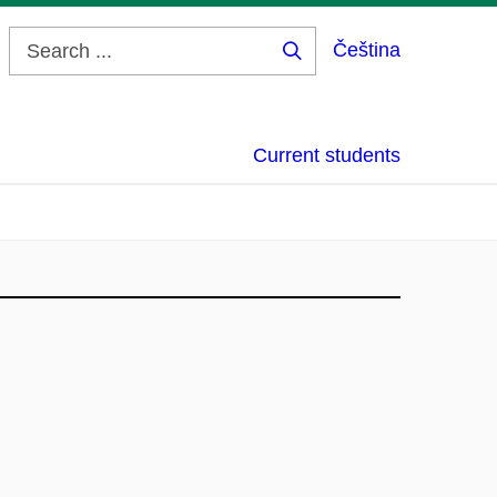
Čeština
Search
...
Current students