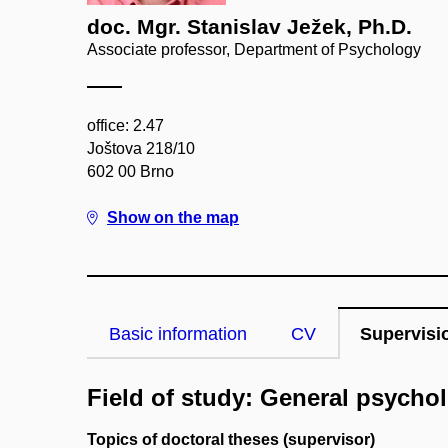
doc. Mgr. Stanislav Ježek, Ph.D.
Associate professor, Department of Psychology
office: 2.47
Joštova 218/10
602 00 Brno
Show on the map
Basic information
CV
Supervisi
Field of study: General psycho
Topics of doctoral theses (supervisor)