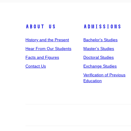
About Us
Admissions
History and the Present
Bachelor's Studies
Hear From Our Students
Master's Studies
Facts and Figures
Doctoral Studies
Contact Us
Exchange Studies
Verification of Previous
Education