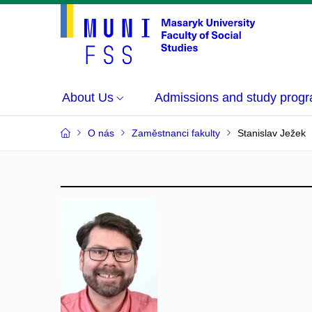
About Us
Admissions and study prog
O nás
Zaměstnanci fakulty
Stanislav Ježek