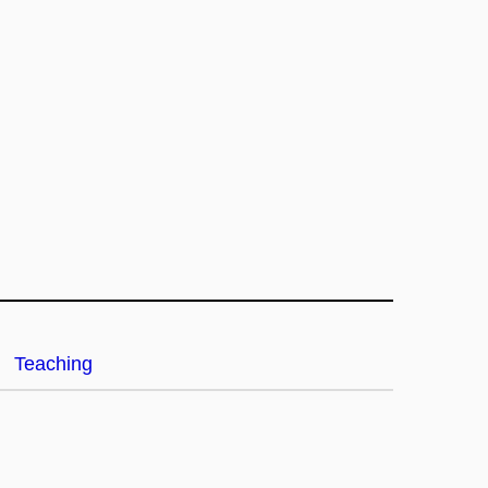
Teaching