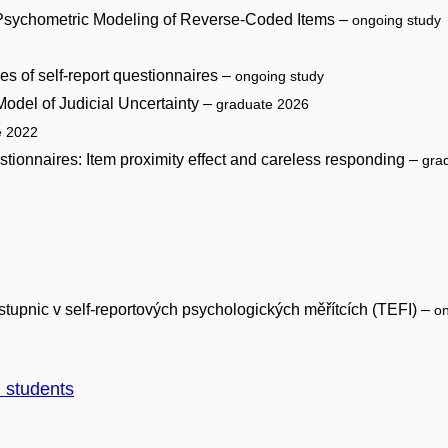
to Psychometric Modeling of Reverse-Coded Items –
ongoing study
es of self-report questionnaires –
ongoing study
odel of Judicial Uncertainty –
graduate 2026
e 2022
estionnaires: Item proximity effect and careless responding –
gra
tupnic v self-reportových psychologických měřítcích (TEFI) –
on
d students