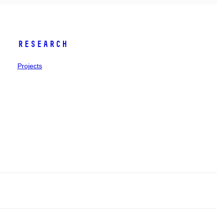
Research
Projects