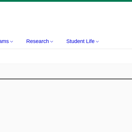
rams
Research
Student Life