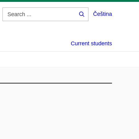
Čeština
Search
...
Current students