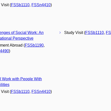
Visit (
FSSb1110
,
FSSn4410
)
enges of Social Work: An
Study Visit (
FSSb1110
,
FS
national Perspective
ment Abroad (
FSSb1190
,
4490
)
l Work with People With
lities
Visit (
FSSb1110
,
FSSn4410
)