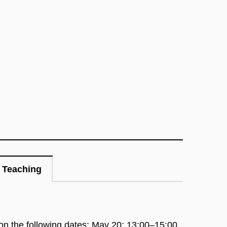
Teaching
 on the following dates:
May 20: 13:00–15:00