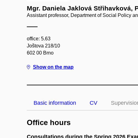
Mgr. Daniela Jaklová Střihavková, 
Assistant professor, Department of Social Policy a
office: 5.63
Joštova 218/10
602 00 Brno
Show on the map
Basic information
CV
Supervisio
Office hours
Consultations during the Spring 2026 Ex