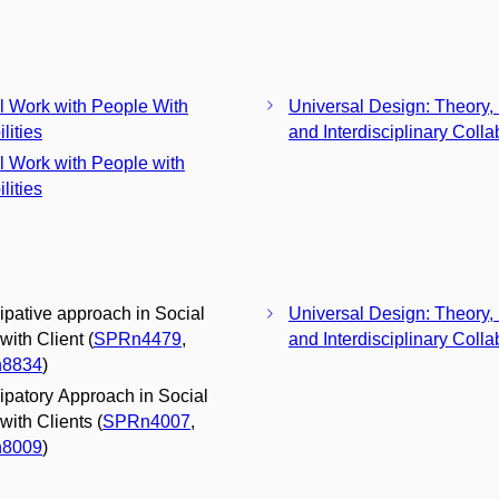
l Work with People With
Universal Design: Theory, 
lities
and Interdisciplinary Colla
l Work with People with
lities
cipative approach in Social
Universal Design: Theory, 
with Client (
SPRn4479
,
and Interdisciplinary Colla
8834
)
cipatory Approach in Social
with Clients (
SPRn4007
,
8009
)