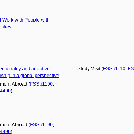
l Work with People with
lities
sectionality and adaptive
Study Visit (
FSSb1110
,
FS
rship in a global perspective
ment Abroad (
FSSb1190
,
4490
)
ment Abroad (
FSSb1190
,
4490
)