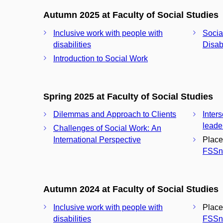
Autumn 2025 at Faculty of Social Studies
Inclusive work with people with
Socia
disabilities
Disabi
Introduction to Social Work
Spring 2025 at Faculty of Social Studies
Dilemmas and Approach to Clients
Inter
leade
Challenges of Social Work: An
International Perspective
Place
FSSn
Autumn 2024 at Faculty of Social Studies
Inclusive work with people with
Place
disabilities
FSSn