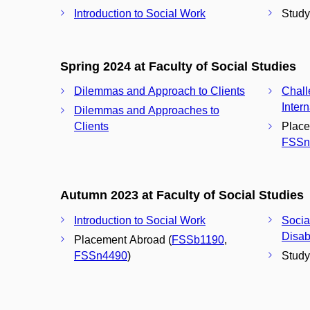
Introduction to Social Work
Study 
Spring 2024 at Faculty of Social Studies
Dilemmas and Approach to Clients
Chall
Inter
Dilemmas and Approaches to
Clients
Place
FSSn
Autumn 2023 at Faculty of Social Studies
Introduction to Social Work
Socia
Disabi
Placement Abroad (
FSSb1190
,
FSSn4490
)
Study 