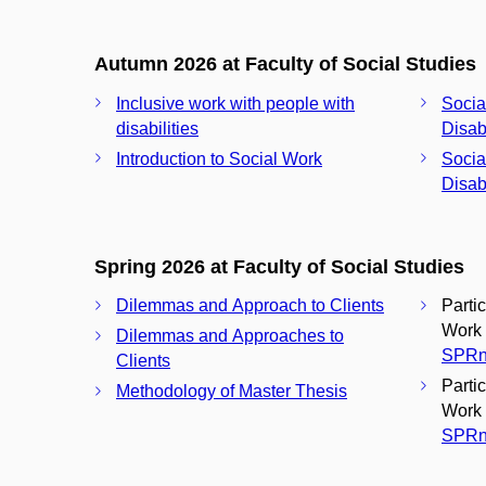
Autumn 2026 at Faculty of Social Studies
Inclusive work with people with
Socia
disabilities
Disabi
Introduction to Social Work
Socia
Disabi
Spring 2026 at Faculty of Social Studies
Dilemmas and Approach to Clients
Parti
Work 
Dilemmas and Approaches to
SPRn
Clients
Parti
Methodology of Master Thesis
Work 
SPRn