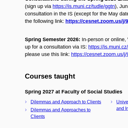
(s
ign up via
https://is.muni.cz/tudle/ggtn
),
Jun
consultation in the IS (except for the May date
the following link:
https://cesnet.zoom.us/j
Spring Semester 2026:
In-person or online,
up for a consultation via IS:
https://is.muni.cz
please use this link:
https://cesnet.zoom.us/
Courses taught
Spring 2027 at Faculty of Social Studies
Dilemmas and Approach to Clients
Unive
and I
Dilemmas and Approaches to
Clients