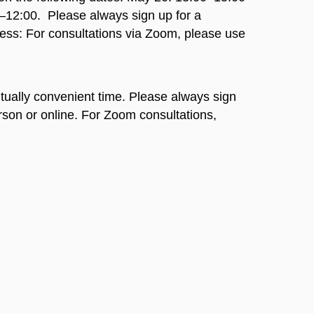
0–12:00.
Please always sign up for a
ess: For consultations via Zoom, please use
ually convenient time. Please always sign
rson or online. For Zoom consultations,