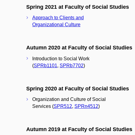
Spring 2021 at Faculty of Social Studies
Approach to Clients and
Organizational Culture
Autumn 2020 at Faculty of Social Studies
Introduction to Social Work
(
SPRb1101
,
SPRb7702
)
Spring 2020 at Faculty of Social Studies
Organization and Culture of Social
Services (
SPR512
,
SPRn4512
)
Autumn 2019 at Faculty of Social Studies