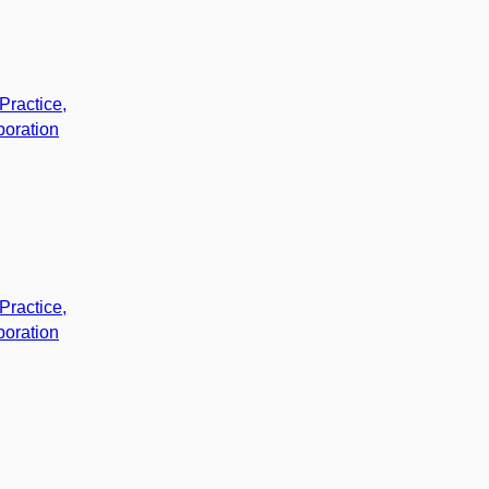
Practice,
boration
Practice,
boration