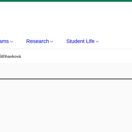
rams
Research
Student Life
Střihavková