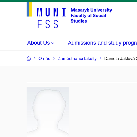
About Us
Admissions and study prog
O nás
Zaměstnanci fakulty
Daniela Jaklová 