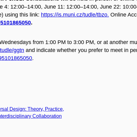
e 4: 12:00–14:00,
June 11: 12:00–14:00,
June 22: 10:0
) using this link:
https://is.muni.cz/tudle/tbzo.
Online Acc
/95101865050
.
 Wednesdays from 1:00 PM to 3:00 PM, or at another mut
/tudle/ggtn
and indicate whether you prefer to meet in pe
j/95101865050
.
rsal Design: Theory, Practice,
nterdisciplinary Collaboration