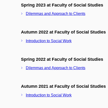
Spring 2023 at Faculty of Social Studies
Dilemmas and Approach to Clients
Autumn 2022 at Faculty of Social Studies
Introduction to Social Work
Spring 2022 at Faculty of Social Studies
Dilemmas and Approach to Clients
Autumn 2021 at Faculty of Social Studies
Introduction to Social Work