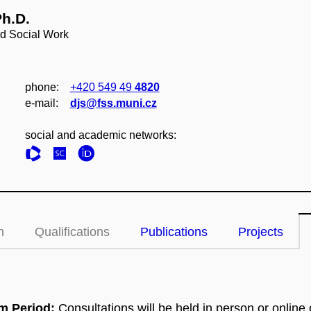
Ph.D.
nd Social Work
phone:
+420 549 49
4820
e‑mail:
djs@fss.muni.cz
social and academic networks:
n
Qualifications
Publications
Projects
am Period:
Consultations will be held in person or online