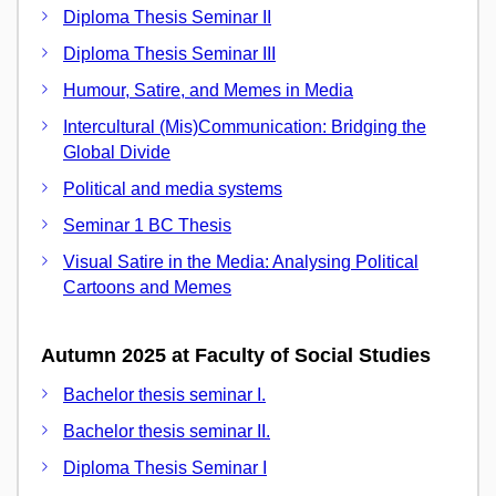
Diploma Thesis Seminar II
Diploma Thesis Seminar III
Humour, Satire, and Memes in Media
Intercultural (Mis)Communication: Bridging the
Global Divide
Political and media systems
Seminar 1 BC Thesis
Visual Satire in the Media: Analysing Political
Cartoons and Memes
Autumn 2025 at Faculty of Social Studies
Bachelor thesis seminar I.
Bachelor thesis seminar II.
Diploma Thesis Seminar I