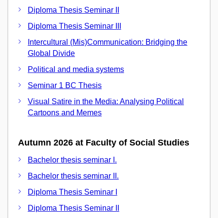
Diploma Thesis Seminar II
Diploma Thesis Seminar III
Intercultural (Mis)Communication: Bridging the
Global Divide
Political and media systems
Seminar 1 BC Thesis
Visual Satire in the Media: Analysing Political
Cartoons and Memes
Autumn 2026 at Faculty of Social Studies
Bachelor thesis seminar I.
Bachelor thesis seminar II.
Diploma Thesis Seminar I
Diploma Thesis Seminar II