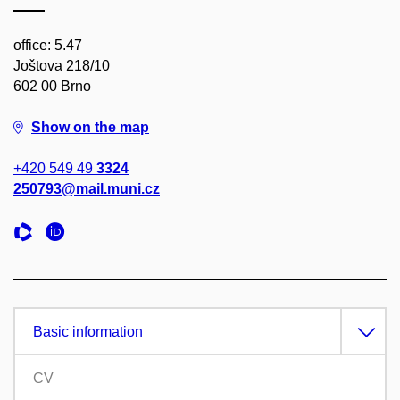
office: 5.47
Joštova 218/10
602 00 Brno
Show on the map
+420 549 49
3324
250793@mail.muni.cz
Basic information
CV