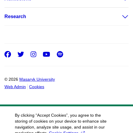
Research
Facebook
Twitter
Instagram
Youtube
Spotify
© 2026
Masaryk University
Web Admin
Cookies
By clicking “Accept Cookies”, you agree to the
storing of cookies on your device to enhance site
navigation, analyze site usage, and assist in our