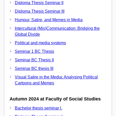
Diploma Thesis Seminar II
Diploma Thesis Seminar III
Humour, Satire, and Memes in Media
Intercultural (Mis)Communication: Bridging the
Global Divide
Political and media systems
Seminar 1 BC Thesis
Seminar BC Thesis II
Seminar BC thesis III
Visual Satire in the Media: Analysing Political
Cartoons and Memes
Autumn 2024 at Faculty of Social Studies
Bachelor thesis seminar I.