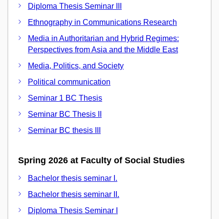
Diploma Thesis Seminar III
Ethnography in Communications Research
Media in Authoritarian and Hybrid Regimes:
Perspectives from Asia and the Middle East
Media, Politics, and Society
Political communication
Seminar 1 BC Thesis
Seminar BC Thesis II
Seminar BC thesis III
Spring 2026 at Faculty of Social Studies
Bachelor thesis seminar I.
Bachelor thesis seminar II.
Diploma Thesis Seminar I