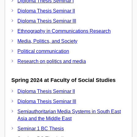
Diploma Thesis Seminar I
Diploma Thesis Seminar II
Diploma Thesis Seminar III
Ethnography in Communications Research
Media, Politics, and Society
Political communication
Research on politics and media
Spring 2024 at Faculty of Social Studies
Diploma Thesis Seminar II
Diploma Thesis Seminar III
Semiauthoritarian Media Systems in South East
Asia and the Middle East
Seminar 1 BC Thesis