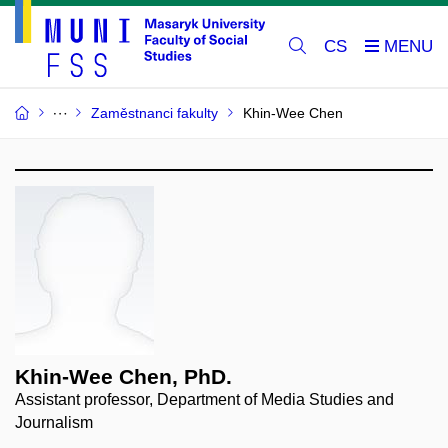
CS
Zaměstnanci fakulty
Khin-Wee Chen
Khin-Wee Chen, PhD.
Assistant professor, Department of Media Studies and
Journalism