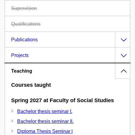
Supervision
Qualifications
Publications
Projects
Teaching
Courses taught
Spring 2027 at Faculty of Social Studies
Bachelor thesis seminar I.
Bachelor thesis seminar II.
Diploma Thesis Seminar I