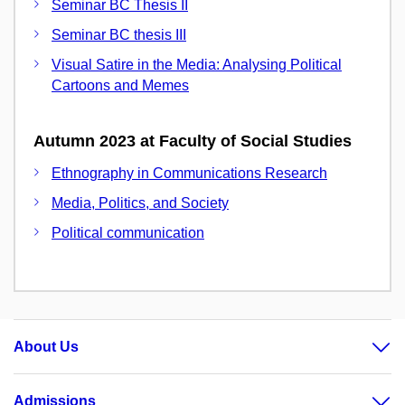
Seminar BC Thesis II
Seminar BC thesis III
Visual Satire in the Media: Analysing Political
Cartoons and Memes
Autumn 2023 at Faculty of Social Studies
Ethnography in Communications Research
Media, Politics, and Society
Political communication
About Us
Admissions