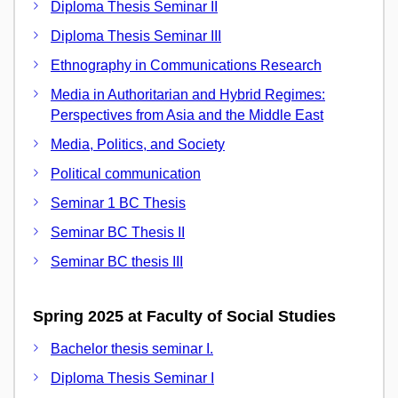
Diploma Thesis Seminar II
Diploma Thesis Seminar III
Ethnography in Communications Research
Media in Authoritarian and Hybrid Regimes:
Perspectives from Asia and the Middle East
Media, Politics, and Society
Political communication
Seminar 1 BC Thesis
Seminar BC Thesis II
Seminar BC thesis III
Spring 2025 at Faculty of Social Studies
Bachelor thesis seminar I.
Diploma Thesis Seminar I