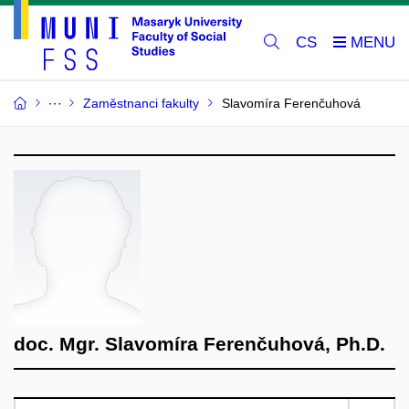
CS
Zaměstnanci fakulty
Slavomíra Ferenčuhová
doc. Mgr. Slavomíra Ferenčuhová, Ph.D.