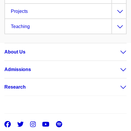
Projects
Teaching
About Us
Admissions
Research
Facebook
Twitter
Instagram
Youtube
Spotify