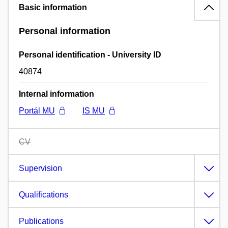
Basic information
Personal information
Personal identification - University ID
40874
Internal information
Portál MU
IS MU
CV
Supervision
Qualifications
Publications