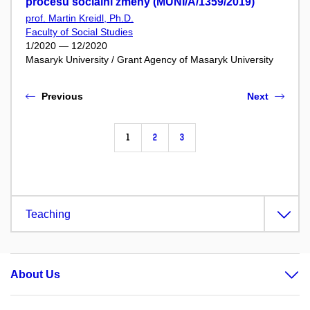
procesu sociální změny (MUNI/A/1359/2019)
prof. Martin Kreidl, Ph.D.
Faculty of Social Studies
1/2020 — 12/2020
Masaryk University / Grant Agency of Masaryk University
Previous
Next
1
2
3
Teaching
About Us