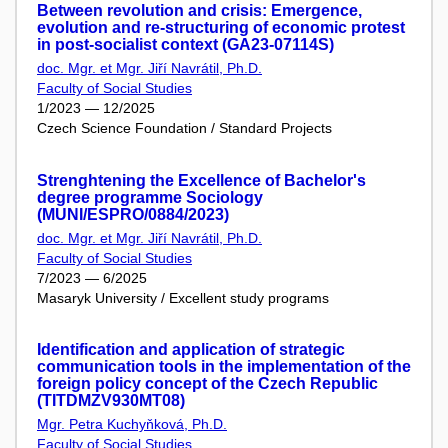
Between revolution and crisis: Emergence,
evolution and re-structuring of economic protest
in post-socialist context (GA23-07114S)
doc. Mgr. et Mgr. Jiří Navrátil, Ph.D.
Faculty of Social Studies
1/2023 — 12/2025
Czech Science Foundation / Standard Projects
Strenghtening the Excellence of Bachelor's
degree programme Sociology
(MUNI/ESPRO/0884/2023)
doc. Mgr. et Mgr. Jiří Navrátil, Ph.D.
Faculty of Social Studies
7/2023 — 6/2025
Masaryk University / Excellent study programs
Identification and application of strategic
communication tools in the implementation of the
foreign policy concept of the Czech Republic
(TITDMZV930MT08)
Mgr. Petra Kuchyňková, Ph.D.
Faculty of Social Studies