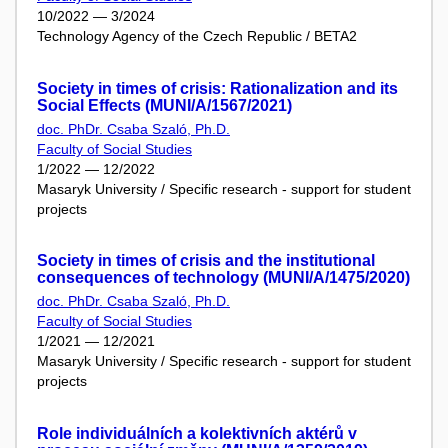
10/2022 — 3/2024
Technology Agency of the Czech Republic / BETA2
Society in times of crisis: Rationalization and its
Social Effects (MUNI/A/1567/2021)
doc. PhDr. Csaba Szaló, Ph.D.
Faculty of Social Studies
1/2022 — 12/2022
Masaryk University / Specific research - support for student
projects
Society in times of crisis and the institutional
consequences of technology (MUNI/A/1475/2020)
doc. PhDr. Csaba Szaló, Ph.D.
Faculty of Social Studies
1/2021 — 12/2021
Masaryk University / Specific research - support for student
projects
Role individuálních a kolektivních aktérů v