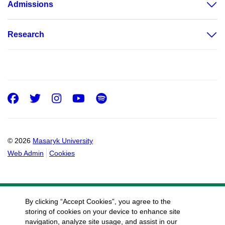
Admissions
Research
Facebook
Twitter
Instagram
Youtube
Spotify
© 2026
Masaryk University
Web Admin
Cookies
By clicking “Accept Cookies”, you agree to the
storing of cookies on your device to enhance site
navigation, analyze site usage, and assist in our