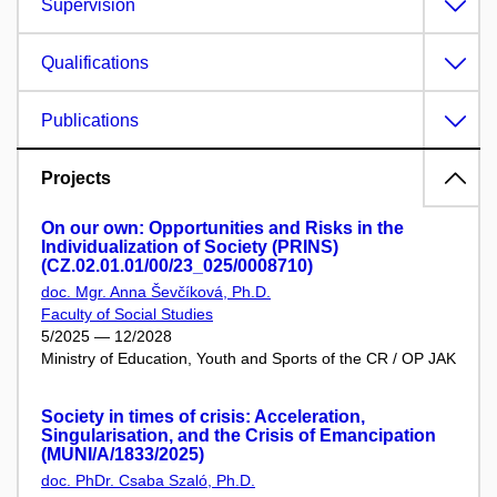
Supervision
Qualifications
Publications
Projects
On our own: Opportunities and Risks in the
Individualization of Society (PRINS)
(CZ.02.01.01/00/23_025/0008710)
doc. Mgr. Anna Ševčíková, Ph.D.
Faculty of Social Studies
5/2025 — 12/2028
Ministry of Education, Youth and Sports of the CR / OP JAK
Society in times of crisis: Acceleration,
Singularisation, and the Crisis of Emancipation
(MUNI/A/1833/2025)
doc. PhDr. Csaba Szaló, Ph.D.