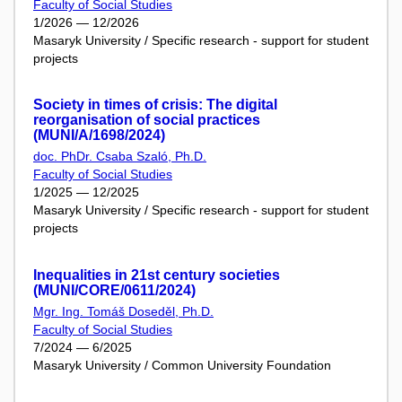
Faculty of Social Studies
1/2026 — 12/2026
Masaryk University / Specific research - support for student
projects
Society in times of crisis: The digital
reorganisation of social practices
(MUNI/A/1698/2024)
doc. PhDr. Csaba Szaló, Ph.D.
Faculty of Social Studies
1/2025 — 12/2025
Masaryk University / Specific research - support for student
projects
Inequalities in 21st century societies
(MUNI/CORE/0611/2024)
Mgr. Ing. Tomáš Doseděl, Ph.D.
Faculty of Social Studies
7/2024 — 6/2025
Masaryk University / Common University Foundation