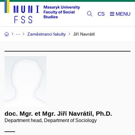
CS
Zaměstnanci fakulty
Jiří Navrátil
doc. Mgr. et Mgr. Jiří Navrátil, Ph.D.
Department head, Department of Sociology