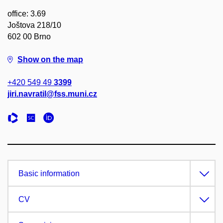
office: 3.69
Joštova 218/10
602 00 Brno
Show on the map
+420 549 49
3399
jiri.navratil@fss.muni.cz
Basic information
CV