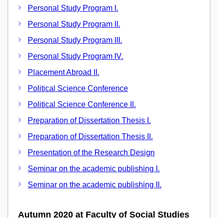
Personal Study Program I.
Personal Study Program II.
Personal Study Program III.
Personal Study Program IV.
Placement Abroad II.
Political Science Conference
Political Science Conference II.
Preparation of Dissertation Thesis I.
Preparation of Dissertation Thesis II.
Presentation of the Research Design
Seminar on the academic publishing I.
Seminar on the academic publishing II.
Autumn 2020 at Faculty of Social Studies