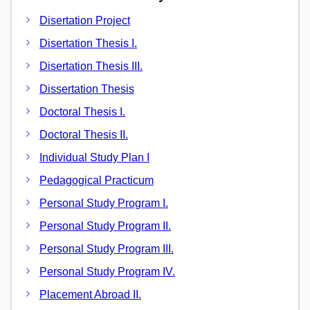
Disertation Project
Disertation Thesis I.
Disertation Thesis III.
Dissertation Thesis
Doctoral Thesis I.
Doctoral Thesis II.
Individual Study Plan I
Pedagogical Practicum
Personal Study Program I.
Personal Study Program II.
Personal Study Program III.
Personal Study Program IV.
Placement Abroad II.