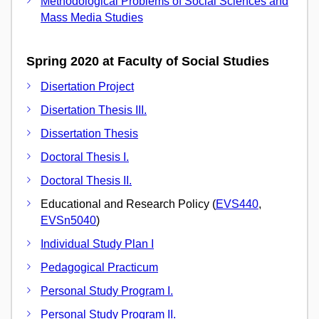
Methodological Problems of Social Sciences and
Mass Media Studies
Spring 2020 at Faculty of Social Studies
Disertation Project
Disertation Thesis III.
Dissertation Thesis
Doctoral Thesis I.
Doctoral Thesis II.
Educational and Research Policy (
EVS440
,
EVSn5040
)
Individual Study Plan I
Pedagogical Practicum
Personal Study Program I.
Personal Study Program II.