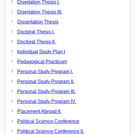
Disertation Thesis I.
Disertation Thesis III.
Dissertation Thesis
Doctoral Thesis I.
Doctoral Thesis II.
Individual Study Plan I
Pedagogical Practicum
Personal Study Program I.
Personal Study Program II.
Personal Study Program III.
Personal Study Program IV.
Placement Abroad II.
Political Science Conference
Political Science Conference II.