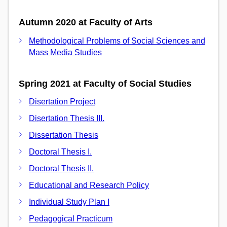
Autumn 2020 at Faculty of Arts
Methodological Problems of Social Sciences and
Mass Media Studies
Spring 2021 at Faculty of Social Studies
Disertation Project
Disertation Thesis III.
Dissertation Thesis
Doctoral Thesis I.
Doctoral Thesis II.
Educational and Research Policy
Individual Study Plan I
Pedagogical Practicum