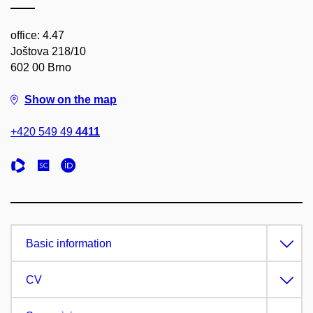
office: 4.47
Joštova 218/10
602 00 Brno
Show on the map
+420 549 49
4411
Basic information
CV