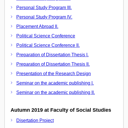
Personal Study Program III.
Personal Study Program IV.
Placement Abroad II.
Political Science Conference
Political Science Conference II.
Preparation of Dissertation Thesis I.
Preparation of Dissertation Thesis II.
Presentation of the Research Design
Seminar on the academic publishing I.
Seminar on the academic publishing II.
Autumn 2019 at Faculty of Social Studies
Disertation Project