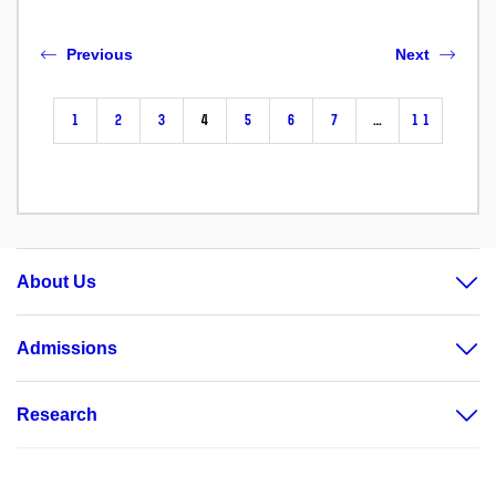
Previous
Next
1
2
3
4
5
6
7
…
11
About Us
Admissions
Research