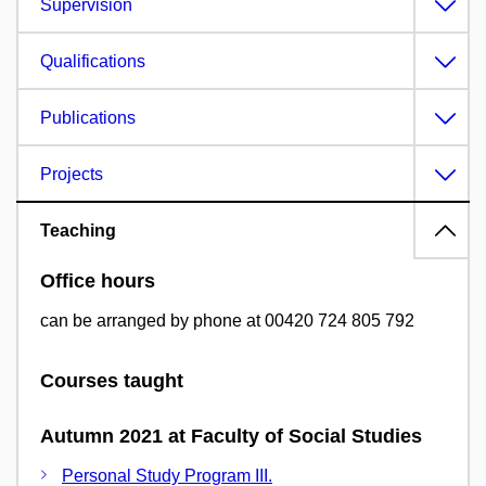
Supervision
Qualifications
Publications
Projects
Teaching
Office hours
can be arranged by phone at 00420 724 805 792
Courses taught
Autumn 2021 at Faculty of Social Studies
Personal Study Program III.