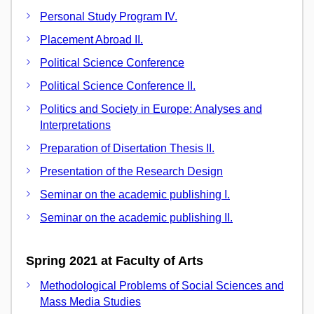
Personal Study Program IV.
Placement Abroad II.
Political Science Conference
Political Science Conference II.
Politics and Society in Europe: Analyses and
Interpretations
Preparation of Disertation Thesis II.
Presentation of the Research Design
Seminar on the academic publishing I.
Seminar on the academic publishing II.
Spring 2021 at Faculty of Arts
Methodological Problems of Social Sciences and
Mass Media Studies