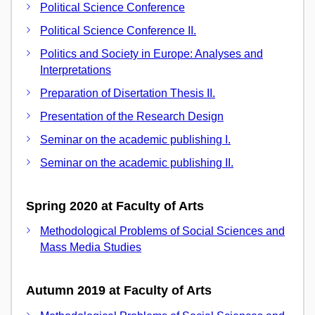
Political Science Conference
Political Science Conference II.
Politics and Society in Europe: Analyses and
Interpretations
Preparation of Disertation Thesis II.
Presentation of the Research Design
Seminar on the academic publishing I.
Seminar on the academic publishing II.
Spring 2020 at Faculty of Arts
Methodological Problems of Social Sciences and
Mass Media Studies
Autumn 2019 at Faculty of Arts