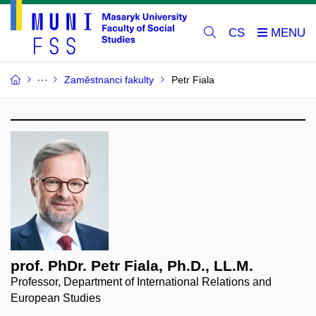
CS
Zaměstnanci fakulty
Petr Fiala
prof. PhDr. Petr Fiala, Ph.D., LL.M.
Professor, Department of International Relations and
European Studies