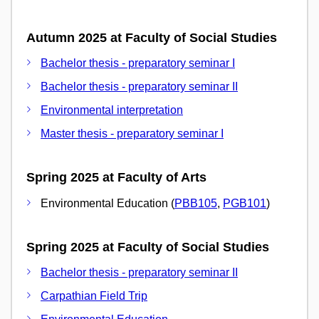
Autumn 2025 at Faculty of Social Studies
Bachelor thesis - preparatory seminar I
Bachelor thesis - preparatory seminar II
Environmental interpretation
Master thesis - preparatory seminar I
Spring 2025 at Faculty of Arts
Environmental Education (
PBB105
,
PGB101
)
Spring 2025 at Faculty of Social Studies
Bachelor thesis - preparatory seminar II
Carpathian Field Trip