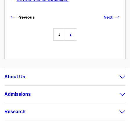
Previous
Next
1
2
About Us
Admissions
Research