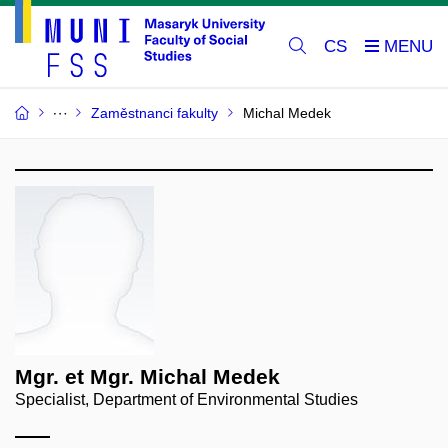
CS
Zaměstnanci fakulty
Michal Medek
Mgr. et Mgr. Michal Medek
Specialist, Department of Environmental Studies