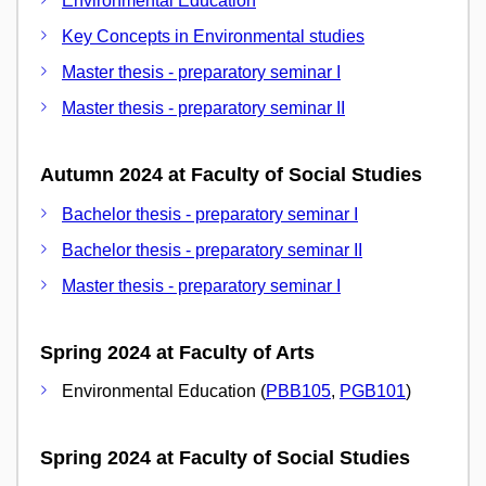
Environmental Education
Key Concepts in Environmental studies
Master thesis - preparatory seminar I
Master thesis - preparatory seminar II
Autumn 2024 at Faculty of Social Studies
Bachelor thesis - preparatory seminar I
Bachelor thesis - preparatory seminar II
Master thesis - preparatory seminar I
Spring 2024 at Faculty of Arts
Environmental Education (
PBB105
,
PGB101
)
Spring 2024 at Faculty of Social Studies