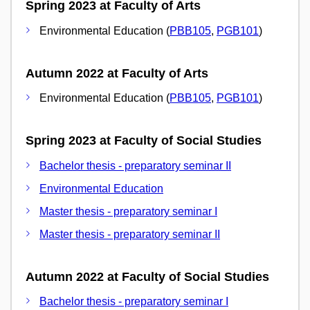
Spring 2023 at Faculty of Arts
Environmental Education (
PBB105
,
PGB101
)
Autumn 2022 at Faculty of Arts
Environmental Education (
PBB105
,
PGB101
)
Spring 2023 at Faculty of Social Studies
Bachelor thesis - preparatory seminar II
Environmental Education
Master thesis - preparatory seminar I
Master thesis - preparatory seminar II
Autumn 2022 at Faculty of Social Studies
Bachelor thesis - preparatory seminar I