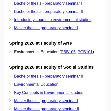
Bachelor thesis - preparatory seminar I
Bachelor thesis - preparatory seminar II
Introductory course in environmental studies
Master thesis - preparatory seminar I
Spring 2026 at Faculty of Arts
Environmental Education (
PBB105
,
PGB101
)
Spring 2026 at Faculty of Social Studies
Bachelor thesis - preparatory seminar II
Environmental Education
Key Concepts in Environmental studies
Master thesis - preparatory seminar I
Master thesis - preparatory seminar II