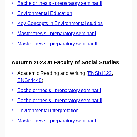
Bachelor thesis - preparatory seminar II
Environmental Education
Key Concepts in Environmental studies
Master thesis - preparatory seminar I
Master thesis - preparatory seminar II
Autumn 2023 at Faculty of Social Studies
Academic Reading and Writing (
ENSb1122
,
ENSn4448
)
Bachelor thesis - preparatory seminar I
Bachelor thesis - preparatory seminar II
Environmental interpretation
Master thesis - preparatory seminar I