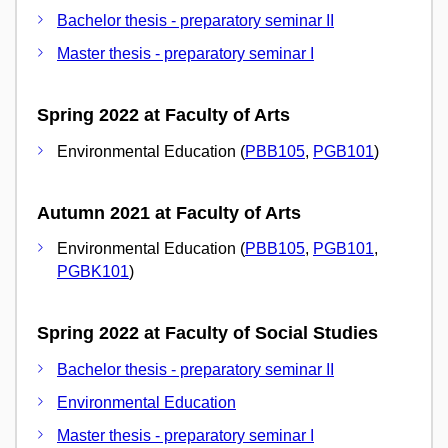
Bachelor thesis - preparatory seminar II
Master thesis - preparatory seminar I
Spring 2022 at Faculty of Arts
Environmental Education (
PBB105
,
PGB101
)
Autumn 2021 at Faculty of Arts
Environmental Education (
PBB105
,
PGB101
,
PGBK101
)
Spring 2022 at Faculty of Social Studies
Bachelor thesis - preparatory seminar II
Environmental Education
Master thesis - preparatory seminar I