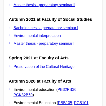
Master thesis - preparatory seminar II
Autumn 2021 at Faculty of Social Studies
Bachelor thesis - preparatory seminar I
Environmental interpretation
Master thesis - preparatory seminar I
Spring 2021 at Faculty of Arts
Preservation of the Cultural Heritage II
Autumn 2020 at Faculty of Arts
Environmental education (
PB32PB36
,
PGK32B59
)
Environmental Education (
PBB105
,
PGB101
,