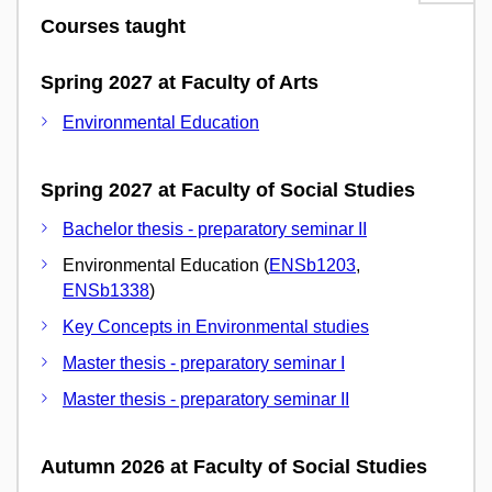
Courses taught
Spring 2027 at Faculty of Arts
Environmental Education
Spring 2027 at Faculty of Social Studies
Bachelor thesis - preparatory seminar II
Environmental Education (
ENSb1203
,
ENSb1338
)
Key Concepts in Environmental studies
Master thesis - preparatory seminar I
Master thesis - preparatory seminar II
Autumn 2026 at Faculty of Social Studies