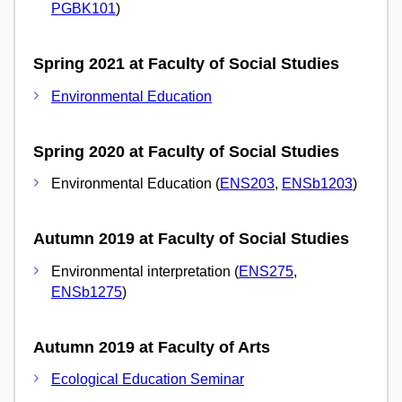
PGBK101
)
Spring 2021 at Faculty of Social Studies
Environmental Education
Spring 2020 at Faculty of Social Studies
Environmental Education (
ENS203
,
ENSb1203
)
Autumn 2019 at Faculty of Social Studies
Environmental interpretation (
ENS275
,
ENSb1275
)
Autumn 2019 at Faculty of Arts
Ecological Education Seminar