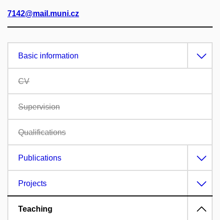
7142@mail.muni.cz
Basic information
CV
Supervision
Qualifications
Publications
Projects
Teaching