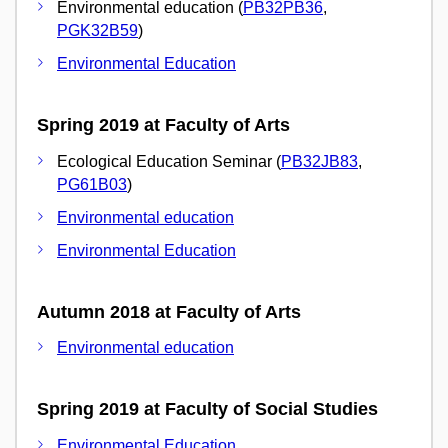
Environmental education (
PB32PB36
,
PGK32B59
)
Environmental Education
Spring 2019 at Faculty of Arts
Ecological Education Seminar (
PB32JB83
,
PG61B03
)
Environmental education
Environmental Education
Autumn 2018 at Faculty of Arts
Environmental education
Spring 2019 at Faculty of Social Studies
Environmental Education