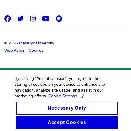
Facebook
Twitter
Instagram
Youtube
Spotify
© 2026
Masaryk University
Web Admin
Cookies
By clicking “Accept Cookies”, you agree to the
storing of cookies on your device to enhance site
navigation, analyze site usage, and assist in our
marketing efforts.
Cookie Settings
Necessary Only
Accept Cookies