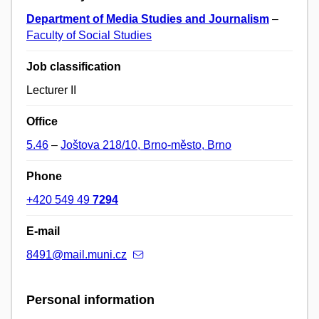
Department of Media Studies and Journalism
–
Faculty of Social Studies
Job classification
Lecturer II
Office
5.46
–
Joštova 218/10, Brno-město, Brno
Phone
+420 549 49
7294
E-mail
8491@mail.muni.cz
Personal information