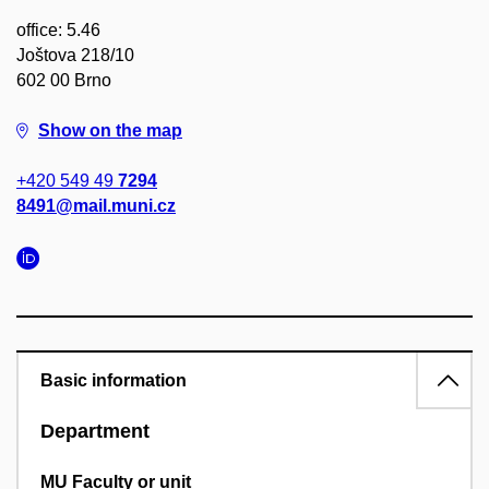
office: 5.46
Joštova 218/10
602 00 Brno
Show on the map
+420 549 49
7294
8491@mail.muni.cz
Basic information
Department
MU Faculty or unit