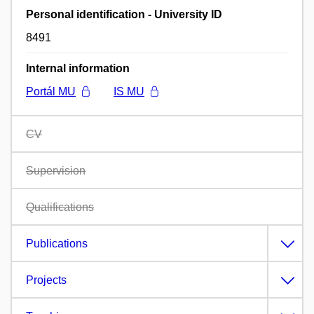
Personal identification - University ID
8491
Internal information
Portál MU
IS MU
CV
Supervision
Qualifications
Publications
Projects