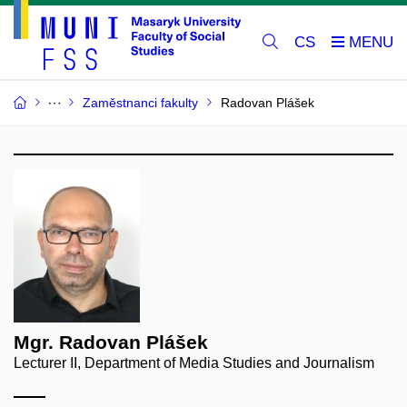
CS
Zaměstnanci fakulty
Radovan Plášek
Mgr. Radovan Plášek
Lecturer II, Department of Media Studies and Journalism