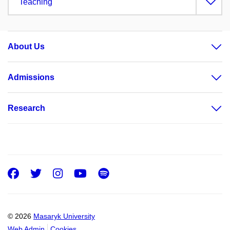
Teaching
About Us
Admissions
Research
Facebook
Twitter
Instagram
Youtube
Spotify
© 2026
Masaryk University
Web Admin
Cookies