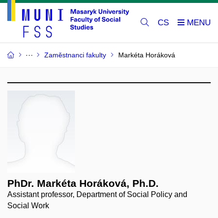
CS
Zaměstnanci fakulty
Markéta Horáková
PhDr. Markéta Horáková, Ph.D.
Assistant professor, Department of Social Policy and
Social Work