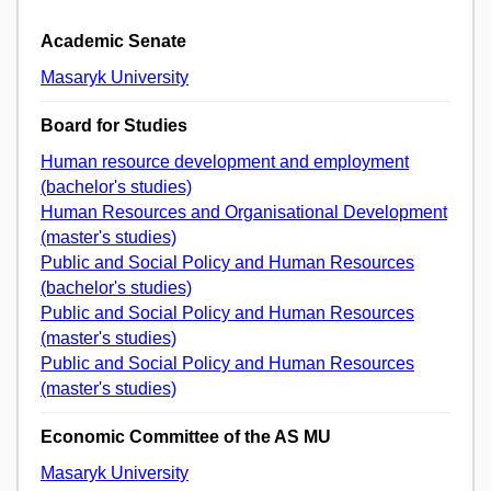
Academic Senate
Masaryk University
Board for Studies
Human resource development and employment
(bachelor's studies)
Human Resources and Organisational Development
(master's studies)
Public and Social Policy and Human Resources
(bachelor's studies)
Public and Social Policy and Human Resources
(master's studies)
Public and Social Policy and Human Resources
(master's studies)
Economic Committee of the AS MU
Masaryk University