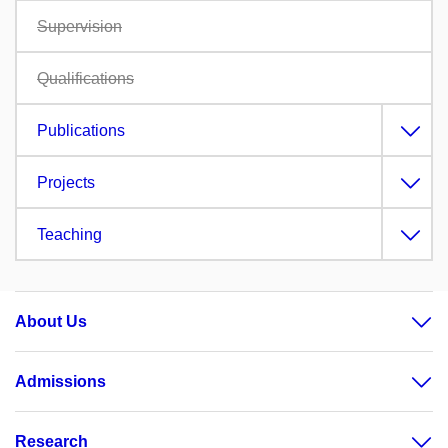
Supervision
Qualifications
Publications
Projects
Teaching
About Us
Admissions
Research