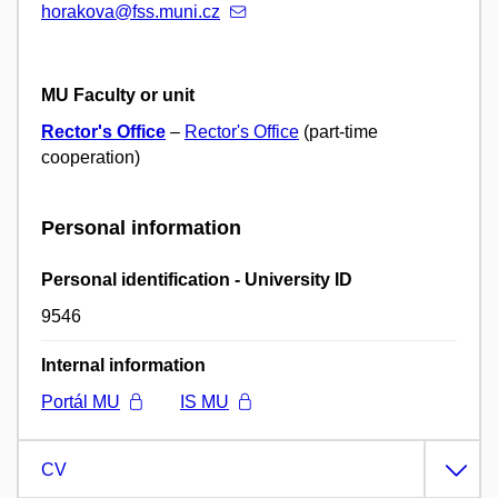
horakova@fss.muni.cz
MU Faculty or unit
Rector's Office
–
Rector's Office
(part-time
cooperation)
Personal information
Personal identification - University ID
9546
Internal information
Portál MU
IS MU
CV