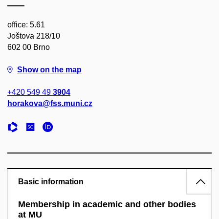
office: 5.61
Joštova 218/10
602 00 Brno
Show on the map
+420 549 49
3904
horakova@fss.muni.cz
Basic information
Membership in academic and other bodies
at MU