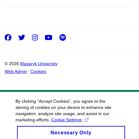
Facebook
Twitter
Instagram
Youtube
Spotify
© 2026
Masaryk University
Web Admin
Cookies
By clicking “Accept Cookies”, you agree to the
storing of cookies on your device to enhance site
navigation, analyze site usage, and assist in our
marketing efforts.
Cookie Settings
Necessary Only