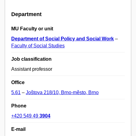
Department
MU Faculty or unit
Department of Social Policy and Social Work
–
Faculty of Social Studies
Job classification
Assistant professor
Office
5.61
–
Joštova 218/10, Brno-město, Brno
Phone
+420 549 49
3904
E-mail