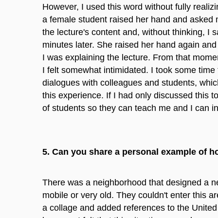
However, I used this word without fully realizi
a female student raised her hand and asked m
the lecture's content and, without thinking, I 
minutes later. She raised her hand again and 
I was explaining the lecture. From that momen
I felt somewhat intimidated. I took some time
dialogues with colleagues and students, which 
this experience. If I had only discussed this t
of students so they can teach me and I can i
5. Can you share a personal example of h
There was a neighborhood that designed a new
mobile or very old. They couldn't enter this a
a collage and added references to the United 