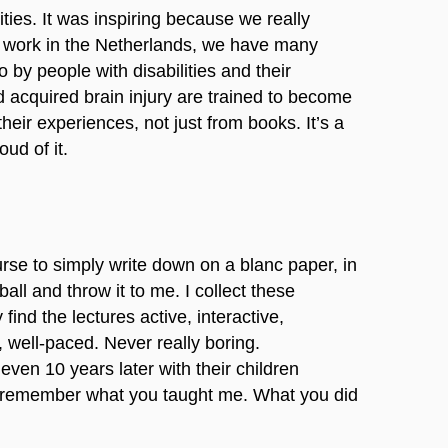
ties. It was inspiring because we really
l work in the Netherlands, we have many
 by people with disabilities and their
nd acquired brain injury are trained to become
heir experiences, not just from books. It’s a
ud of it.
urse to simply write down on a blanc paper, in
ball and throw it to me. I collect these
nd the lectures active, interactive,
), well-paced. Never really boring.
ven 10 years later with their children
ill remember what you taught me. What you did