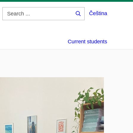
Čeština
Search
...
Current students