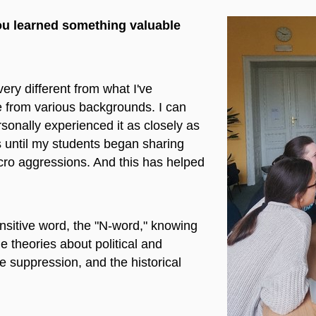
you learned something valuable
very different from what I've
 from various backgrounds. I can
rsonally experienced it as closely as
is until my students began sharing
cro aggressions. And this has helped
ensitive word, the "N-word," knowing
me theories about political and
e suppression, and the historical