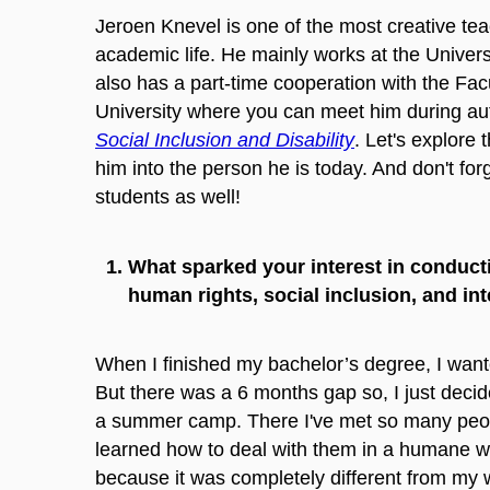
Jeroen Knevel is one of the most creative te
academic life. He mainly works at the Univers
also has a part-time cooperation with the Fac
University where you can meet him during a
Social Inclusion and Disability
. Let's explore
him into the person he is today. And don't for
students as well!
What sparked your interest in conducti
human rights, social inclusion, and inte
When I finished my bachelor’s degree, I wante
But there was a 6 months gap so, I just deci
a summer camp. There I've met so many people 
learned how to deal with them in a humane 
because it was completely different from my w