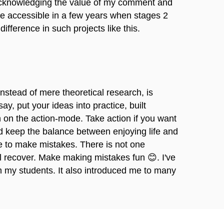
m acknowledging the value of my comment and
me accessible in a few years when stages 2
fference in such projects like this.
instead of mere theoretical research, is
ay, put your ideas into practice, built
h on the action-mode. Take action if you want
and keep the balance between enjoying life and
e to make mistakes. There is not one
ll recover. Make making mistakes fun 😊. I've
 my students. It also introduced me to many