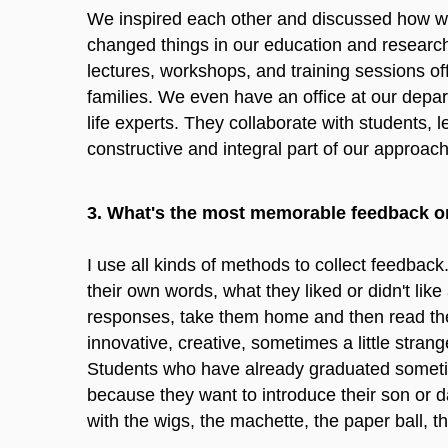
We inspired each other and discussed how we c
changed things in our education and research
lectures, workshops, and training sessions of
families. We even have an office at our depart
life experts. They collaborate with students, 
constructive and integral part of our approach
3. What's the most memorable feedback o
I use all kinds of methods to collect feedback
their own words, what they liked or didn't like
responses, take them home and then read them.
innovative, creative, sometimes a little strang
Students who have already graduated sometimes
because they want to introduce their son or d
with the wigs, the machette, the paper ball, t