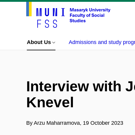
About Us
Admissions and study pro
Interview with 
Knevel
By Arzu Maharramova, 19 October 2023