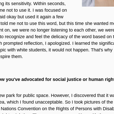
ng its sensitivity. Within seconds,
e not to use it. I was focused on
said okay but used it again a few
told me not to use this word, but this time she wanted m
t on, we were no longer listening to each other, we were
 to recognize and feel the delicacy of the word based on 
prompted reflection, I apologized. I learned the signific
opic with white students, it would not happen. That's why I
nspire them.
ow you've advocated for social justice or human rig
 park for public space. However, I discovered that it w
rea, which I found unacceptable. So I took pictures of the
Nations Convention on the Rights of Persons with Disabil