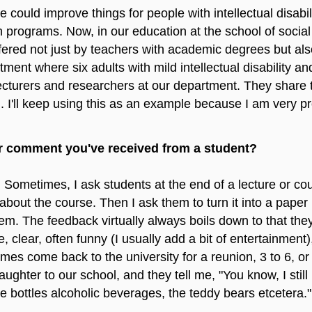
ould improve things for people with intellectual disabili
 programs. Now, in our education at the school of socia
fered not just by teachers with academic degrees but also
ment where six adults with mild intellectual disability a
lecturers and researchers at our department. They share t
. I'll keep using this as an example because I am very pro
r comment you've received from a student?
. Sometimes, I ask students at the end of a lecture or co
 about the course. Then I ask them to turn it into a paper 
 The feedback virtually always boils down to that they fi
e, clear, often funny (I usually add a bit of entertainment
 come back to the university for a reunion, 3 to 6, or e
aughter to our school, and they tell me, "You know, I st
he bottles alcoholic beverages, the teddy bears etcetera."