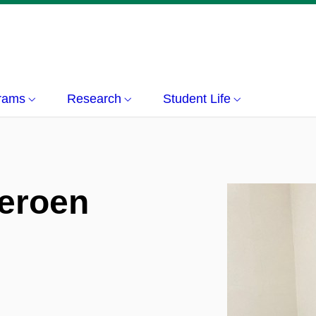
grams
Research
Student Life
Jeroen