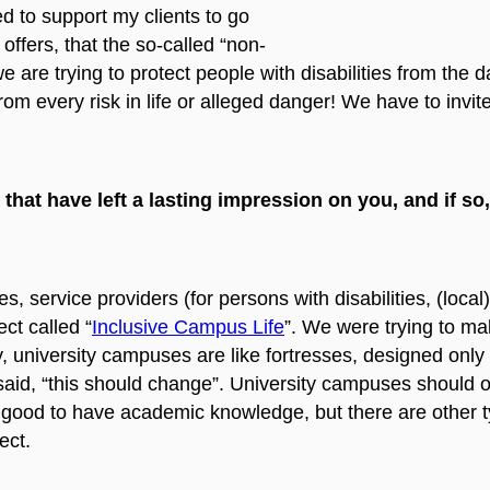
ed to support my clients to go
y offers, that the so-called “non-
e are trying to protect people with disabilities from the
rom every risk in life or alleged danger! We have to invit
 that have left a lasting impression on you, and if s
es, service providers (for persons with disabilities, (loc
ct called “
Inclusive Campus Life
”. We were trying to ma
ly, university campuses are like fortresses, designed only f
e said, “this should change”. University campuses should 
s good to have academic knowledge, but there are other t
ect.