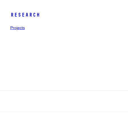
Research
Projects