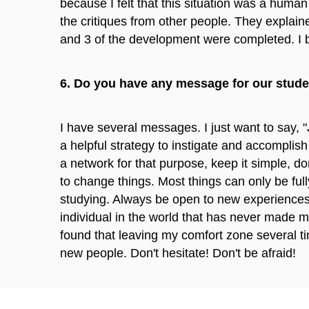
because I felt that this situation was a hum
the critiques from other people. They explain
and 3 of the development were completed. I be
6. Do you have any message for our stud
I have several messages. I just want to say, "
a helpful strategy to instigate and accomplish 
a network for that purpose, keep it simple, d
to change things. Most things can only be ful
studying. Always be open to new experiences
individual in the world that has never made m
found that leaving my comfort zone several 
new people. Don't hesitate! Don't be afraid!