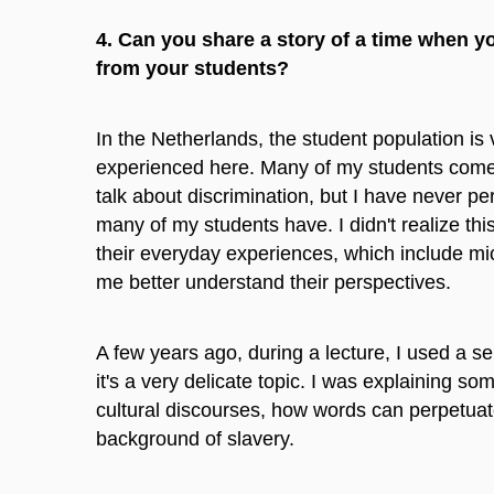
4. Can you share a story of a time when 
from your students?
In the Netherlands, the student population is 
experienced here. Many of my students come
talk about discrimination, but I have never pe
many of my students have. I didn't realize th
their everyday experiences, which include mi
me better understand their perspectives.
A few years ago, during a lecture, I used a s
it's a very delicate topic. I was explaining so
cultural discourses, how words can perpetuat
background of slavery.