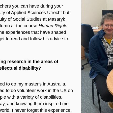
achers you can have during your
ity of Applied Sciences Utrecht but
ulty of Social Studies at Masaryk
utumn at the course
Human Rights
,
 the experiences that have shaped
get to read and follow his advice to
ng research in the areas of
llectual disability?
d to do my master's in Australia.
ded to do volunteer work in the US on
with a variety of disabilities,
way, and knowing them inspired me
orld. I never forget this experience.