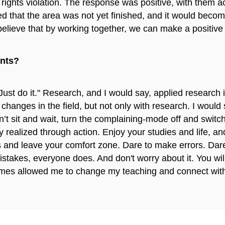
an rights violation. The response was positive, with the
ed that the area was not yet finished, and it would beco
lieve that by working together, we can make a positive di
ents?
Just do it." Research, and I would say, applied research 
changes in the field, but not only with research. I would s
on’t sit and wait, turn the complaining-mode off and switc
ly realized through action. Enjoy your studies and life, 
 and leave your comfort zone. Dare to make errors. Dar
istakes, everyone does. And don't worry about it. You wi
times allowed me to change my teaching and connect with