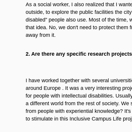
As a social worker, I also realized that I want
outside, to explore the public facilities the cit
disabled” people also use. Most of the time, w
that idea. No, we don't need to protect them f
away from it.
2. Are there any specific research projects
I have worked together with several universiti
around Europe . It was a very interesting proje
for people with intellectual disabilities. Usual
a different world from the rest of society. W
from people with experiential knowledge? It'
to stimulate in this Inclusive Campus Life proj