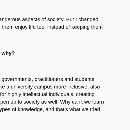
 dangerous aspects of society. But I changed
e them enjoy life too, instead of keeping them
o, why?
al) governments, practitioners and students
ke a university campus more inclusive, also
or highly intellectual individuals, creating
open up to society as well. Why can't we learn
ypes of knowledge, and that's what we tried