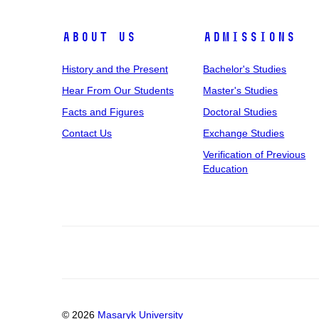
About Us
Admissions
History and the Present
Bachelor's Studies
Hear From Our Students
Master's Studies
Facts and Figures
Doctoral Studies
Contact Us
Exchange Studies
Verification of Previous
Education
© 2026
Masaryk University