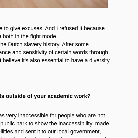
e to give excuses. And I refused it because
 both in the fight mode.
the Dutch slavery history. After some
ance and sensitivity of certain words through
 believe it's also essential to have a diversity
hts outside of your academic work?
as very inaccessible for people who are not
 public park to show the inaccessibility, made
ities and sent it to our local government,