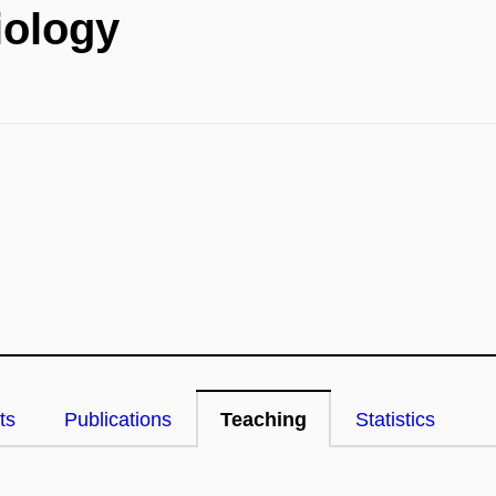
iology
ts
Publications
Teaching
Statistics