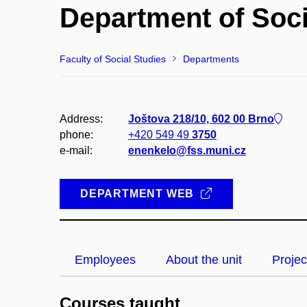
Department of Soc
Faculty of Social Studies
Departments
Address:
Joštova 218/10, 602 00 Brno
phone:
+420 549 49
3750
e-mail:
enenkelo@fss.muni.cz
DEPARTMENT WEB
Employees
About the unit
Projec
Courses taught