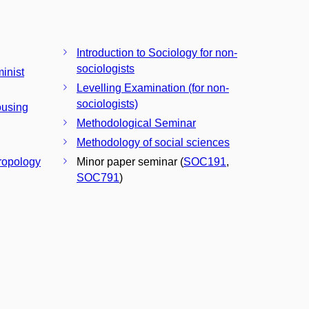
Introduction to Sociology for non-
sociologists
inist
Levelling Examination (for non-
sociologists)
ousing
Methodological Seminar
Methodology of social sciences
hropology
Minor paper seminar (
SOC191
,
SOC791
)