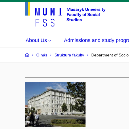
About Us
Admissions and study prog
O nás
Struktura fakulty
Department of Socio