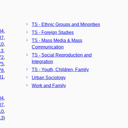
TS - Ethnic Groups and Minorities
04
,
TS - Foreign Studies
07
,
TS - Mass Media & Mass
10
,
Communication
13
,
TS - Social Reproduction and
72
,
Integration
75
,
TS - Youth, Children, Family
78
,
81
,
Urban Sociology
Work and Family
04
,
07
,
10
,
13
)