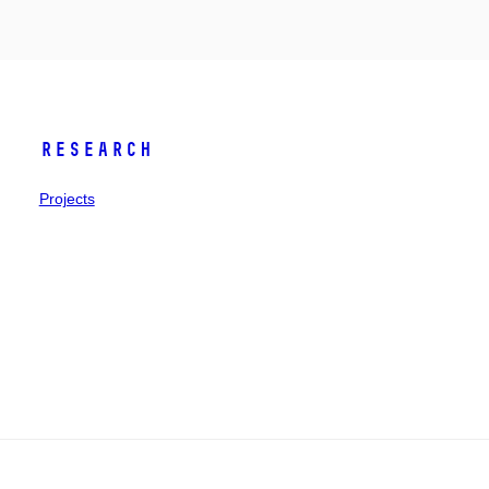
Research
Projects