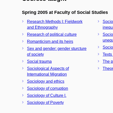
Spring 2005 at Faculty of Social Studies
Research Methods I: Fieldwork
Sociol
and Ethnography
inequ
Research of political culture
Sociol
unequ
Romanticism and its heirs
Socio
Sex and gender: gender sturcture
of society
Texts
Social trauma
The p
Sociological Aspects of
Theor
International Migration
Sociology and ethics
Sociology of corruption
Sociology of Culture I.
Sociology of Poverty