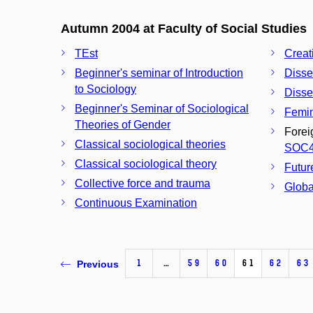
Autumn 2004 at Faculty of Social Studies
TEst
Creat
Beginner's seminar of Introduction
Disse
to Sociology
Disse
Beginner's Seminar of Sociological
Femin
Theories of Gender
Forei
Classical sociological theories
SOC
Classical sociological theory
Futur
Collective force and trauma
Globa
Continuous Examination
1
…
59
60
61
62
63
Previous