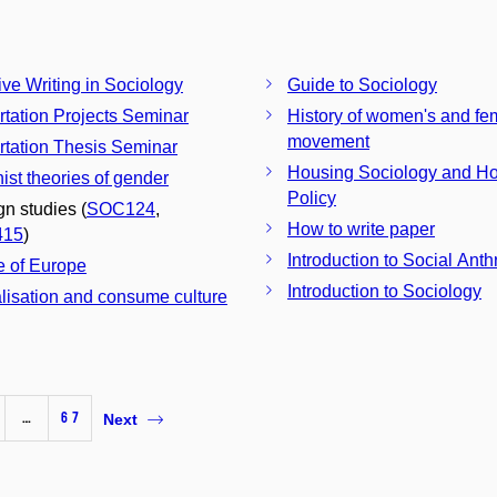
ive Writing in Sociology
Guide to Sociology
rtation Projects Seminar
History of women's and fem
movement
rtation Thesis Seminar
Housing Sociology and H
ist theories of gender
Policy
gn studies (
SOC124
,
How to write paper
415
)
Introduction to Social Ant
e of Europe
Introduction to Sociology
lisation and consume culture
…
67
Next