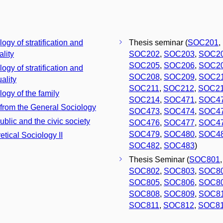
ogy of stratification and
Thesis seminar (
SOC201
,
ality
SOC202
,
SOC203
,
SOC2
SOC205
,
SOC206
,
SOC2
ogy of stratification and
SOC208
,
SOC209
,
SOC2
ality
SOC211
,
SOC212
,
SOC2
logy of the family
SOC214
,
SOC471
,
SOC4
 from the General Sociology
SOC473
,
SOC474
,
SOC4
ublic and the civic society
SOC476
,
SOC477
,
SOC4
SOC479
,
SOC480
,
SOC4
etical Sociology II
SOC482
,
SOC483
)
Thesis Seminar (
SOC801
,
SOC802
,
SOC803
,
SOC8
SOC805
,
SOC806
,
SOC8
SOC808
,
SOC809
,
SOC8
SOC811
,
SOC812
,
SOC8