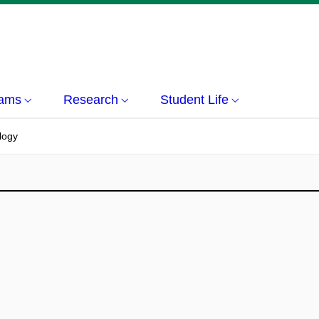
rams
Research
Student Life
logy