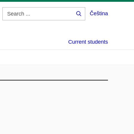
Čeština
Search
...
Current students