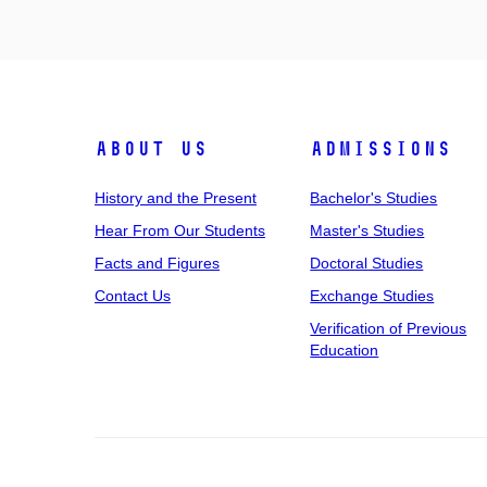
About Us
Admissions
History and the Present
Bachelor's Studies
Hear From Our Students
Master's Studies
Facts and Figures
Doctoral Studies
Contact Us
Exchange Studies
Verification of Previous
Education