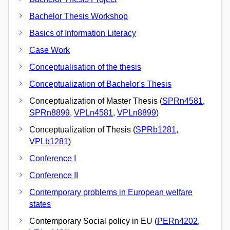
Bachelor Thesis Workshop
Basics of Information Literacy
Case Work
Conceptualisation of the thesis
Conceptualization of Bachelor's Thesis
Conceptualization of Master Thesis (
SPRn4581
,
SPRn8899
,
VPLn4581
,
VPLn8899
)
Conceptualization of Thesis (
SPRb1281
,
VPLb1281
)
Conference I
Conference II
Contemporary problems in European welfare
states
Contemporary Social policy in EU (
PERn4202
,