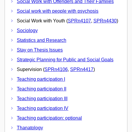
Social Work with Offenders and Their Families
Social work with people with psychosis
Social Work with Youth (
SPRn4107
,
SPRn4430
)
Sociology
Statistics and Research
Stay on Thesis Issues
Strategic Planning for Public and Social Goals
Supervision (
SPRn4106
,
SPRn4417
)
Teaching participation I
Teaching participation II
Teaching participation III
Teaching participation IV
Teaching participation: optional
Thanatology