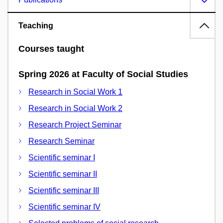
Teaching
Courses taught
Spring 2026 at Faculty of Social Studies
Research in Social Work 1
Research in Social Work 2
Research Project Seminar
Research Seminar
Scientific seminar I
Scientific seminar II
Scientific seminar III
Scientific seminar IV