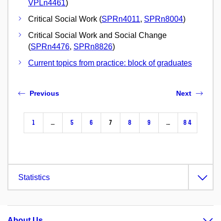
VPLn4461
)
Critical Social Work (
SPRn4011
,
SPRn8004
)
Critical Social Work and Social Change
(
SPRn4476
,
SPRn8826
)
Current topics from practice: block of graduates
Previous
Next
1
…
5
6
7
8
9
…
84
Statistics
About Us