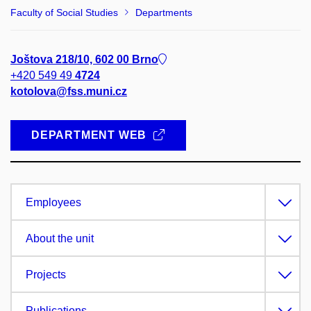
Faculty of Social Studies
Departments
Joštova 218/10, 602 00 Brno
+420 549 49
4724
kotolova@fss.muni.cz
DEPARTMENT WEB
Employees
About the unit
Projects
Publications