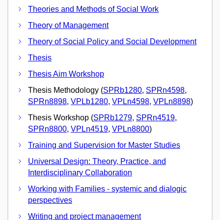
Theories and Methods of Social Work
Theory of Management
Theory of Social Policy and Social Development
Thesis
Thesis Aim Workshop
Thesis Methodology (
SPRb1280
,
SPRn4598
,
SPRn8898
,
VPLb1280
,
VPLn4598
,
VPLn8898
)
Thesis Workshop (
SPRb1279
,
SPRn4519
,
SPRn8800
,
VPLn4519
,
VPLn8800
)
Training and Supervision for Master Studies
Universal Design: Theory, Practice, and
Interdisciplinary Collaboration
Working with Families - systemic and dialogic
perspectives
Writing and project management