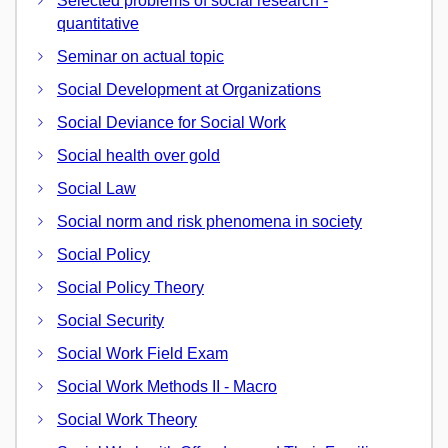
Selected problems of social research -
quantitative
Seminar on actual topic
Social Development at Organizations
Social Deviance for Social Work
Social health over gold
Social Law
Social norm and risk phenomena in society
Social Policy
Social Policy Theory
Social Security
Social Work Field Exam
Social Work Methods II - Macro
Social Work Theory