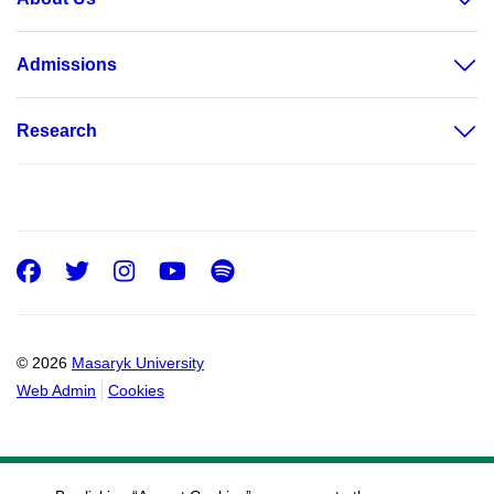
Admissions
Research
Facebook
Twitter
Instagram
Youtube
Spotify
© 2026
Masaryk University
Web Admin
Cookies