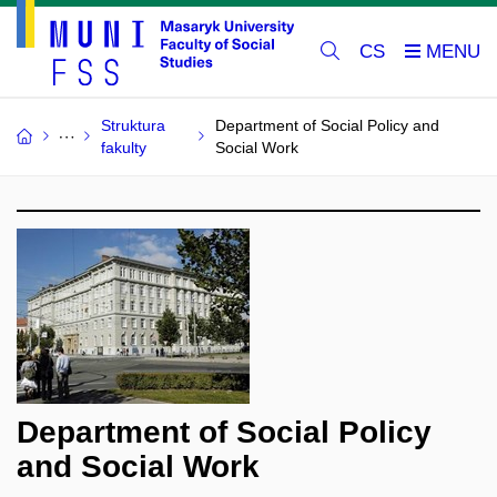
CS
Struktura
Department of Social Policy and
fakulty
Social Work
Department of Social Policy
and Social Work