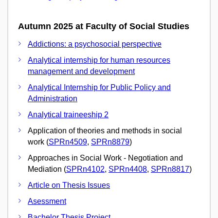
Autumn 2025 at Faculty of Social Studies
Addictions: a psychosocial perspective
Analytical internship for human resources
management and development
Analytical Internship for Public Policy and
Administration
Analytical traineeship 2
Application of theories and methods in social
work (
SPRn4509
,
SPRn8879
)
Approaches in Social Work - Negotiation and
Mediation (
SPRn4102
,
SPRn4408
,
SPRn8817
)
Article on Thesis Issues
Asessment
Bachelor Thesis Project