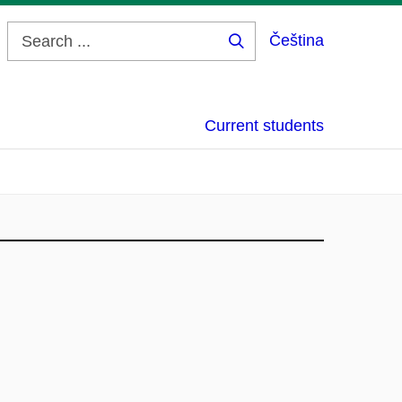
Čeština
Search
...
Current students