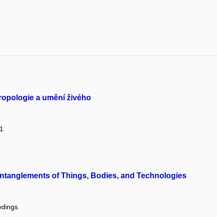
tropologie a umění živého
 1
tanglements of Things, Bodies, and Technologies
edings