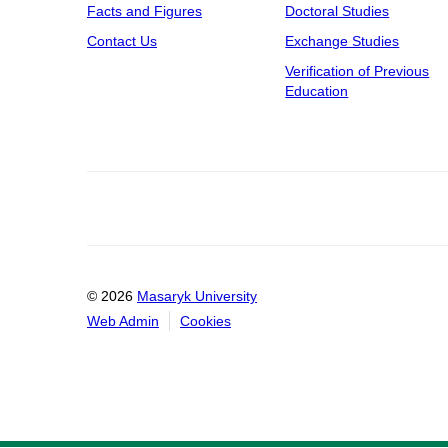
Facts and Figures
Doctoral Studies
Contact Us
Exchange Studies
Verification of Previous
Education
© 2026
Masaryk University
Web Admin
Cookies