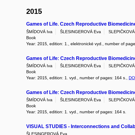
2015
Games of Life. Czech Reproductive Biomedicine
ŠMÍDOVÁ Iva
ŠLESINGEROVÁ Eva
SLEPIČKOVÁ
Book
Year: 2015, edition: 1., elektronické vyd., number of page
Games of Life: Czech Reproductive Biomedicine
ŠMÍDOVÁ Iva
ŠLESINGEROVÁ Eva
SLEPIČKOVÁ
Book
Year: 2015, edition: 1. vyd., number of pages: 164 s.,
DO
Games of Life: Czech Reproductive Biomedicine
ŠMÍDOVÁ Iva
ŠLESINGEROVÁ Eva
SLEPIČKOVÁ
Book
Year: 2015, edition: 1. vyd., number of pages: 164 s.
VISUAL STUDIES - Interconnections and Collab
ŠLESINGEROVÁ Eva