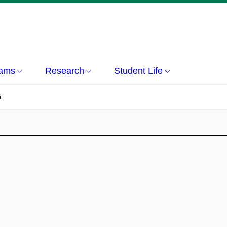
rams
Research
Student Life
á