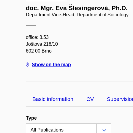
doc. Mgr. Eva Šlesingerová, Ph.D.
Department Vice-Head, Department of Sociology
office: 3.53
Joštova 218/10
602 00 Brno
Show on the map
Basic information
CV
Supervisio
Type