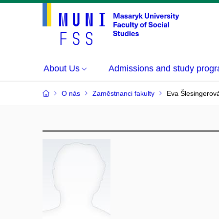
About Us
Admissions and study prog
O nás
Zaměstnanci fakulty
Eva Šlesingerov