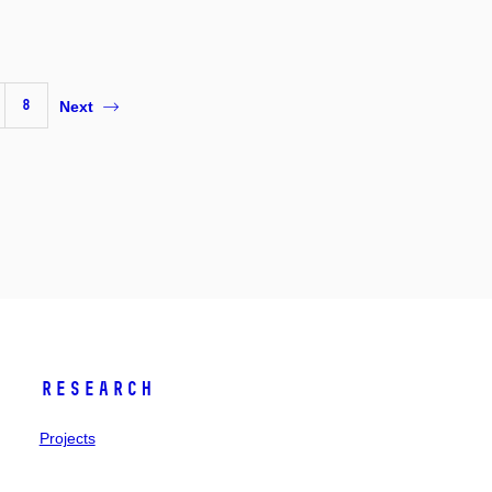
8
Next
Research
Projects