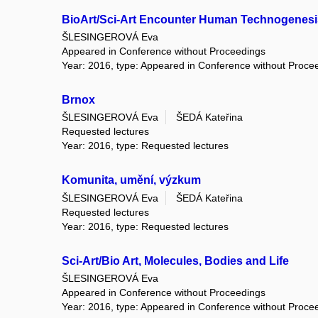
BioArt/Sci-Art Encounter Human Technogenesi
ŠLESINGEROVÁ Eva
Appeared in Conference without Proceedings
Year: 2016, type: Appeared in Conference without Proce
Brnox
ŠLESINGEROVÁ Eva
ŠEDÁ Kateřina
Requested lectures
Year: 2016, type: Requested lectures
Komunita, umění, výzkum
ŠLESINGEROVÁ Eva
ŠEDÁ Kateřina
Requested lectures
Year: 2016, type: Requested lectures
Sci-Art/Bio Art, Molecules, Bodies and Life
ŠLESINGEROVÁ Eva
Appeared in Conference without Proceedings
Year: 2016, type: Appeared in Conference without Proce