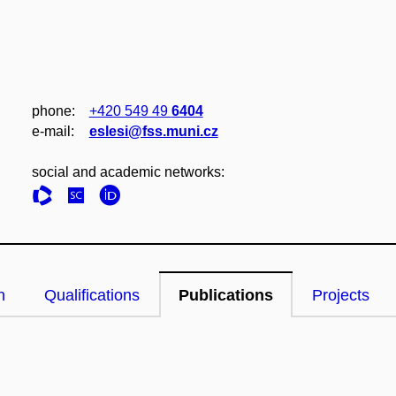
phone:
+420 549 49
6404
e‑mail:
eslesi@fss.muni.cz
social and academic networks:
n
Qualifications
Publications
Projects