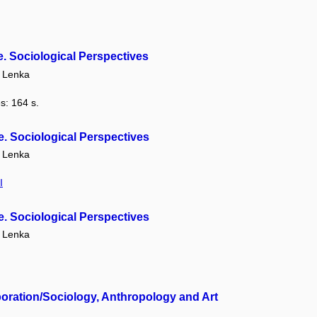
. Sociological Perspectives
 Lenka
s: 164 s.
. Sociological Perspectives
 Lenka
I
. Sociological Perspectives
 Lenka
oration/Sociology, Anthropology and Art