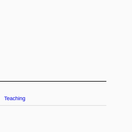
Teaching