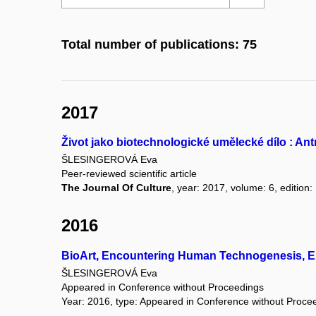
Total number of publications: 75
2017
Život jako biotechnologické umělecké dílo : An
ŠLESINGEROVÁ Eva
Peer-reviewed scientific article
The Journal Of Culture
, year: 2017, volume: 6, edition:
2016
BioArt, Encountering Human Technogenesis, En
ŠLESINGEROVÁ Eva
Appeared in Conference without Proceedings
Year: 2016, type: Appeared in Conference without Proce