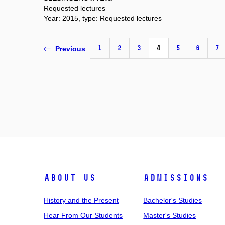
Requested lectures
Year: 2015, type: Requested lectures
1
2
3
4
5
6
7
Previous
About Us
Admissions
History and the Present
Bachelor's Studies
Hear From Our Students
Master's Studies