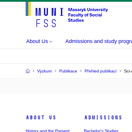
About Us
Admissions and study prog
Výzkum
Publikace
Přehled publikací
Sci-
About Us
Admissions
History and the Present
Bachelor's Studies