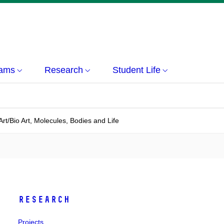
rams
Research
Student Life
Art/Bio Art, Molecules, Bodies and Life
Research
Projects