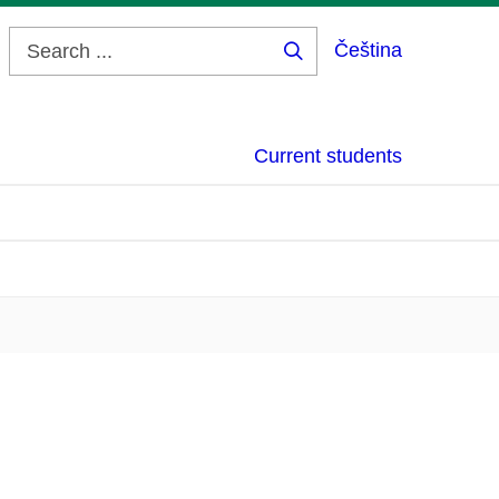
Čeština
Search
...
Current students