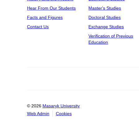
Hear From Our Students
Master's Studies
Facts and Figures
Doctoral Studies
Contact Us
Exchange Studies
Verification of Previous
Education
© 2026
Masaryk University
Web Admin
Cookies