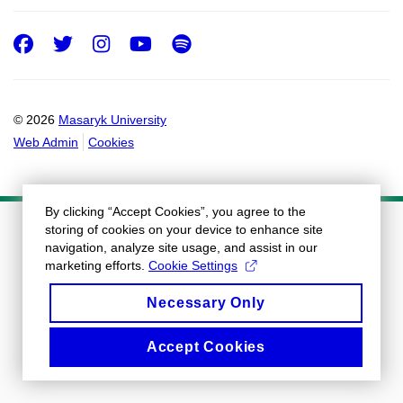
Facebook
Twitter
Instagram
Youtube
Spotify
© 2026
Masaryk University
Web Admin
Cookies
By clicking “Accept Cookies”, you agree to the
storing of cookies on your device to enhance site
navigation, analyze site usage, and assist in our
marketing efforts.
Cookie Settings
Necessary Only
Accept Cookies