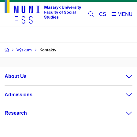
CS
Výzkum
Kontakty
About Us
Admissions
Research