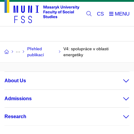
CS
Přehled
V4: spolupráce v oblasti
publikací
energetiky
About Us
Admissions
Research