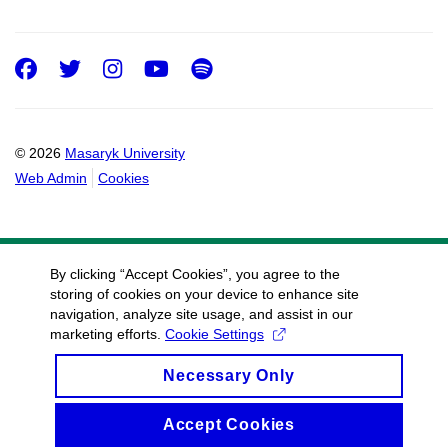
Facebook
Twitter
Instagram
Youtube
Spotify
© 2026
Masaryk University
Web Admin
Cookies
By clicking “Accept Cookies”, you agree to the
storing of cookies on your device to enhance site
navigation, analyze site usage, and assist in our
marketing efforts.
Cookie Settings
Necessary Only
Accept Cookies