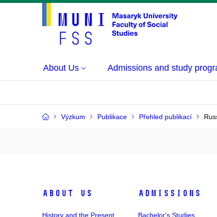
About Us
Admissions and study prog
Výzkum
Publikace
Přehled publikací
Russ
About Us
Admissions
History and the Present
Bachelor's Studies