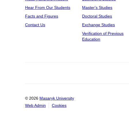
Hear From Our Students
Master's Studies
Facts and Figures
Doctoral Studies
Contact Us
Exchange Studies
Verification of Previous
Education
© 2026
Masaryk University
Web Admin
Cookies