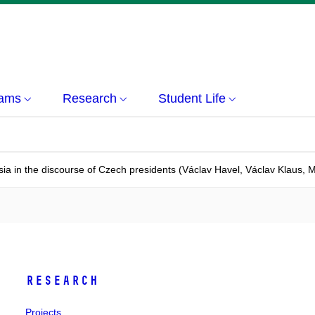
rams
Research
Student Life
ia in the discourse of Czech presidents (Václav Havel, Václav Klaus, 
Research
Projects