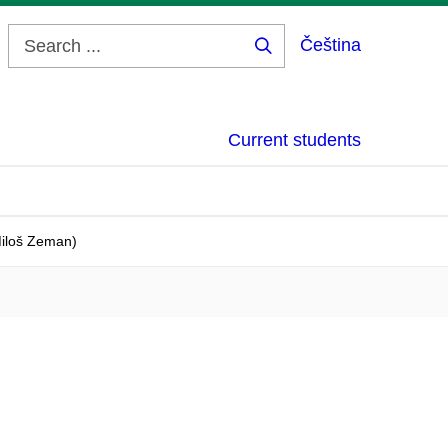
Čeština
Search
...
Current students
Miloš Zeman)