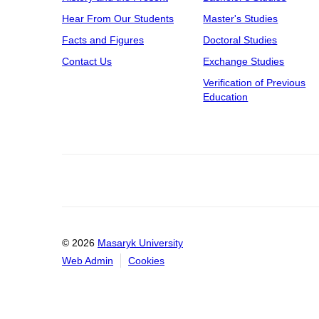
Hear From Our Students
Master's Studies
Facts and Figures
Doctoral Studies
Contact Us
Exchange Studies
Verification of Previous
Education
© 2026
Masaryk University
Web Admin
Cookies