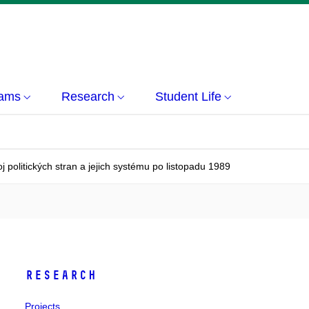
rams
Research
Student Life
j politických stran a jejich systému po listopadu 1989
Research
Projects