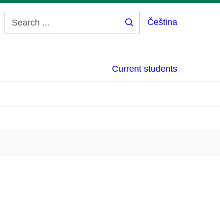
Čeština
Search
...
Current students