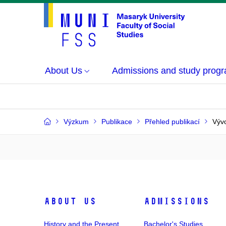
About Us
Admissions and study prog
Výzkum
Publikace
Přehled publikací
Vývo
About Us
Admissions
History and the Present
Bachelor's Studies