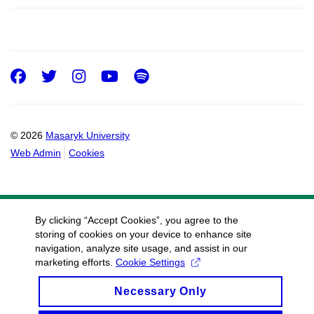
Facebook
Twitter
Instagram
Youtube
Spotify
© 2026
Masaryk University
Web Admin
Cookies
By clicking “Accept Cookies”, you agree to the
storing of cookies on your device to enhance site
navigation, analyze site usage, and assist in our
marketing efforts.
Cookie Settings
Necessary Only