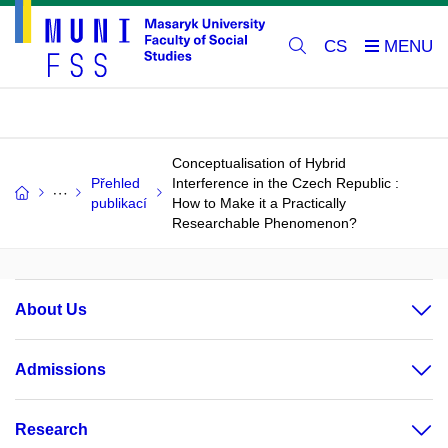
CS
Conceptualisation of Hybrid
Přehled
Interference in the Czech Republic :
publikací
How to Make it a Practically
Researchable Phenomenon?
About Us
Admissions
Research