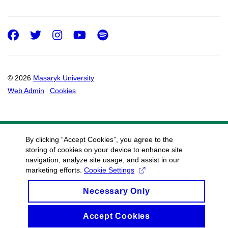
Facebook
Twitter
Instagram
Youtube
Spotify
© 2026
Masaryk University
Web Admin
Cookies
By clicking “Accept Cookies”, you agree to the
storing of cookies on your device to enhance site
navigation, analyze site usage, and assist in our
marketing efforts.
Cookie Settings
Necessary Only
Accept Cookies