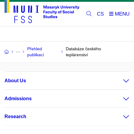
CS
Přehled
Databáze českého
publikací
teplárenství
About Us
Admissions
Research