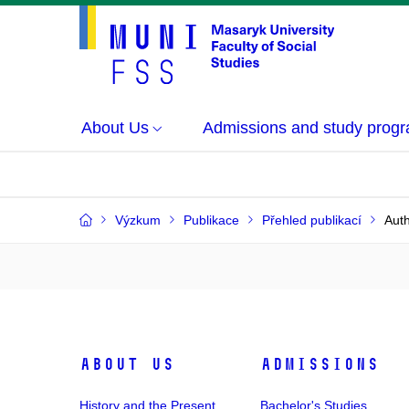
About Us
Admissions and study prog
Výzkum
Publikace
Přehled publikací
Auth
About Us
Admissions
History and the Present
Bachelor's Studies