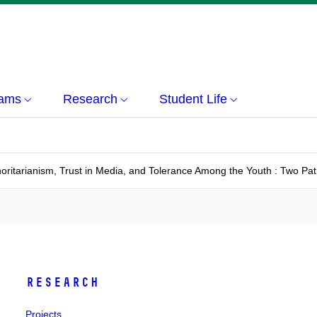
rams
Research
Student Life
oritarianism, Trust in Media, and Tolerance Among the Youth : Two Pa
Research
Projects