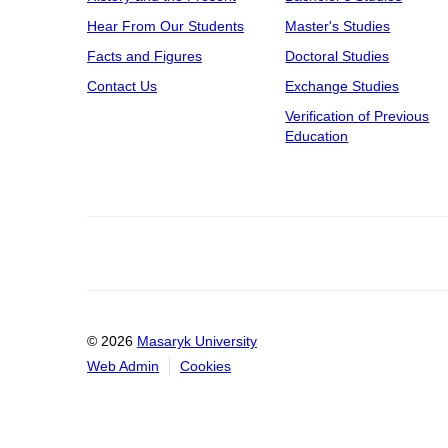
Hear From Our Students
Master's Studies
Facts and Figures
Doctoral Studies
Contact Us
Exchange Studies
Verification of Previous
Education
© 2026
Masaryk University
Web Admin
Cookies