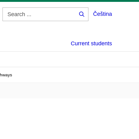
Čeština
Search
...
Current students
thways