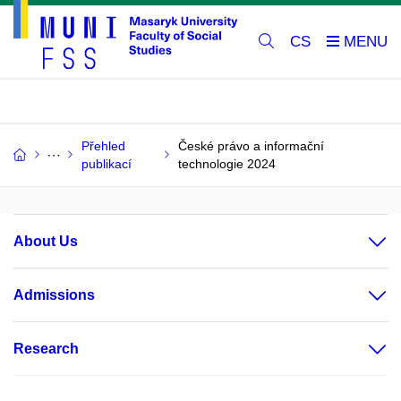
CS
Přehled
České právo a informační
publikací
technologie 2024
About Us
Admissions
Research