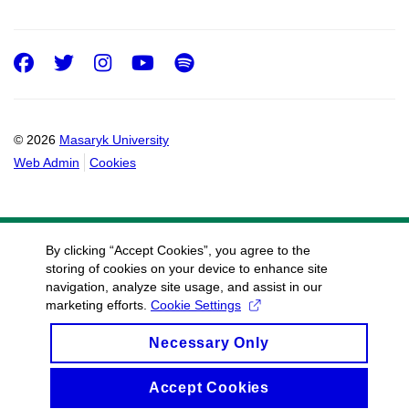
Facebook
Twitter
Instagram
Youtube
Spotify
© 2026
Masaryk University
Web Admin
Cookies
By clicking “Accept Cookies”, you agree to the
storing of cookies on your device to enhance site
navigation, analyze site usage, and assist in our
marketing efforts.
Cookie Settings
Necessary Only
Accept Cookies