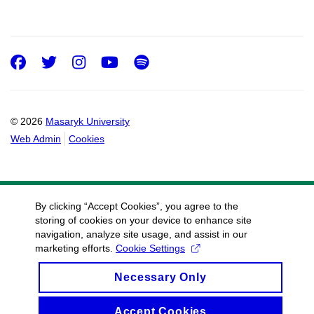
Facebook
Twitter
Instagram
Youtube
Spotify
© 2026
Masaryk University
Web Admin
Cookies
By clicking “Accept Cookies”, you agree to the
storing of cookies on your device to enhance site
navigation, analyze site usage, and assist in our
marketing efforts.
Cookie Settings
Necessary Only
Accept Cookies