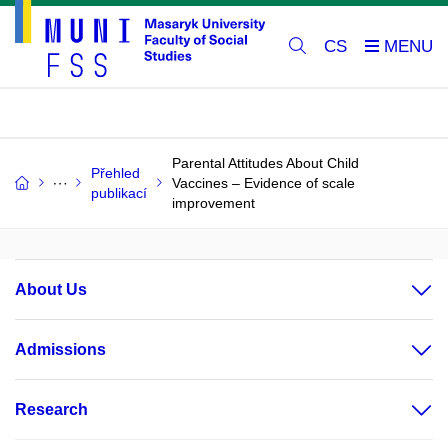
CS
Parental Attitudes About Child
Přehled
Vaccines – Evidence of scale
publikací
improvement
About Us
Admissions
Research