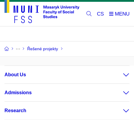
CS
Řešené projekty
About Us
Admissions
Research