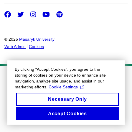
Facebook
Twitter
Instagram
Youtube
Spotify
© 2026
Masaryk University
Web Admin
Cookies
By clicking “Accept Cookies”, you agree to the
storing of cookies on your device to enhance site
navigation, analyze site usage, and assist in our
marketing efforts.
Cookie Settings
Necessary Only
Accept Cookies