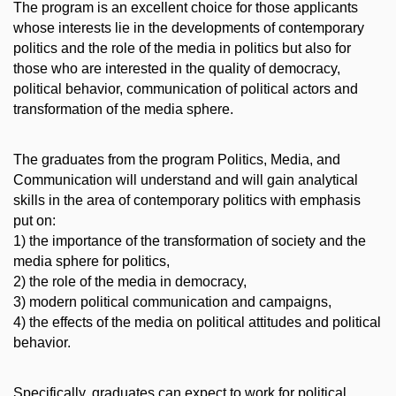
The program is an excellent choice for those applicants
whose interests lie in the developments of contemporary
politics and the role of the media in politics but also for
those who are interested in the quality of democracy,
political behavior, communication of political actors and
transformation of the media sphere.
The graduates from the program Politics, Media, and
Communication will understand and will gain analytical
skills in the area of contemporary politics with emphasis
put on:
1) the importance of the transformation of society and the
media sphere for politics,
2) the role of the media in democracy,
3) modern political communication and campaigns,
4) the effects of the media on political attitudes and political
behavior.
Specifically, graduates can expect to work for political