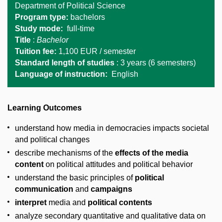
Department of Political Science
Program type:
bachelors
Study mode:
full-time
Title
:
Bachelor
Tuition fee:
1,1
00 EUR / semester
Standard length of studies
: 3 years (6 semesters)
Language of instruction:
English
Learning Outcomes
understand how media in democracies impacts societal
and political changes
describe mechanisms of the
effects of the media
content
on political attitudes and political behavior
understand the basic principles of
political
communication
and
campaigns
interpret
media and
political contents
analyze secondary quantitative and qualitative data on