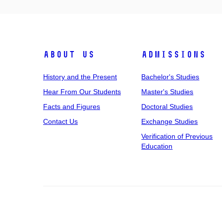
About Us
Admissions
History and the Present
Bachelor's Studies
Hear From Our Students
Master's Studies
Facts and Figures
Doctoral Studies
Contact Us
Exchange Studies
Verification of Previous
Education