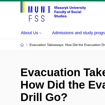
About Us
Admissions and study prog
Evacuation Takeaways: How Did the Evacuation Dri
Evacuation Tak
How Did the Ev
Drill Go?