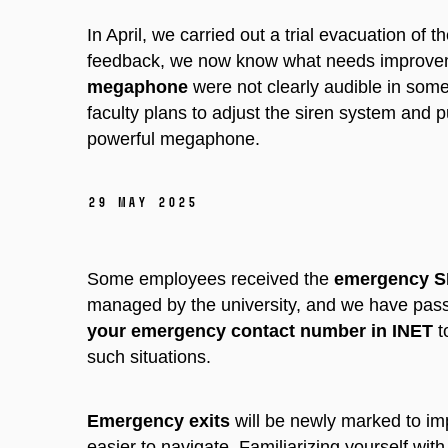
In April, we carried out a trial evacuation of 
feedback, we now know what needs improve
megaphone
were not clearly audible in some
faculty plans to adjust the siren system and
powerful megaphone.
29 May 2025
Some employees received the
emergency 
managed by the university, and we have passe
your emergency contact number in INET
t
such situations.
Emergency exits
will be newly marked to im
easier to navigate. Familiarizing yourself wi