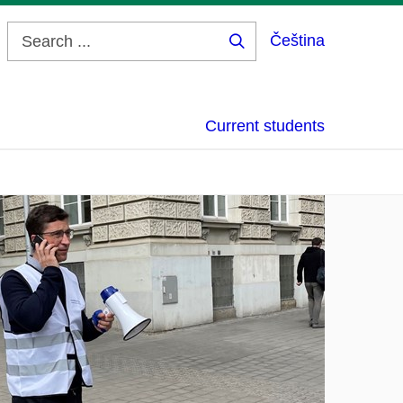
Čeština
Search
...
Current students