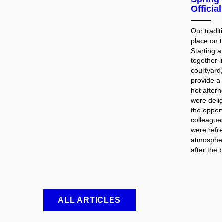
Officia
Our tradi
place on 
Starting 
together i
courtyard
provide a
hot after
were deli
the opport
colleague
were refr
atmospher
after the 
ALL ARTICLES