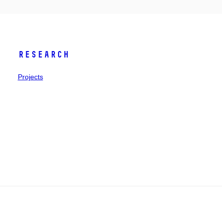
Research
Projects