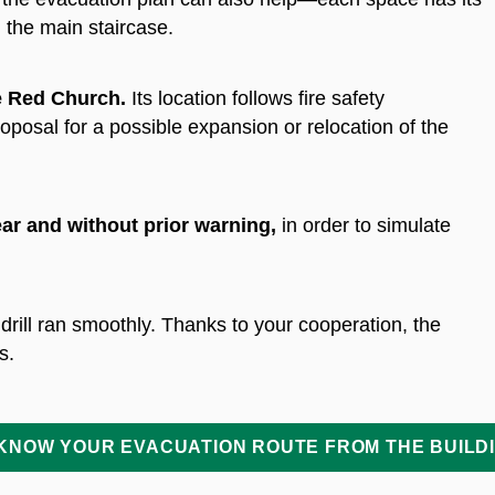
 the main staircase.
e Red Church.
Its location follows fire safety
posal for a possible expansion or relocation of the
ar and without prior warning
,
in order to simulate
 drill ran smoothly. Thanks to your cooperation, the
s.
KNOW YOUR EVACUATION ROUTE FROM THE BUILD