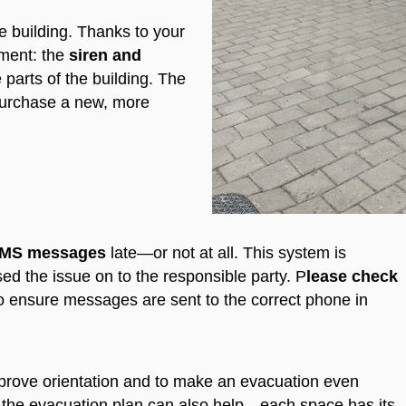
the building. Thanks to your
ment: the
siren and
 parts of the building. The
 purchase a new, more
SMS messages
late—or not at all. This system is
d the issue on to the responsible party.
P
lease check
o ensure messages are sent to the correct phone in
prove orientation and to make an evacuation even
th the evacuation plan can also help—each space has its