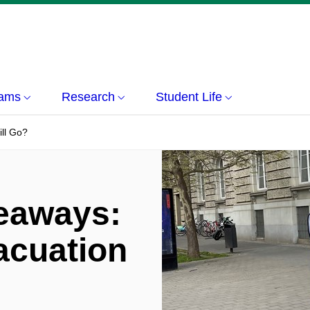
rams
Research
Student Life
ll Go?
eaways:
acuation