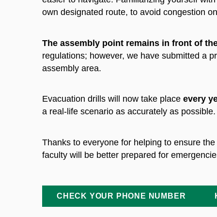
own designated route, to avoid congestion on
The assembly point remains in front of th
regulations; however, we have submitted a pro
assembly area.
Evacuation drills will now take place
every ye
a real-life scenario as accurately as possible.
Thanks to everyone
for helping to ensure the
faculty will be better prepared for emergencie
CHECK YOUR PHONE NUMBER