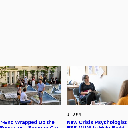
1 Jun
r-End Wrapped Up the
New Crisis Psychologist
 Semester—Summer Can
FSS MUNI to Help Build