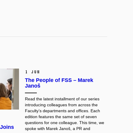
1 Jun
The People of FSS – Marek
Janoš
Read the latest installment of our series
introducing colleagues from across the
Faculty’s departments and offices. Each
edition features the same set of seven
questions for one colleague. This time, we
 Joins
spoke with Marek Janoš, a PR and