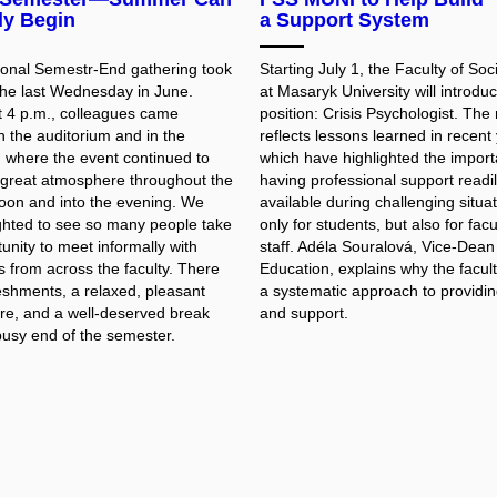
lly Begin
a Support System
tional Semestr-End gathering took
Starting July 1, the Faculty of Soc
the last Wednesday in June.
at Masaryk University will introdu
at 4 p.m., colleagues came
position: Crisis Psychologist. Th
n the auditorium and in the
reflects lessons learned in recent
, where the event continued to
which have highlighted the import
 great atmosphere throughout the
having professional support readi
noon and into the evening. We
available during challenging situ
ghted to see so many people take
only for students, but also for fac
unity to meet informally with
staff. Adéla Souralová, Vice-Dean
s from across the faculty. There
Education, explains why the facult
eshments, a relaxed, pleasant
a systematic approach to providi
e, and a well-deserved break
and support.
busy end of the semester.