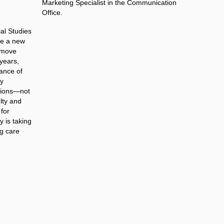
Marketing Specialist in the Communication
Office.
ial Studies
ce a new
e move
 years,
ance of
ly
ations—not
ulty and
 for
y is taking
ng care