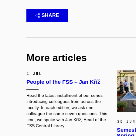
SHARE
More articles
1 Jul
People of the FSS – Jan Kříž
Read the latest installment of our series
introducing colleagues from across the
faculty. In each edition, we ask one
colleague the same seven questions. This
time, we spoke with
Jan Kříž
, Head of the
30 Jun
FSS Central Library.
Semest
Spring