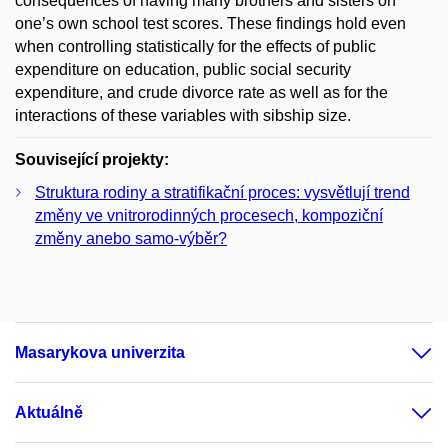
consequences of having many brothers and sisters on
one’s own school test scores. These findings hold even
when controlling statistically for the effects of public
expenditure on education, public social security
expenditure, and crude divorce rate as well as for the
interactions of these variables with sibship size.
Související projekty:
Struktura rodiny a stratifikační proces: vysvětlují trend
změny ve vnitrorodinných procesech, kompoziční
změny anebo samo-výběr?
Masarykova univerzita
Aktuálně