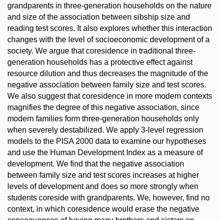
grandparents in three-generation households on the nature
and size of the association between sibship size and
reading test scores. It also explores whether this interaction
changes with the level of socioeconomic development of a
society. We argue that coresidence in traditional three-
generation households has a protective effect against
resource dilution and thus decreases the magnitude of the
negative association between family size and test scores.
We also suggest that coresidence in more modern contexts
magnifies the degree of this negative association, since
modern families form three-generation households only
when severely destabilized. We apply 3-level regression
models to the PISA 2000 data to examine our hypotheses
and use the Human Development Index as a measure of
development. We find that the negative association
between family size and test scores increases at higher
levels of development and does so more strongly when
students coreside with grandparents. We, however, find no
context, in which coresidence would erase the negative