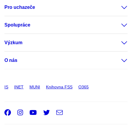
Pro uchazeče
Spolupráce
Výzkum
O nás
IS
INET
MUNI
Knihovna FSS
O365
Facebook
Instagram
Youtube
Twitter
e-
Email
mail