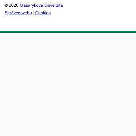
© 2026
Masarykova univerzita
Správce webu
Cookies