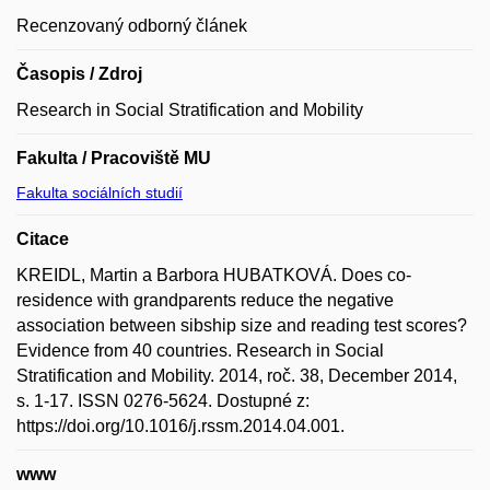
Recenzovaný odborný článek
Časopis / Zdroj
Research in Social Stratification and Mobility
Fakulta / Pracoviště MU
Fakulta sociálních studií
Citace
KREIDL, Martin a Barbora HUBATKOVÁ. Does co-
residence with grandparents reduce the negative
association between sibship size and reading test scores?
Evidence from 40 countries. Research in Social
Stratification and Mobility. 2014, roč. 38, December 2014,
s. 1-17. ISSN 0276-5624. Dostupné z:
https://doi.org/10.1016/j.rssm.2014.04.001.
www