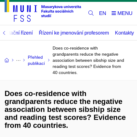
EN
abilitační řízení
Řízení ke jmenování profesorem
Kontakty
Does co-residence with
grandparents reduce the negative
Přehled
association between sibship size and
publikací
reading test scores? Evidence from
40 countries.
Does co-residence with
grandparents reduce the negative
association between sibship size
and reading test scores? Evidence
from 40 countries.