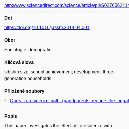
http://www.sciencedirect.com/science/article/pii/S02765624
Doi
https://doi.org/10.1016/j.rssm.2014.04.001
Obor
Sociologie, demografie
Klíčová slova
sibship size; school achievement; development; three-
generation households
Přiložené soubory
Does_coresidence_with_grandparents_reduce_the_negati
Popis
This paper investigates the effect of coresidence with