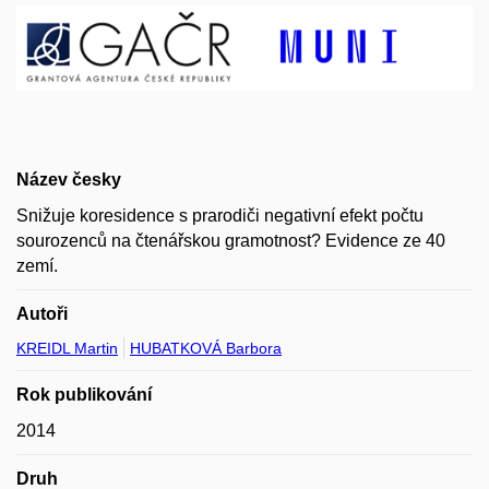
Název česky
Snižuje koresidence s prarodiči negativní efekt počtu
sourozenců na čtenářskou gramotnost? Evidence ze 40
zemí.
Autoři
KREIDL Martin
HUBATKOVÁ Barbora
Rok publikování
2014
Druh