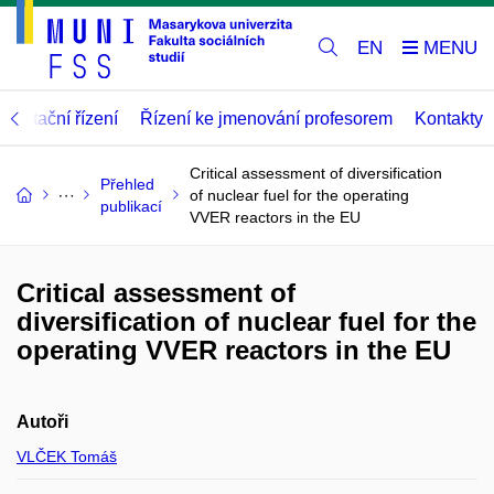
EN
abilitační řízení
Řízení ke jmenování profesorem
Kontakty
Critical assessment of diversification
Přehled
of nuclear fuel for the operating
publikací
VVER reactors in the EU
Critical assessment of
diversification of nuclear fuel for the
operating VVER reactors in the EU
Autoři
VLČEK Tomáš