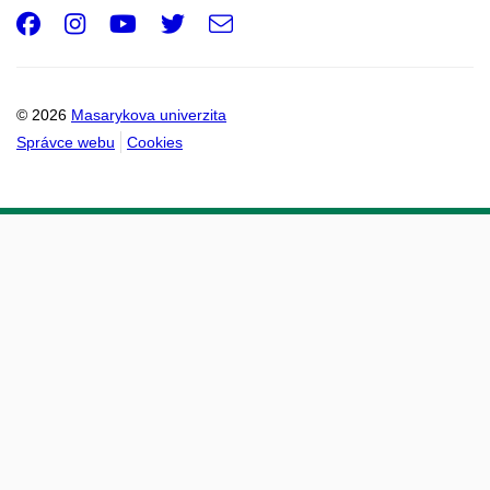
Facebook
Instagram
Youtube
Twitter
e-
Email
mail
© 2026
Masarykova univerzita
Správce webu
Cookies