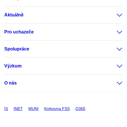
Aktuálně
Pro uchazeče
Spolupráce
Výzkum
O nás
IS
INET
MUNI
Knihovna FSS
O365