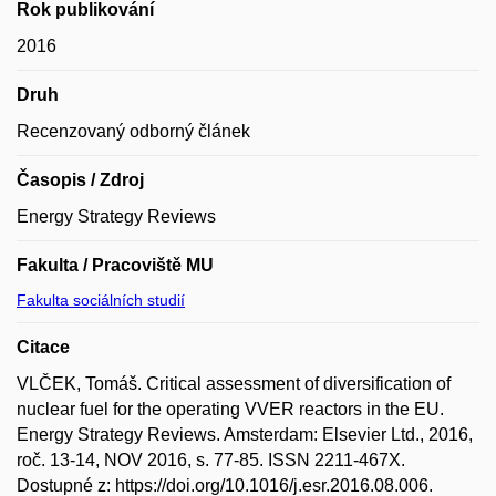
Rok publikování
2016
Druh
Recenzovaný odborný článek
Časopis / Zdroj
Energy Strategy Reviews
Fakulta / Pracoviště MU
Fakulta sociálních studií
Citace
VLČEK, Tomáš. Critical assessment of diversification of
nuclear fuel for the operating VVER reactors in the EU.
Energy Strategy Reviews. Amsterdam: Elsevier Ltd., 2016,
roč. 13-14, NOV 2016, s. 77-85. ISSN 2211-467X.
Dostupné z: https://doi.org/10.1016/j.esr.2016.08.006.