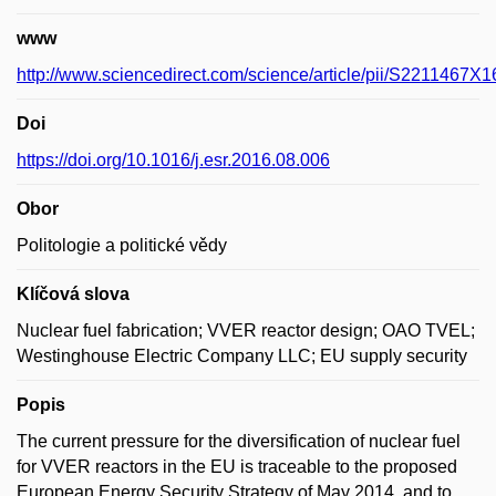
www
http://www.sciencedirect.com/science/article/pii/S2211467X
Doi
https://doi.org/10.1016/j.esr.2016.08.006
Obor
Politologie a politické vědy
Klíčová slova
Nuclear fuel fabrication; VVER reactor design; OAO TVEL;
Westinghouse Electric Company LLC; EU supply security
Popis
The current pressure for the diversification of nuclear fuel
for VVER reactors in the EU is traceable to the proposed
European Energy Security Strategy of May 2014, and to