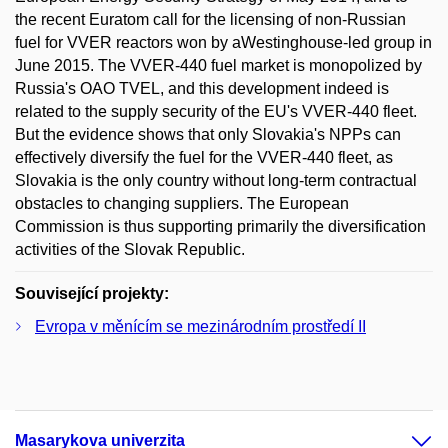
the recent Euratom call for the licensing of non-Russian
fuel for VVER reactors won by aWestinghouse-led group in
June 2015. The VVER-440 fuel market is monopolized by
Russia's OAO TVEL, and this development indeed is
related to the supply security of the EU's VVER-440 fleet.
But the evidence shows that only Slovakia's NPPs can
effectively diversify the fuel for the VVER-440 fleet, as
Slovakia is the only country without long-term contractual
obstacles to changing suppliers. The European
Commission is thus supporting primarily the diversification
activities of the Slovak Republic.
Související projekty:
Evropa v měnícím se mezinárodním prostředí II
Masarykova univerzita