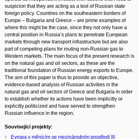
suspicion that they are acting as a tool of Russian state
foreign policy. Countries on the southeastern borders of
Europe – Bulgaria and Greece – are prime examples of
where this might be the case, since they not only have a
central position in Russia’s plans to penetrate European
markets through new transport infrastructure but are also
part of competing plans for routing non-Russian gas to
Western markets. The main focus of the present research is
on the natural gas and oil sectors, as these are the
traditional foundation of Russian energy exports to Europe.
The aim of this paper is thus to provide an objective,
evidence-based analysis of Russian activities in the
natural gas and oil sectors of Greece and Bulgaria in order
to establish whether its actions have been implicitly or
explicitly politicized and have served to strengthen
Russian influence in the region.
Související projekty:
Evropa v měnícím se mezinárodním prostředí III