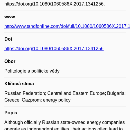
https://doi.org/10.1080/1060586X.2017.1341256.
www
http://www.tandfonline.com/doi/full/10.1080/1060586X.2017
Doi
https://doi.org/10.1080/1060586X.2017.1341256
Obor
Politologie a politické vědy
Klíčová slova
Russian Federation; Central and Eastern Europe; Bulgaria;
Greece; Gazprom; energy policy
Popis
Although officially Russian state-owned energy companies
operate as independent entities, their actions often lead to