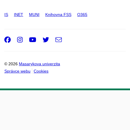
IS
INET
MUNI
Knihovna FSS
O365
Facebook
Instagram
Youtube
Twitter
e-
Email
mail
© 2026
Masarykova univerzita
Správce webu
Cookies