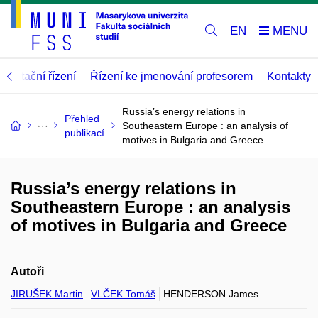
EN
abilitační řízení
Řízení ke jmenování profesorem
Kontakty
Russia’s energy relations in
Přehled
Southeastern Europe : an analysis of
publikací
motives in Bulgaria and Greece
Russia’s energy relations in
Southeastern Europe : an analysis
of motives in Bulgaria and Greece
Autoři
JIRUŠEK Martin
VLČEK Tomáš
HENDERSON James