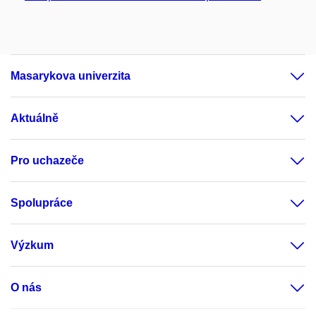
Masarykova univerzita
Aktuálně
Pro uchazeče
Spolupráce
Výzkum
O nás