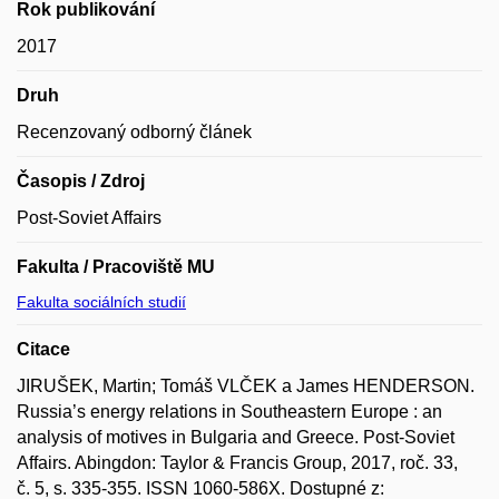
Rok publikování
2017
Druh
Recenzovaný odborný článek
Časopis / Zdroj
Post-Soviet Affairs
Fakulta / Pracoviště MU
Fakulta sociálních studií
Citace
JIRUŠEK, Martin; Tomáš VLČEK a James HENDERSON.
Russia’s energy relations in Southeastern Europe : an
analysis of motives in Bulgaria and Greece. Post-Soviet
Affairs. Abingdon: Taylor & Francis Group, 2017, roč. 33,
č. 5, s. 335-355. ISSN 1060-586X. Dostupné z: