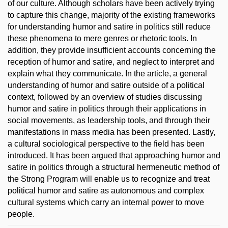
of our culture. Although scholars have been actively trying
to capture this change, majority of the existing frameworks
for understanding humor and satire in politics still reduce
these phenomena to mere genres or rhetoric tools. In
addition, they provide insufficient accounts concerning the
reception of humor and satire, and neglect to interpret and
explain what they communicate. In the article, a general
understanding of humor and satire outside of a political
context, followed by an overview of studies discussing
humor and satire in politics through their applications in
social movements, as leadership tools, and through their
manifestations in mass media has been presented. Lastly,
a cultural sociological perspective to the field has been
introduced. It has been argued that approaching humor and
satire in politics through a structural hermeneutic method of
the Strong Program will enable us to recognize and treat
political humor and satire as autonomous and complex
cultural systems which carry an internal power to move
people.