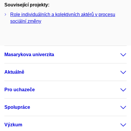
Související projekty:
Role individuálních a kolektivních aktérů v procesu
sociální změny
Masarykova univerzita
Aktuálně
Pro uchazeče
Spolupráce
Výzkum