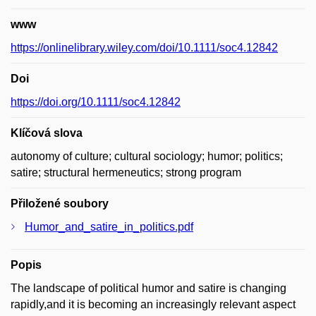
www
https://onlinelibrary.wiley.com/doi/10.1111/soc4.12842
Doi
https://doi.org/10.1111/soc4.12842
Klíčová slova
autonomy of culture; cultural sociology; humor; politics;
satire; structural hermeneutics; strong program
Přiložené soubory
Humor_and_satire_in_politics.pdf
Popis
The landscape of political humor and satire is changing
rapidly,and it is becoming an increasingly relevant aspect