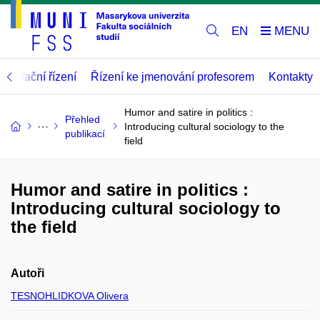
EN
abilitační řízení
Řízení ke jmenování profesorem
Kontakty
Humor and satire in politics :
Přehled
Introducing cultural sociology to the
publikací
field
Humor and satire in politics :
Introducing cultural sociology to
the field
Autoři
TESNOHLIDKOVA Olivera