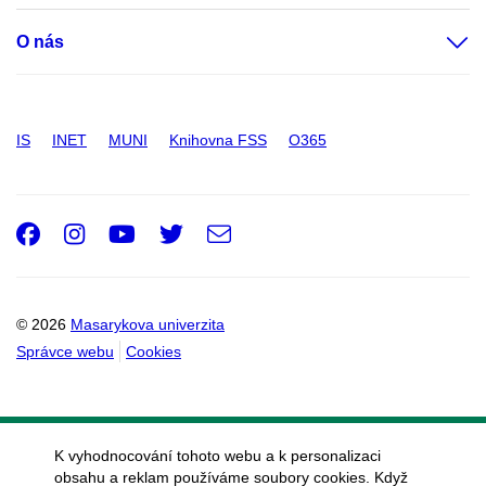
O nás
IS
INET
MUNI
Knihovna FSS
O365
Facebook
Instagram
Youtube
Twitter
e-
Email
mail
© 2026
Masarykova univerzita
Správce webu
Cookies
K vyhodnocování tohoto webu a k personalizaci
obsahu a reklam používáme soubory cookies. Když