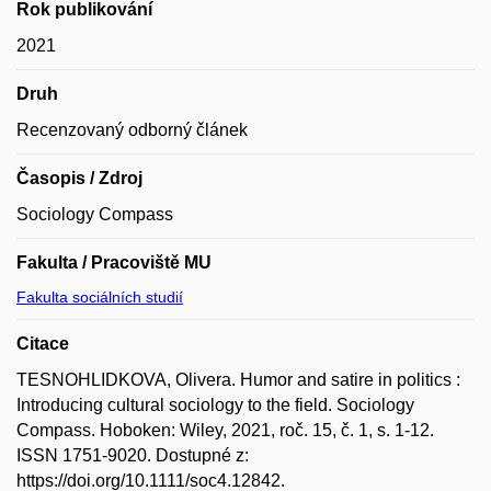
Rok publikování
2021
Druh
Recenzovaný odborný článek
Časopis / Zdroj
Sociology Compass
Fakulta / Pracoviště MU
Fakulta sociálních studií
Citace
TESNOHLIDKOVA, Olivera. Humor and satire in politics :
Introducing cultural sociology to the field. Sociology
Compass. Hoboken: Wiley, 2021, roč. 15, č. 1, s. 1-12.
ISSN 1751-9020. Dostupné z:
https://doi.org/10.1111/soc4.12842.