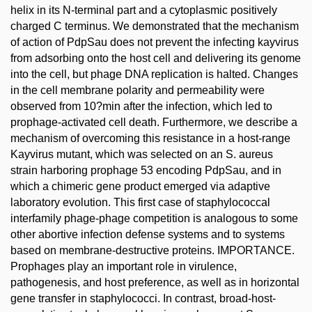
helix in its N-terminal part and a cytoplasmic positively
charged C terminus. We demonstrated that the mechanism
of action of PdpSau does not prevent the infecting kayvirus
from adsorbing onto the host cell and delivering its genome
into the cell, but phage DNA replication is halted. Changes
in the cell membrane polarity and permeability were
observed from 10?min after the infection, which led to
prophage-activated cell death. Furthermore, we describe a
mechanism of overcoming this resistance in a host-range
Kayvirus mutant, which was selected on an S. aureus
strain harboring prophage 53 encoding PdpSau, and in
which a chimeric gene product emerged via adaptive
laboratory evolution. This first case of staphylococcal
interfamily phage-phage competition is analogous to some
other abortive infection defense systems and to systems
based on membrane-destructive proteins. IMPORTANCE.
Prophages play an important role in virulence,
pathogenesis, and host preference, as well as in horizontal
gene transfer in staphylococci. In contrast, broad-host-