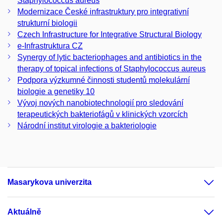
Staphylococcus aureus
Modernizace České infrastruktury pro integrativní
strukturní biologii
Czech Infrastructure for Integrative Structural Biology
e-Infrastruktura CZ
Synergy of lytic bacteriophages and antibiotics in the
therapy of topical infections of Staphylococcus aureus
Podpora výzkumné činnosti studentů molekulární
biologie a genetiky 10
Vývoj nových nanobiotechnologií pro sledování
terapeutických bakteriofágů v klinických vzorcích
Národní institut virologie a bakteriologie
Masarykova univerzita
Aktuálně