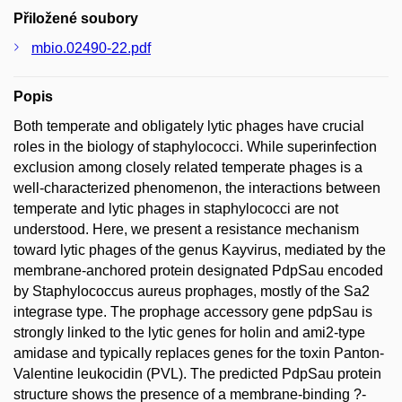
Přiložené soubory
mbio.02490-22.pdf
Popis
Both temperate and obligately lytic phages have crucial
roles in the biology of staphylococci. While superinfection
exclusion among closely related temperate phages is a
well-characterized phenomenon, the interactions between
temperate and lytic phages in staphylococci are not
understood. Here, we present a resistance mechanism
toward lytic phages of the genus Kayvirus, mediated by the
membrane-anchored protein designated PdpSau encoded
by Staphylococcus aureus prophages, mostly of the Sa2
integrase type. The prophage accessory gene pdpSau is
strongly linked to the lytic genes for holin and ami2-type
amidase and typically replaces genes for the toxin Panton-
Valentine leukocidin (PVL). The predicted PdpSau protein
structure shows the presence of a membrane-binding ?-