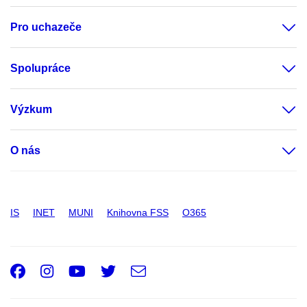
Pro uchazeče
Spolupráce
Výzkum
O nás
IS
INET
MUNI
Knihovna FSS
O365
Facebook
Instagram
Youtube
Twitter
e-
Email
mail