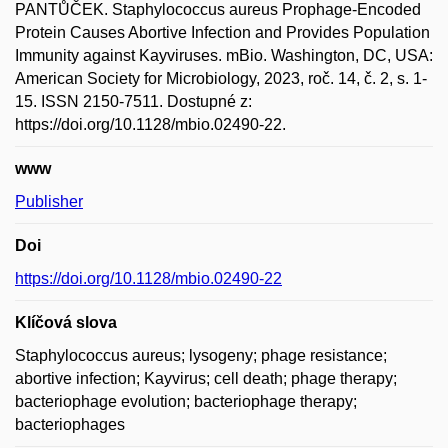
PANTŮČEK. Staphylococcus aureus Prophage-Encoded
Protein Causes Abortive Infection and Provides Population
Immunity against Kayviruses. mBio. Washington, DC, USA:
American Society for Microbiology, 2023, roč. 14, č. 2, s. 1-
15. ISSN 2150-7511. Dostupné z:
https://doi.org/10.1128/mbio.02490-22.
www
Publisher
Doi
https://doi.org/10.1128/mbio.02490-22
Klíčová slova
Staphylococcus aureus; lysogeny; phage resistance;
abortive infection; Kayvirus; cell death; phage therapy;
bacteriophage evolution; bacteriophage therapy;
bacteriophages