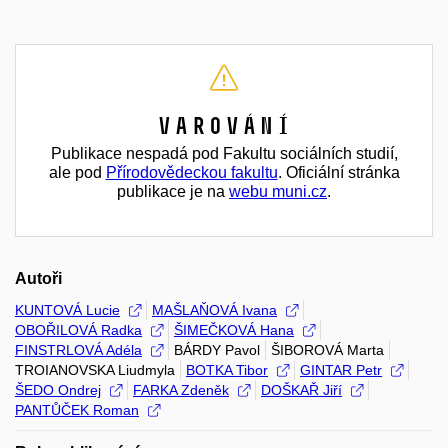
Varování
Publikace nespadá pod Fakultu sociálních studií,
ale pod
Přírodovědeckou fakultu
. Oficiální stránka
publikace je na
webu muni.cz
.
Autoři
KUNTOVÁ Lucie
MAŠLAŇOVÁ Ivana
OBOŘILOVÁ Radka
ŠIMEČKOVÁ Hana
FINSTRLOVÁ Adéla
BÁRDY Pavol
ŠIBOROVÁ Marta
TROIANOVSKA Liudmyla
BOTKA Tibor
GINTAR Petr
ŠEDO Ondrej
FARKA Zdeněk
DOŠKAŘ Jiří
PANTŮČEK Roman