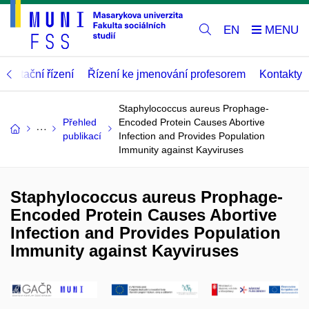
EN
abilitační řízení
Řízení ke jmenování profesorem
Kontakty
Staphylococcus aureus Prophage-
Přehled
Encoded Protein Causes Abortive
publikací
Infection and Provides Population
Immunity against Kayviruses
Staphylococcus aureus Prophage-
Encoded Protein Causes Abortive
Infection and Provides Population
Immunity against Kayviruses