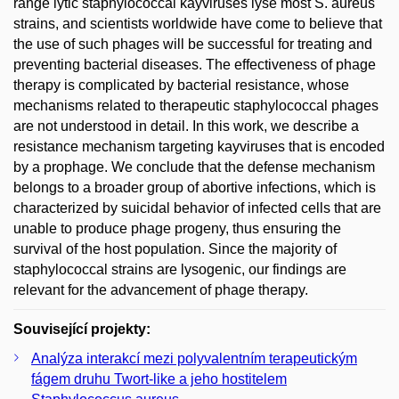
range lytic staphylococcal kayviruses lyse most S. aureus
strains, and scientists worldwide have come to believe that
the use of such phages will be successful for treating and
preventing bacterial diseases. The effectiveness of phage
therapy is complicated by bacterial resistance, whose
mechanisms related to therapeutic staphylococcal phages
are not understood in detail. In this work, we describe a
resistance mechanism targeting kayviruses that is encoded
by a prophage. We conclude that the defense mechanism
belongs to a broader group of abortive infections, which is
characterized by suicidal behavior of infected cells that are
unable to produce phage progeny, thus ensuring the
survival of the host population. Since the majority of
staphylococcal strains are lysogenic, our findings are
relevant for the advancement of phage therapy.
Související projekty:
Analýza interakcí mezi polyvalentním terapeutickým
fágem druhu Twort-like a jeho hostitelem