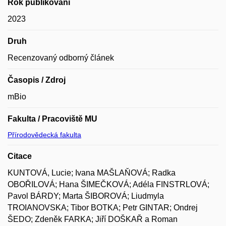
Rok publikování
2023
Druh
Recenzovaný odborný článek
Časopis / Zdroj
mBio
Fakulta / Pracoviště MU
Přírodovědecká fakulta
Citace
KUNTOVÁ, Lucie; Ivana MAŠLAŇOVÁ; Radka
OBOŘILOVÁ; Hana ŠIMEČKOVÁ; Adéla FINSTRLOVÁ;
Pavol BÁRDY; Marta ŠIBOROVÁ; Liudmyla
TROIANOVSKA; Tibor BOTKA; Petr GINTAR; Ondrej
ŠEDO; Zdeněk FARKA; Jiří DOŠKAŘ a Roman