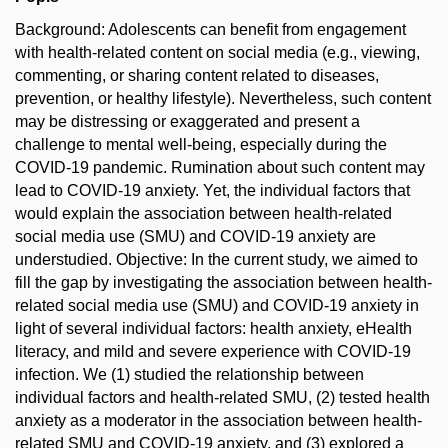
Background: Adolescents can benefit from engagement
with health-related content on social media (e.g., viewing,
commenting, or sharing content related to diseases,
prevention, or healthy lifestyle). Nevertheless, such content
may be distressing or exaggerated and present a
challenge to mental well-being, especially during the
COVID-19 pandemic. Rumination about such content may
lead to COVID-19 anxiety. Yet, the individual factors that
would explain the association between health-related
social media use (SMU) and COVID-19 anxiety are
understudied. Objective: In the current study, we aimed to
fill the gap by investigating the association between health-
related social media use (SMU) and COVID-19 anxiety in
light of several individual factors: health anxiety, eHealth
literacy, and mild and severe experience with COVID-19
infection. We (1) studied the relationship between
individual factors and health-related SMU, (2) tested health
anxiety as a moderator in the association between health-
related SMU and COVID-19 anxiety, and (3) explored a