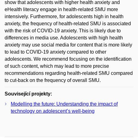
show that adolescents with higher health anxiety and
eHealth literacy engage in health-related SMU more
intensively. Furthermore, for adolescents high in health
anxiety, the frequency of health-related SMU is associated
with the risk of COVID-19 anxiety. This is likely due to
differences in media use. Adolescents with high health
anxiety may use social media for content that is more likely
to lead to COVID-19 anxiety compared to other
adolescents. We recommend focusing on the identification
of such content, which may lead to more precise
recommendations regarding health-related SMU compared
to cut-back on the frequency of overall SMU.
Související projekty:
Modelling the future: Understanding the impact of
technology on adolescent’s well-being