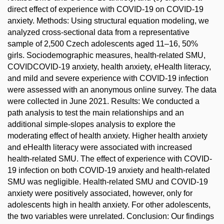
direct effect of experience with COVID-19 on COVID-19
anxiety. Methods: Using structural equation modeling, we
analyzed cross-sectional data from a representative
sample of 2,500 Czech adolescents aged 11–16, 50%
girls. Sociodemographic measures, health-related SMU,
COVIDCOVID-19 anxiety, health anxiety, eHealth literacy,
and mild and severe experience with COVID-19 infection
were assessed with an anonymous online survey. The data
were collected in June 2021. Results: We conducted a
path analysis to test the main relationships and an
additional simple-slopes analysis to explore the
moderating effect of health anxiety. Higher health anxiety
and eHealth literacy were associated with increased
health-related SMU. The effect of experience with COVID-
19 infection on both COVID-19 anxiety and health-related
SMU was negligible. Health-related SMU and COVID-19
anxiety were positively associated, however, only for
adolescents high in health anxiety. For other adolescents,
the two variables were unrelated. Conclusion: Our findings