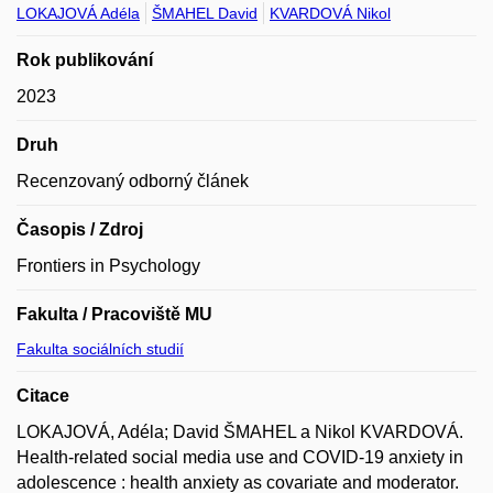
LOKAJOVÁ Adéla
ŠMAHEL David
KVARDOVÁ Nikol
Rok publikování
2023
Druh
Recenzovaný odborný článek
Časopis / Zdroj
Frontiers in Psychology
Fakulta / Pracoviště MU
Fakulta sociálních studií
Citace
LOKAJOVÁ, Adéla; David ŠMAHEL a Nikol KVARDOVÁ.
Health-related social media use and COVID-19 anxiety in
adolescence : health anxiety as covariate and moderator.