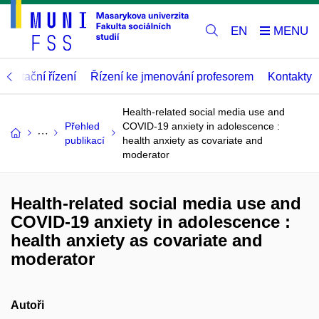
EN
abilitační řízení
Řízení ke jmenování profesorem
Kontakty
Health-related social media use and
Přehled
COVID-19 anxiety in adolescence :
publikací
health anxiety as covariate and
moderator
Health-related social media use and
COVID-19 anxiety in adolescence :
health anxiety as covariate and
moderator
Autoři