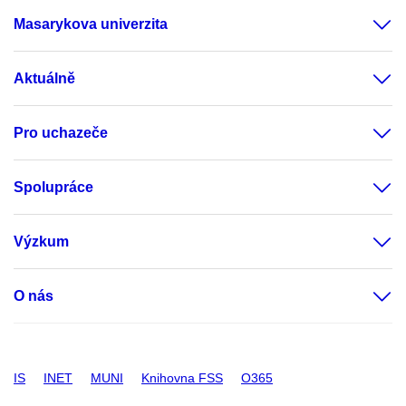
Masarykova univerzita
Aktuálně
Pro uchazeče
Spolupráce
Výzkum
O nás
IS
INET
MUNI
Knihovna FSS
O365