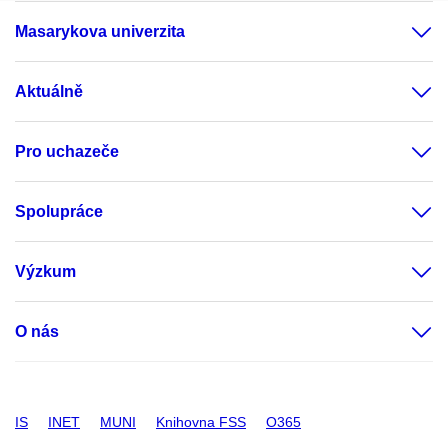
Masarykova univerzita
Aktuálně
Pro uchazeče
Spolupráce
Výzkum
O nás
IS
INET
MUNI
Knihovna FSS
O365