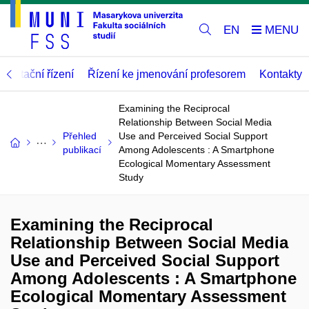
EN
abilitační řízení
Řízení ke jmenování profesorem
Kontakty
Examining the Reciprocal
Relationship Between Social Media
Přehled
Use and Perceived Social Support
publikací
Among Adolescents : A Smartphone
Ecological Momentary Assessment
Study
Examining the Reciprocal
Relationship Between Social Media
Use and Perceived Social Support
Among Adolescents : A Smartphone
Ecological Momentary Assessment