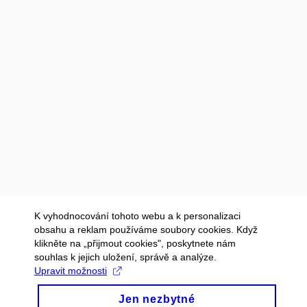
K vyhodnocování tohoto webu a k personalizaci
obsahu a reklam používáme soubory cookies. Když
klikněte na „přijmout cookies", poskytnete nám
souhlas k jejich uložení, správě a analýze.
Upravit možnosti
Jen nezbytné