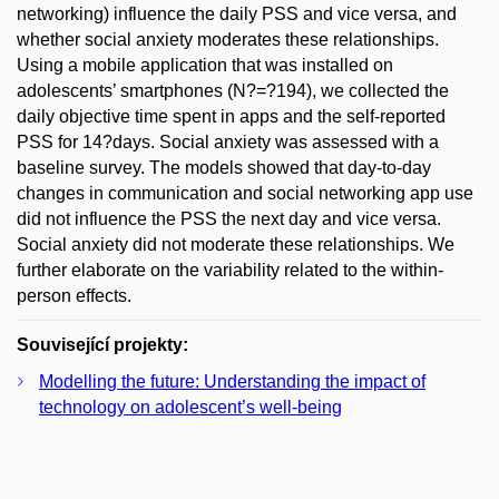
networking) influence the daily PSS and vice versa, and
whether social anxiety moderates these relationships.
Using a mobile application that was installed on
adolescents’ smartphones (N?=?194), we collected the
daily objective time spent in apps and the self-reported
PSS for 14?days. Social anxiety was assessed with a
baseline survey. The models showed that day-to-day
changes in communication and social networking app use
did not influence the PSS the next day and vice versa.
Social anxiety did not moderate these relationships. We
further elaborate on the variability related to the within-
person effects.
Související projekty:
Modelling the future: Understanding the impact of
technology on adolescent’s well-being