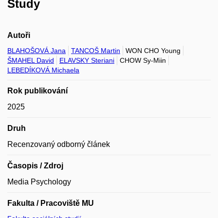
Study
Autoři
BLAHOŠOVÁ Jana
TANCOŠ Martin
WON CHO Young
ŠMAHEL David
ELAVSKY Steriani
CHOW Sy-Miin
LEBEDÍKOVÁ Michaela
Rok publikování
2025
Druh
Recenzovaný odborný článek
Časopis / Zdroj
Media Psychology
Fakulta / Pracoviště MU