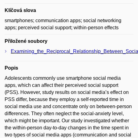
Klíčová slova
smartphones; communication apps; social networking
apps; perceived social support; within-person effects
Přiložené soubory
Examining_the_Reciprocal_Relationship_Between_Soci
Popis
Adolescents commonly use smartphone social media
apps, which can affect their perceived social support
(PSS). However, study results on social media’s effect on
PSS differ, because they employ a self-reported time in
social media use and concentrate only on between-person
differences. They often neglect the social-anxiety level,
which might be important. Our study investigated whether
the within-person day-to-day changes in the time spent in
two types of social media apps (communication and social