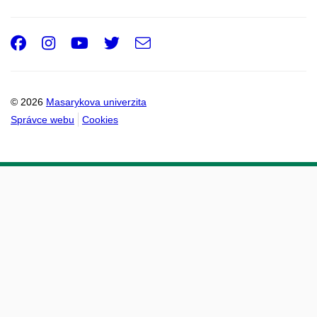
Facebook
Instagram
Youtube
Twitter
e-
Email
mail
© 2026
Masarykova univerzita
Správce webu
Cookies