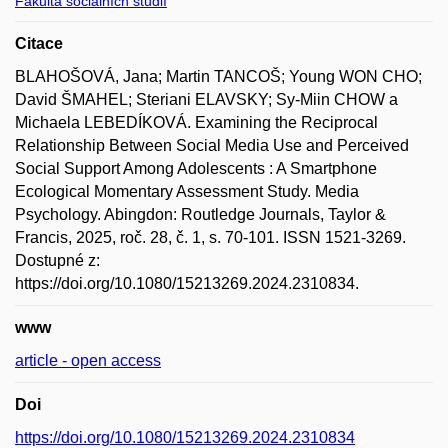
Fakulta sociálních studií
Citace
BLAHOŠOVÁ, Jana; Martin TANCOŠ; Young WON CHO;
David ŠMAHEL; Steriani ELAVSKY; Sy-Miin CHOW a
Michaela LEBEDÍKOVÁ. Examining the Reciprocal
Relationship Between Social Media Use and Perceived
Social Support Among Adolescents : A Smartphone
Ecological Momentary Assessment Study. Media
Psychology. Abingdon: Routledge Journals, Taylor &
Francis, 2025, roč. 28, č. 1, s. 70-101. ISSN 1521-3269.
Dostupné z:
https://doi.org/10.1080/15213269.2024.2310834.
www
article - open access
Doi
https://doi.org/10.1080/15213269.2024.2310834